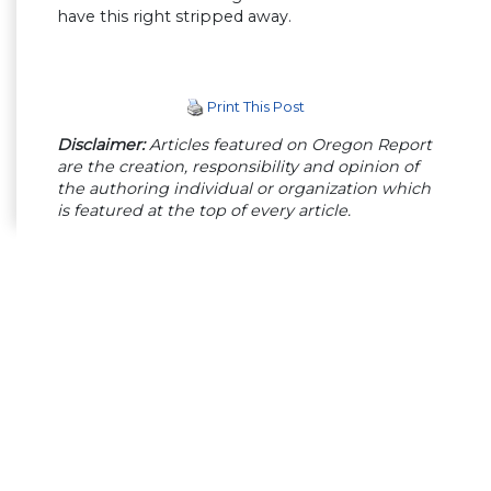
have this right stripped away.
Print This Post
Disclaimer:
Articles featured on Oregon Report
are the creation, responsibility and opinion of
the authoring individual or organization which
is featured at the top of every article.