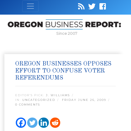
Since 2007
OREGON BUSINESSES OPPOSES
EFFORT TO CONFUSE VOTER
REFERENDUMS
EDITOR’S PICK:
J. WILLIAMS
IN:
UNCATEGORIZED
FRIDAY JUNE 26, 2009
0 COMMENTS