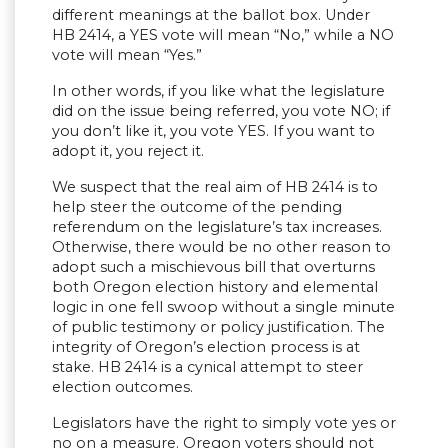
different meanings at the ballot box. Under
HB 2414, a YES vote will mean “No,” while a NO
vote will mean “Yes.”
In other words, if you like what the legislature
did on the issue being referred, you vote NO; if
you don’t like it, you vote YES. If you want to
adopt it, you reject it.
We suspect that the real aim of HB 2414 is to
help steer the outcome of the pending
referendum on the legislature’s tax increases.
Otherwise, there would be no other reason to
adopt such a mischievous bill that overturns
both Oregon election history and elemental
logic in one fell swoop without a single minute
of public testimony or policy justification. The
integrity of Oregon’s election process is at
stake. HB 2414 is a cynical attempt to steer
election outcomes.
Legislators have the right to simply vote yes or
no on a measure. Oregon voters should not