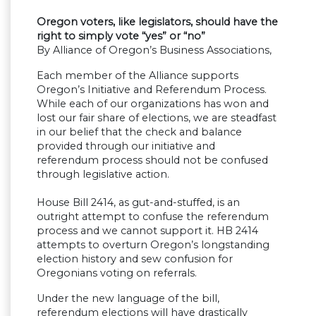
Oregon voters, like legislators, should have the
right to simply vote “yes” or “no”
By Alliance of Oregon’s Business Associations,
Each member of the Alliance supports
Oregon’s Initiative and Referendum Process.
While each of our organizations has won and
lost our fair share of elections, we are steadfast
in our belief that the check and balance
provided through our initiative and
referendum process should not be confused
through legislative action.
House Bill 2414, as gut-and-stuffed, is an
outright attempt to confuse the referendum
process and we cannot support it. HB 2414
attempts to overturn Oregon’s longstanding
election history and sew confusion for
Oregonians voting on referrals.
Under the new language of the bill,
referendum elections will have drastically