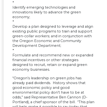
*
Identify emerging technologies and
innovations likely to advance the green
economy;
*
Develop a plan designed to leverage and align
existing public programs to train and support
green-collar workers; and in conjunction with
the Oregon Economic and Community
Development Department;
*
Formulate and recommend new or expanded
financial incentives or other strategies
designed to recruit, retain or expand green
economy businesses.
“Oregon’s leadership on green jobs has
already paid dividends. History shows that
good economic policy and good
environmental policy don’t have to be at
odds,” said Representative Ben Cannon (D-
Portland), a chief sponsor of the bill. “This plan
will help make it possible to say today that