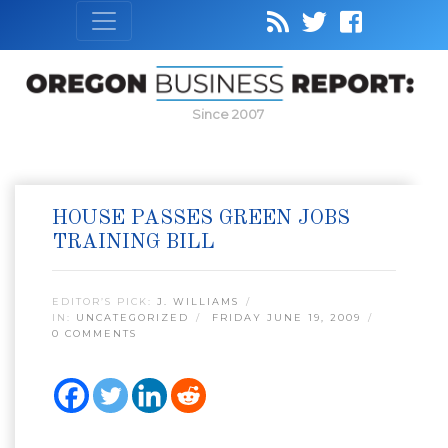
Since 2007
HOUSE PASSES GREEN JOBS
TRAINING BILL
EDITOR’S PICK:
J. WILLIAMS
IN:
UNCATEGORIZED
FRIDAY JUNE 19, 2009
0 COMMENTS