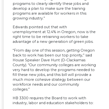
programs to clearly identify these jobs and
develop a plan to make sure the training
programs are available for workers in this
growing industry.”
Edwards pointed out that with
unemployment at 12.4% in Oregon, now is the
right time to be retraining workers to take
advantage of a new generation of green jobs.
“From day one of this session, getting Oregon
back to work has been our top priority,” said
House Speaker Dave Hunt (D-Clackamas
County). “Our community colleges are working
very hard to develop the programs needed to
fill these new jobs, and this bill will provide a
much more cohesive strategy between our
workforce needs and our community
colleges.”
HB 3300 requires the Board to work with
industry, labor and education stakeholders to: