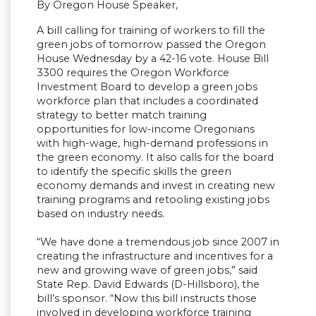
By Oregon House Speaker,
A bill calling for training of workers to fill the
green jobs of tomorrow passed the Oregon
House Wednesday by a 42-16 vote. House Bill
3300 requires the Oregon Workforce
Investment Board to develop a green jobs
workforce plan that includes a coordinated
strategy to better match training
opportunities for low-income Oregonians
with high-wage, high-demand professions in
the green economy. It also calls for the board
to identify the specific skills the green
economy demands and invest in creating new
training programs and retooling existing jobs
based on industry needs.
“We have done a tremendous job since 2007 in
creating the infrastructure and incentives for a
new and growing wave of green jobs,” said
State Rep. David Edwards (D-Hillsboro), the
bill’s sponsor. “Now this bill instructs those
involved in developing workforce training