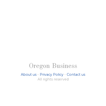
Oregon Business
About us
-
Privacy Policy
-
Contact us
All rights reserved