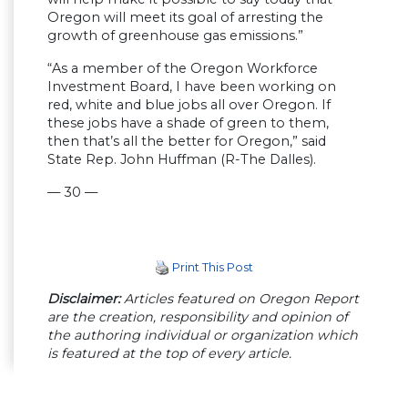
Oregon will meet its goal of arresting the
growth of greenhouse gas emissions.”
“As a member of the Oregon Workforce
Investment Board, I have been working on
red, white and blue jobs all over Oregon. If
these jobs have a shade of green to them,
then that’s all the better for Oregon,” said
State Rep. John Huffman (R-The Dalles).
— 30 —
Print This Post
Disclaimer:
Articles featured on Oregon Report
are the creation, responsibility and opinion of
the authoring individual or organization which
is featured at the top of every article.