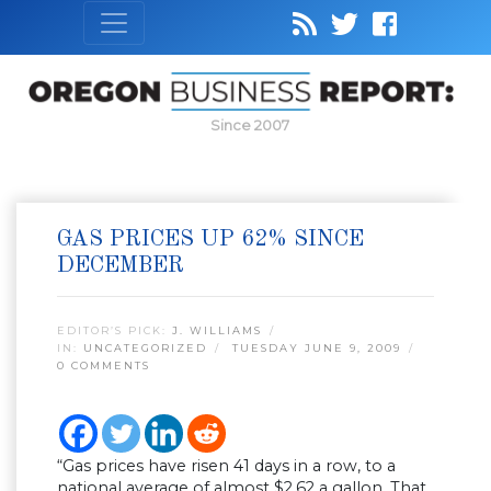
Since 2007
GAS PRICES UP 62% SINCE
DECEMBER
EDITOR’S PICK:
J. WILLIAMS
IN:
UNCATEGORIZED
TUESDAY JUNE 9, 2009
0 COMMENTS
“Gas prices have risen 41 days in a row, to a
national average of almost $2.62 a gallon. That