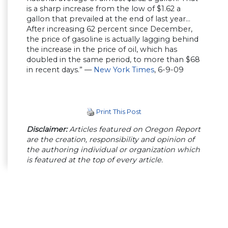
is a sharp increase from the low of $1.62 a
gallon that prevailed at the end of last year…
After increasing 62 percent since December,
the price of gasoline is actually lagging behind
the increase in the price of oil, which has
doubled in the same period, to more than $68
in recent days.” —
New York Times
, 6-9-09
Print This Post
Disclaimer:
Articles featured on Oregon Report
are the creation, responsibility and opinion of
the authoring individual or organization which
is featured at the top of every article.