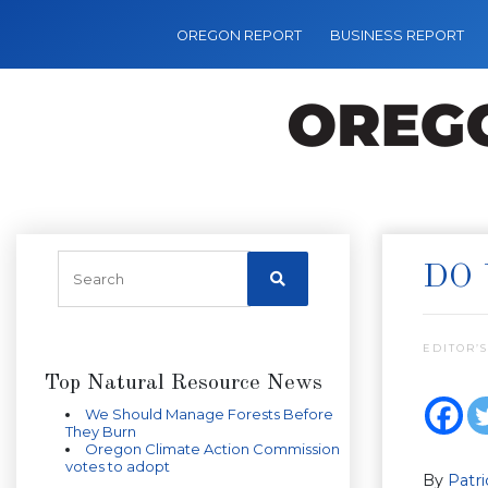
OREGON REPORT
BUSINESS REPORT
DO 
EDITOR’S
Top Natural Resource News
We Should Manage Forests Before
They Burn
Oregon Climate Action Commission
votes to adopt
By
Patr