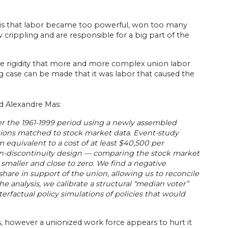
e is that labor became too powerful, won too many
 crippling and are responsible for a big part of the
the rigidity that more and more complex union labor
ng case can be made that it was labor that caused the
d Alexandre Mas:
ver the 1961-1999 period using a newly assembled
tions matched to stock market data. Event-study
 equivalent to a cost of at least $40,500 per
on-discontinuity design — comparing the stock market
 smaller and close to zero. We find a negative
are in support of the union, allowing us to reconcile
 analysis, we calibrate a structural “median voter”
factual policy simulations of policies that would
 however a unionized work force appears to hurt it