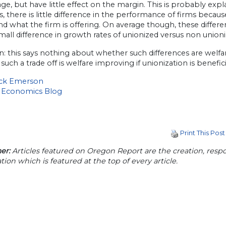
ge, but have little effect on the margin. This is probably exp
s, there is little difference in the performance of firms becau
d what the firm is offering. On average though, these differe
mall difference in growth rates of unionized versus non unioni
n: this says nothing about whether such differences are welf
such a trade off is welfare improving if unionization is benefic
ick Emerson
 Economics Blog
Print This Post
er:
Articles featured on Oregon Report are the creation, respon
tion which is featured at the top of every article.