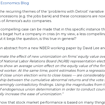
 Economics Blog
the recurring themes of the ‘problems with Detroit’ narrativ
oncessions (e.g. the jobs bank) and these concessions are now
s of America’s auto companies.
 compelling case can be made that in this specific instance 
s begat hurt a company in crisis (in my view, a less compelli
But it begs the question, is this true in general?
 an abstract from a new NBER working paper by David Lee an
mate the effect of new unionization on firms’ equity value o
of National Labor Relations Board (NLRB) representation elec
s show an average union effect on the equity value of the firm
ed worker. At the same time, point estimates from a regressi
f close union election wins to close losses — are considerably
ship between the cumulative abnormal returns and the vote sh
emingly contradictory findings. Using the magnitudes from the
f endogenous union determination in order to conduct counter
ly increase the ease of unionization.”
know that stock market performance is based on many things,