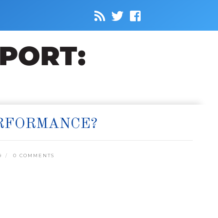
ERFORMANCE?
9
0 COMMENTS