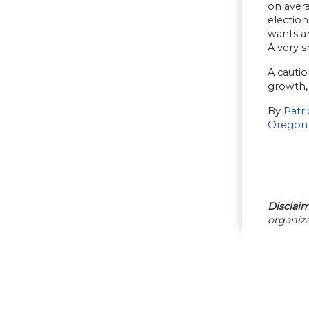
on avera
election
wants an
A very s
A cautio
growth, 
By
Patr
Oregon
Disclaim
organiza