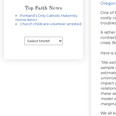
Oregon
Top Faith News
One of 
Portland’s Only Catholic Maternity
costly c
Home Aims t
trouble
Church childcare volunteer arrested
A rather
contract
Archives
crisis). 
Here is
“We esti
sample 
estimate
unioniz
impact o
relation
these se
model o
marginal
We all 