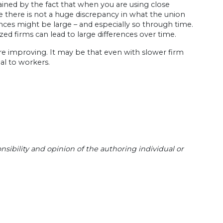
lained by the fact that when you are using close
se there is not a huge discrepancy in what the union
nces might be large – and especially so through time.
zed firms can lead to large differences over time.
are improving. It may be that even with slower firm
ial to workers.
sibility and opinion of the authoring individual or