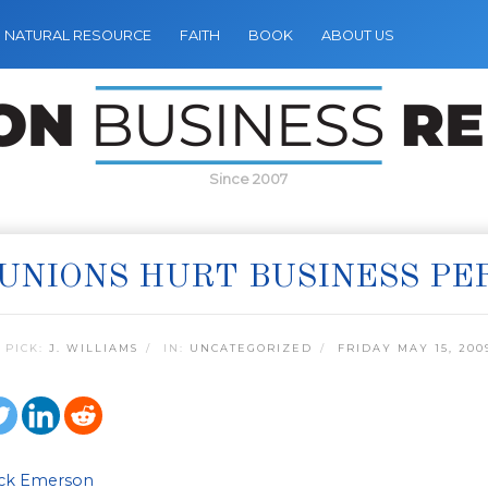
NATURAL RESOURCE
FAITH
BOOK
ABOUT US
Since 2007
UNIONS HURT BUSINESS P
 PICK:
J. WILLIAMS
IN:
UNCATEGORIZED
FRIDAY MAY 15, 200
ick Emerson