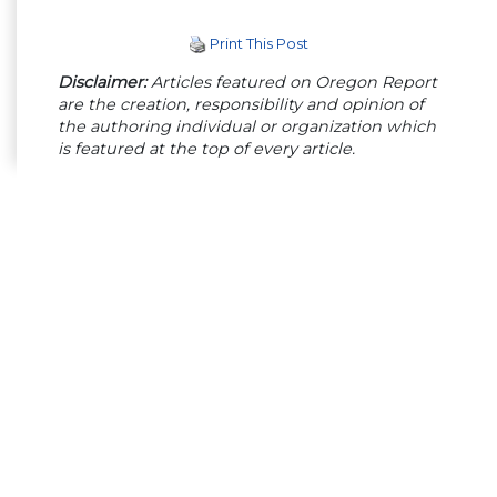
Print This Post
Disclaimer:
Articles featured on Oregon Report
are the creation, responsibility and opinion of
the authoring individual or organization which
is featured at the top of every article.