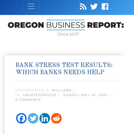
Since 2007
BANK STRESS TEST RESULTS:
WHICH BANKS NEEDS HELP
EDITOR’S PICK:
J. WILLIAMS
IN:
UNCATEGORIZED
SUNDAY MAY 10, 2009
0 COMMENTS