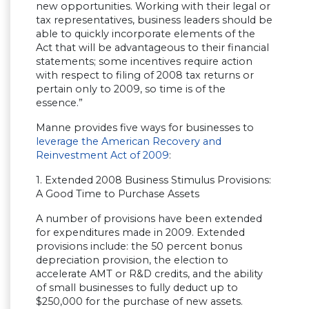
new opportunities. Working with their legal or
tax representatives, business leaders should be
able to quickly incorporate elements of the
Act that will be advantageous to their financial
statements; some incentives require action
with respect to filing of 2008 tax returns or
pertain only to 2009, so time is of the
essence.”
Manne provides five ways for businesses to
leverage the American Recovery and
Reinvestment Act of 2009
:
1. Extended 2008 Business Stimulus Provisions:
A Good Time to Purchase Assets
A number of provisions have been extended
for expenditures made in 2009. Extended
provisions include: the 50 percent bonus
depreciation provision, the election to
accelerate AMT or R&D credits, and the ability
of small businesses to fully deduct up to
$250,000 for the purchase of new assets.