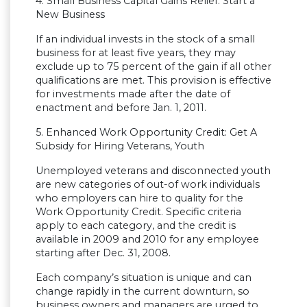
4. Small Business Capital Gains Relief: Start a
New Business
If an individual invests in the stock of a small
business for at least five years, they may
exclude up to 75 percent of the gain if all other
qualifications are met. This provision is effective
for investments made after the date of
enactment and before Jan. 1, 2011.
5. Enhanced Work Opportunity Credit: Get A
Subsidy for Hiring Veterans, Youth
Unemployed veterans and disconnected youth
are new categories of out-of work individuals
who employers can hire to quality for the
Work Opportunity Credit. Specific criteria
apply to each category, and the credit is
available in 2009 and 2010 for any employee
starting after Dec. 31, 2008.
Each company’s situation is unique and can
change rapidly in the current downturn, so
business owners and managers are urged to