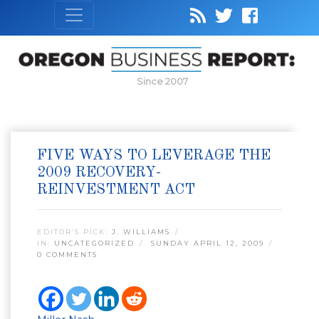
Since 2007
FIVE WAYS TO LEVERAGE THE
2009 RECOVERY-
REINVESTMENT ACT
EDITOR’S PICK:
J. WILLIAMS
IN:
UNCATEGORIZED
SUNDAY APRIL 12, 2009
0 COMMENTS