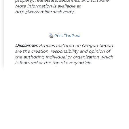
property, real estate, securities, and software.
More information is available at
http://www.millernash.com/.
Print This Post
Disclaimer:
Articles featured on Oregon Report
are the creation, responsibility and opinion of
the authoring individual or organization which
is featured at the top of every article.