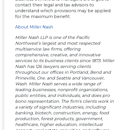
contact their legal and tax advisors to
understand which provisions may be applied
for the maximum benefit.
About Miller Nash
Miller Nash LLP is one of the Pacific
Northwest’s largest and most respected
multiservice law firms, offering
comprehensive, creative, and innovative
services to its business clients since 1873. Miller
Nash has 126 lawyers serving clients
throughout our offices in Portland, Bend and
Prineville, Ore. and Seattle and Vancouver,
Wash. Miller Nash serves a wide range of
leading businesses, nonprofit organizations,
public entities, and individuals, and does pro
bono representation. The firm’s clients work in
a variety of significant industries, including
banking, biotech, construction, energy, food
production, forest products, government,
healthcare, higher education, intellectual