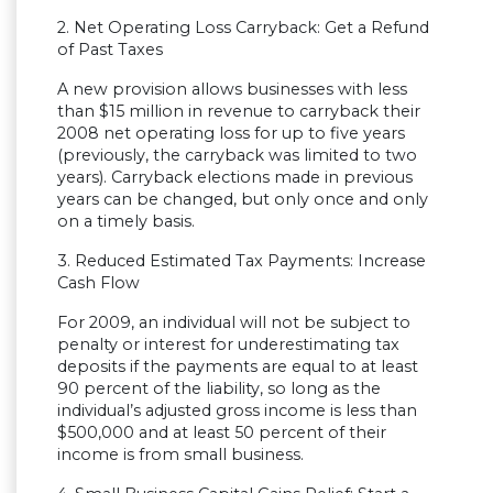
2. Net Operating Loss Carryback: Get a Refund
of Past Taxes
A new provision allows businesses with less
than $15 million in revenue to carryback their
2008 net operating loss for up to five years
(previously, the carryback was limited to two
years). Carryback elections made in previous
years can be changed, but only once and only
on a timely basis.
3. Reduced Estimated Tax Payments: Increase
Cash Flow
For 2009, an individual will not be subject to
penalty or interest for underestimating tax
deposits if the payments are equal to at least
90 percent of the liability, so long as the
individual’s adjusted gross income is less than
$500,000 and at least 50 percent of their
income is from small business.