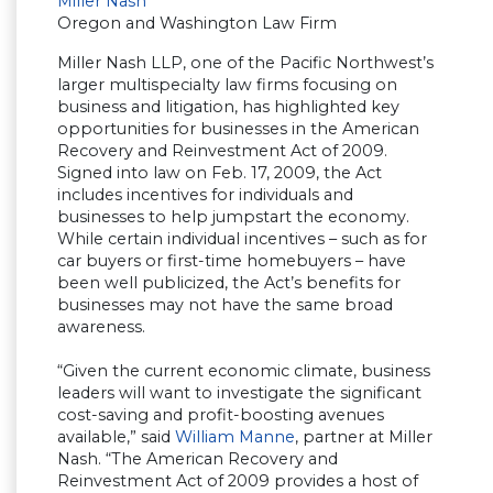
Miller Nash
Oregon and Washington Law Firm
Miller Nash LLP, one of the Pacific Northwest’s
larger multispecialty law firms focusing on
business and litigation, has highlighted key
opportunities for businesses in the American
Recovery and Reinvestment Act of 2009.
Signed into law on Feb. 17, 2009, the Act
includes incentives for individuals and
businesses to help jumpstart the economy.
While certain individual incentives – such as for
car buyers or first-time homebuyers – have
been well publicized, the Act’s benefits for
businesses may not have the same broad
awareness.
“Given the current economic climate, business
leaders will want to investigate the significant
cost-saving and profit-boosting avenues
available,” said
William Manne
, partner at Miller
Nash. “The American Recovery and
Reinvestment Act of 2009 provides a host of