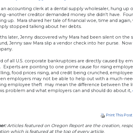
, an accounting clerk at a dental supply wholesaler, hung up
ng –another creditor demanded money she didn’t have. Four m
ing up. Mara shared her tale of financial woe, time and again
mply stopped talking about her debts.
ths later, Jenny discovered why Mara had been silent on the 
und, Jenny saw Mara slip a vendor check into her purse. Now 
mpany.
d of all U.S. corporate bankruptcies are directly caused by em
. Experts are pointing to one prime cause for rising employ
alling, food prices rising, and credit being crunched, employee
en employers may not be able to help out with a much-neede
ing employee theft may mean the difference between the li
his problem and what employers can and should do about it,
Print This Post
er:
Articles featured on Oregon Report are the creation, respon
tion which is featured at the top of every article.