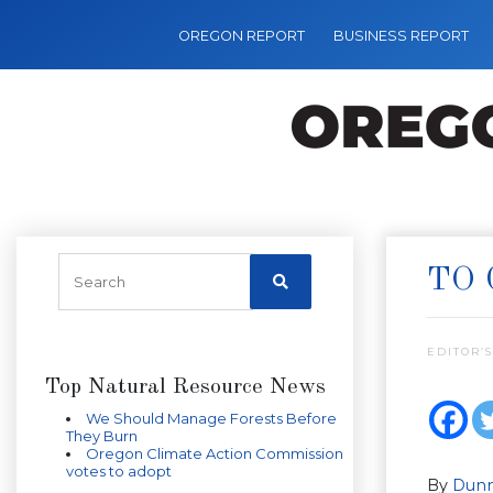
OREGON REPORT
BUSINESS REPORT
TO 
EDITOR’S
Top Natural Resource News
We Should Manage Forests Before
They Burn
Oregon Climate Action Commission
votes to adopt
By
Dunn