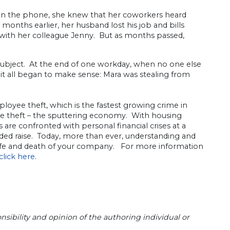
 on the phone, she knew that her coworkers heard
onths earlier, her husband lost his job and bills
, with her colleague Jenny. But as months passed,
subject. At the end of one workday, when no one else
it all began to make sense: Mara was stealing from
ployee theft, which is the fastest growing crime in
ee theft – the sputtering economy. With housing
s are confronted with personal financial crises at a
d raise. Today, more than ever, understanding and
fe and death of your company. For more information
click here
.
sibility and opinion of the authoring individual or