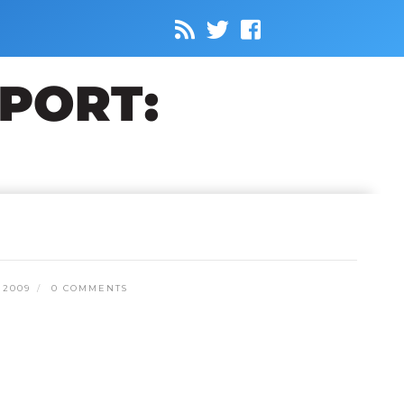
 2009
0 COMMENTS