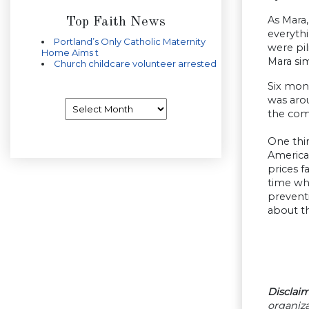
As Mara
Top Faith News
everythi
Portland’s Only Catholic Maternity
were pil
Home Aims t
Mara si
Church childcare volunteer arrested
Six mon
was aro
Archives
the co
One thir
America
prices f
time wh
prevent
about t
Disclaim
organiza