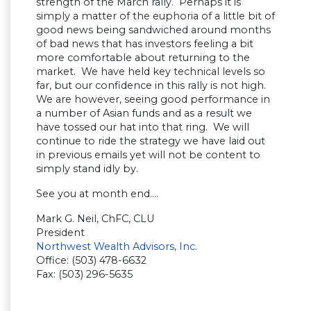
strength of the March rally. Perhaps it is
simply a matter of the euphoria of a little bit of
good news being sandwiched around months
of bad news that has investors feeling a bit
more comfortable about returning to the
market. We have held key technical levels so
far, but our confidence in this rally is not high.
We are however, seeing good performance in
a number of Asian funds and as a result we
have tossed our hat into that ring. We will
continue to ride the strategy we have laid out
in previous emails yet will not be content to
simply stand idly by.
See you at month end….
Mark G. Neil, ChFC, CLU
President
Northwest Wealth Advisors, Inc
.
Office: (503) 478-6632
Fax: (503) 296-5635