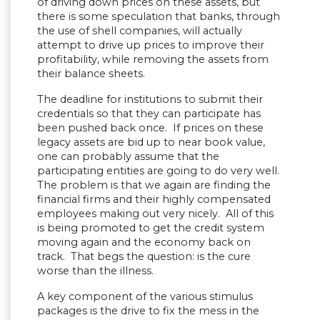
of driving down prices on these assets, but
there is some speculation that banks, through
the use of shell companies, will actually
attempt to drive up prices to improve their
profitability, while removing the assets from
their balance sheets.
The deadline for institutions to submit their
credentials so that they can participate has
been pushed back once. If prices on these
legacy assets are bid up to near book value,
one can probably assume that the
participating entities are going to do very well.
The problem is that we again are finding the
financial firms and their highly compensated
employees making out very nicely. All of this
is being promoted to get the credit system
moving again and the economy back on
track. That begs the question: is the cure
worse than the illness.
A key component of the various stimulus
packages is the drive to fix the mess in the