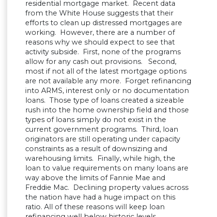
residential mortgage market. Recent data
from the White House suggests that their
efforts to clean up distressed mortgages are
working. However, there are a number of
reasons why we should expect to see that
activity subside. First, none of the programs
allow for any cash out provisions. Second,
most if not all of the latest mortgage options
are not available any more. Forget refinancing
into ARMS, interest only or no documentation
loans. Those type of loans created a sizeable
rush into the home ownership field and those
types of loans simply do not exist in the
current government programs. Third, loan
originators are still operating under capacity
constraints as a result of downsizing and
warehousing limits. Finally, while high, the
loan to value requirements on many loans are
way above the limits of Fannie Mae and
Freddie Mac. Declining property values across
the nation have had a huge impact on this
ratio. All of these reasons will keep loan
refinancing well below historic levels.