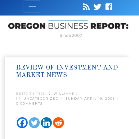
Since 2007
REVIEW OF INVESTMENT AND
MARKET NEWS
EDITOR’S PICK:
J. WILLIAMS
IN:
UNCATEGORIZED
SUNDAY APRIL 19, 2009
0 COMMENTS