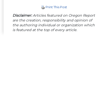
Print This Post
Disclaimer:
Articles featured on Oregon Report
are the creation, responsibility and opinion of
the authoring individual or organization which
is featured at the top of every article.