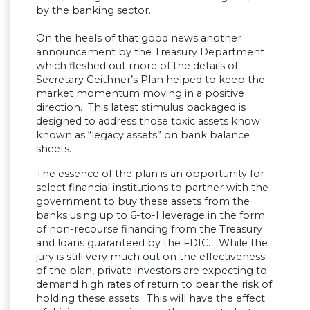
by the banking sector.
On the heels of that good news another
announcement by the Treasury Department
which fleshed out more of the details of
Secretary Geithner’s Plan helped to keep the
market momentum moving in a positive
direction. This latest stimulus packaged is
designed to address those toxic assets know
known as “legacy assets” on bank balance
sheets.
The essence of the plan is an opportunity for
select financial institutions to partner with the
government to buy these assets from the
banks using up to 6-to-I leverage in the form
of non-recourse financing from the Treasury
and loans guaranteed by the FDIC. While the
jury is still very much out on the effectiveness
of the plan, private investors are expecting to
demand high rates of return to bear the risk of
holding these assets. This will have the effect