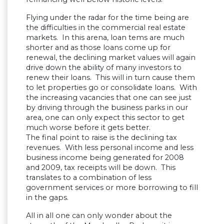
Flying under the radar for the time being are
the difficulties in the commercial real estate
markets. In this arena, loan tems are much
shorter and as those loans come up for
renewal, the declining market values will again
drive down the ability of many investors to
renew their loans. This will in turn cause them
to let properties go or consolidate loans. With
the increasing vacancies that one can see just
by driving through the business parks in our
area, one can only expect this sector to get
much worse before it gets better.
The final point to raise is the declining tax
revenues. With less personal income and less
business income being generated for 2008
and 2009, tax receipts will be down. This
translates to a combination of less
government services or more borrowing to fill
in the gaps.
All in all one can only wonder about the