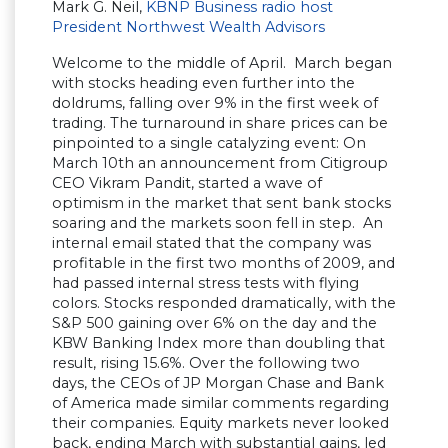
Mark G. Neil,
KBNP Business radio host
President Northwest Wealth Advisors
Welcome to the middle of April. March began
with stocks heading even further into the
doldrums, falling over 9% in the first week of
trading. The turnaround in share prices can be
pinpointed to a single catalyzing event: On
March 10th an announcement from Citigroup
CEO Vikram Pandit, started a wave of
optimism in the market that sent bank stocks
soaring and the markets soon fell in step. An
internal email stated that the company was
profitable in the first two months of 2009, and
had passed internal stress tests with flying
colors. Stocks responded dramatically, with the
S&P 500 gaining over 6% on the day and the
KBW Banking Index more than doubling that
result, rising 15.6%. Over the following two
days, the CEOs of JP Morgan Chase and Bank
of America made similar comments regarding
their companies. Equity markets never looked
back, ending March with substantial gains, led