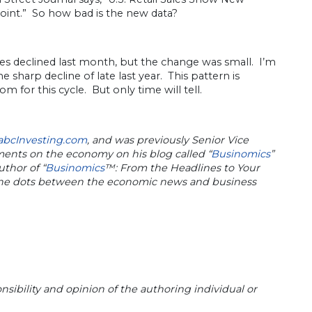
ppoint.” So how bad is the new data?
es declined last month, but the change was small. I’m
sharp decline of late last year. This pattern is
for this cycle. But only time will tell.
abcInvesting.com
, and was previously Senior Vice
mments on the economy on his blog called “
Businomics
”
uthor of “
Businomics
™: From the Headlines to Your
 the dots between the economic news and business
sibility and opinion of the authoring individual or