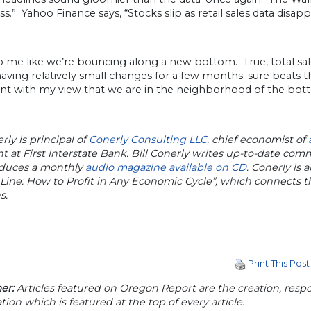
.” Yahoo Finance says, “Stocks slip as retail sales data disa
o me like we’re bouncing along a new bottom. True, total sal
ving relatively small changes for a few months–sure beats the 
nt with my view that we are in the neighborhood of the bottom 
erly is principal of
Conerly Consulting LLC
, chief economist of
t at First Interstate Bank. Bill Conerly writes up-to-date co
duces a monthly
audio magazine available on CD
. Conerly is a
Line: How to Profit in Any Economic Cycle”, which connects
s.
Print This Post
er:
Articles featured on Oregon Report are the creation, respon
tion which is featured at the top of every article.