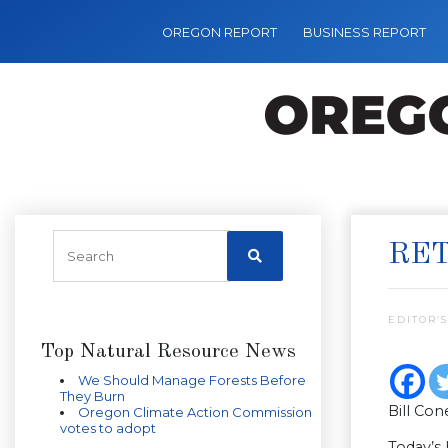
OREGON REPORT
BUSINESS REPORT
RET
EDITOR’S
Top Natural Resource News
We Should Manage Forests Before
They Burn
Bill Con
Oregon Climate Action Commission
votes to adopt
Today’s 