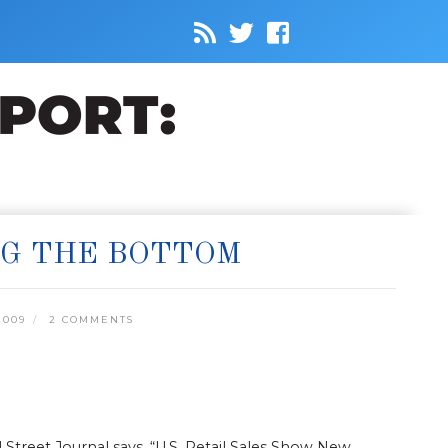
NG THE BOTTOM
2009
2 COMMENTS
Street Journal says, “U.S. Retail Sales Show New