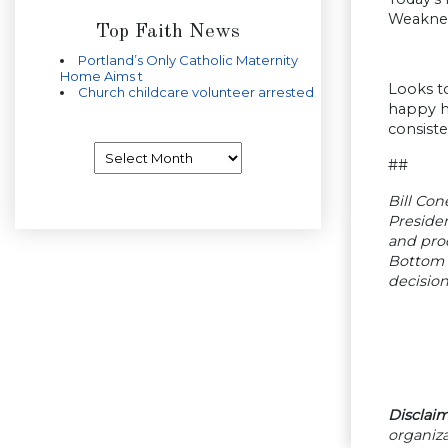
Weakness
Top Faith News
Portland’s Only Catholic Maternity
Home Aims t
Looks t
Church childcare volunteer arrested
happy ha
consiste
Archives
##
Bill Con
Presiden
and pro
Bottom 
decision
Disclaim
organiza