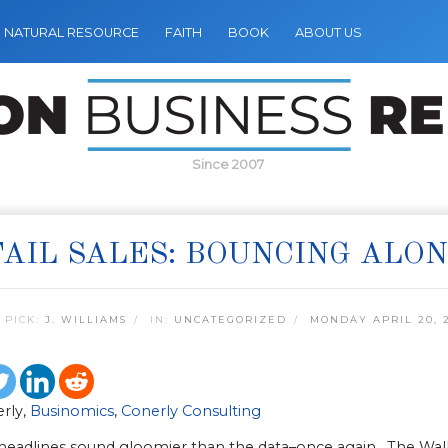
NATURAL RESOURCE
FAITH
BOOK
ABOUT US
Since 2007
AIL SALES: BOUNCING ALO
 PICK:
J. WILLIAMS
IN:
UNCATEGORIZED
MONDAY APRIL 20, 
erly,
Businomics
,
Conerly Consulting
headlines sound gloomier than the data–once again. The Wall 