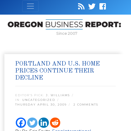
Since 2007
PORTLAND AND U.S. HOME
PRICES CONTINUE THEIR
DECLINE
EDITOR’S PICK:
J. WILLIAMS
IN:
UNCATEGORIZED
THURSDAY APRIL 30, 2009
2 COMMENTS