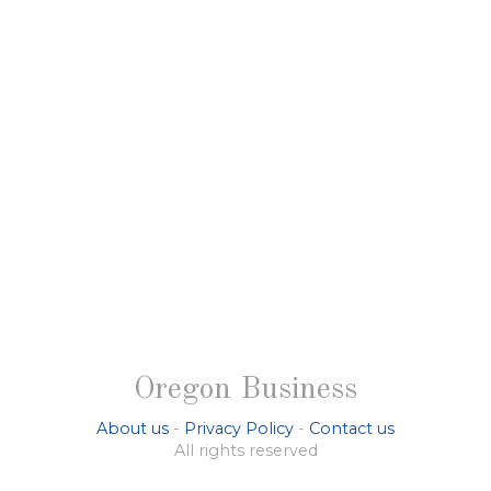
Oregon Business
About us
-
Privacy Policy
-
Contact us
All rights reserved