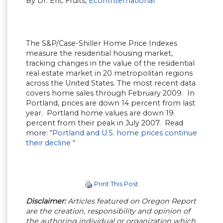
By Dr. Eric Fruits,
EconInternational
The S&P/Case-Shiller Home Price Indexes
measure the residential housing market,
tracking changes in the value of the residential
real estate market in 20 metropolitan regions
across the United States. The most recent data
covers home sales through February 2009. In
Portland, prices are down 14 percent from last
year. Portland home values are down 19
percent from their peak in July 2007. Read
more: “
Portland and U.S. home prices continue
their decline
“
Print This Post
Disclaimer:
Articles featured on Oregon Report
are the creation, responsibility and opinion of
the authoring individual or organization which