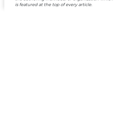
is featured at the top of every article.