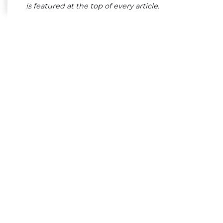
is featured at the top of every article.