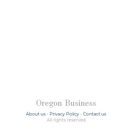
Oregon Business
About us
-
Privacy Policy
-
Contact us
All rights reserved