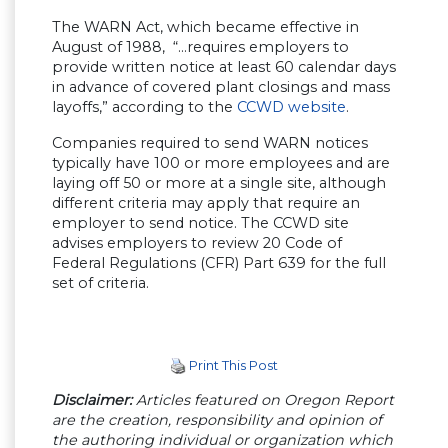
The WARN Act, which became effective in
August of 1988, “…requires employers to
provide written notice at least 60 calendar days
in advance of covered plant closings and mass
layoffs,” according to the
CCWD website
.
Companies required to send WARN notices
typically have 100 or more employees and are
laying off 50 or more at a single site, although
different criteria may apply that require an
employer to send notice. The CCWD site
advises employers to review 20 Code of
Federal Regulations (CFR) Part 639 for the full
set of criteria.
Print This Post
Disclaimer:
Articles featured on Oregon Report
are the creation, responsibility and opinion of
the authoring individual or organization which