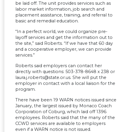
be laid off. The unit provides services such as
labor market information, job search and
placement assistance, training, and referral to
basic and remedial education.
“In a perfect world, we could organize pre-
layoff services and get the information out to
the site,” said Roberts. “If we have that 60 day
and a cooperative employer, we can provide
services.”
Roberts said employers can contact her
directly with questions: 503-378-8648 x 238 or
laura.j.roberts@state.or.us
. She will put the
employer in contact with a local liaison for the
program.
There have been 19 WARN notices issued since
January, the largest issued by Monaco Coach
Corporation of Coburg, which laid off 1396
employees. Roberts said that the many of the
CCWD services are available to employers
even if a WARN notice is not issued.