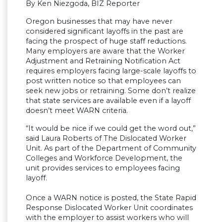
By Ken Niezgoda, BIZ Reporter
Oregon businesses that may have never
considered significant layoffs in the past are
facing the prospect of huge staff reductions.
Many employers are aware that the Worker
Adjustment and Retraining Notification Act
requires employers facing large-scale layoffs to
post written notice so that employees can
seek new jobs or retraining. Some don’t realize
that state services are available even if a layoff
doesn’t meet WARN criteria.
“It would be nice if we could get the word out,”
said Laura Roberts of The Dislocated Worker
Unit. As part of the Department of Community
Colleges and Workforce Development, the
unit provides services to employees facing
layoff.
Once a WARN notice is posted, the State Rapid
Response Dislocated Worker Unit coordinates
with the employer to assist workers who will