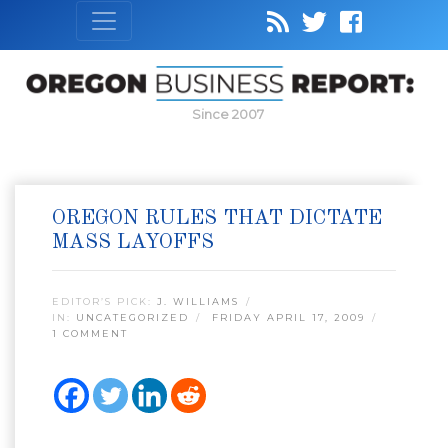
Since 2007
OREGON RULES THAT DICTATE
MASS LAYOFFS
EDITOR’S PICK:
J. WILLIAMS
IN:
UNCATEGORIZED
FRIDAY APRIL 17, 2009
1 COMMENT