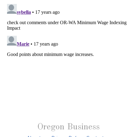
Oregon Business