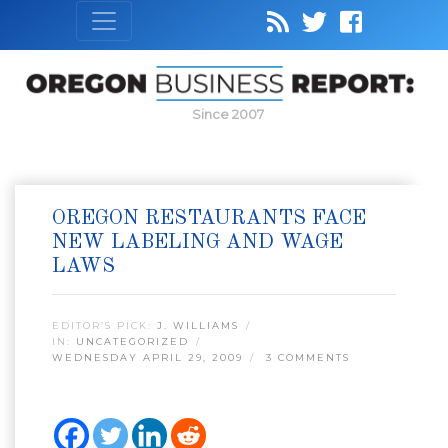
Since 2007
OREGON RESTAURANTS FACE
NEW LABELING AND WAGE
LAWS
EDITOR’S PICK:
J. WILLIAMS
IN:
UNCATEGORIZED
WEDNESDAY APRIL 29, 2009
3 COMMENTS