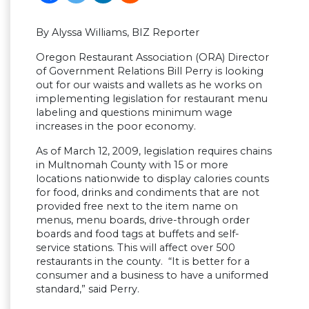
By Alyssa Williams, BIZ Reporter
Oregon Restaurant Association (ORA) Director
of Government Relations Bill Perry is looking
out for our waists and wallets as he works on
implementing legislation for restaurant menu
labeling and questions minimum wage
increases in the poor economy.
As of March 12, 2009, legislation requires chains
in Multnomah County with 15 or more
locations nationwide to display calories counts
for food, drinks and condiments that are not
provided free next to the item name on
menus, menu boards, drive-through order
boards and food tags at buffets and self-
service stations. This will affect over 500
restaurants in the county. “It is better for a
consumer and a business to have a uniformed
standard,” said Perry.