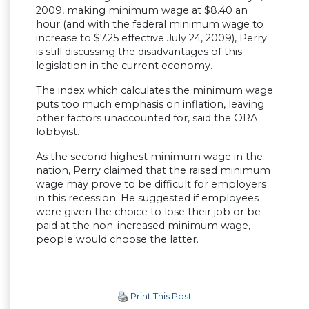
2009, making minimum wage at $8.40 an
hour (and with the federal minimum wage to
increase to $7.25 effective July 24, 2009), Perry
is still discussing the disadvantages of this
legislation in the current economy.
The index which calculates the minimum wage
puts too much emphasis on inflation, leaving
other factors unaccounted for, said the ORA
lobbyist.
As the second highest minimum wage in the
nation, Perry claimed that the raised minimum
wage may prove to be difficult for employers
in this recession. He suggested if employees
were given the choice to lose their job or be
paid at the non-increased minimum wage,
people would choose the latter.
Print This Post