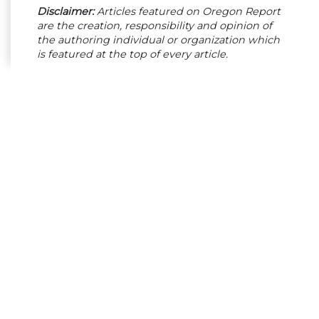
Disclaimer:
Articles featured on Oregon Report
are the creation, responsibility and opinion of
the authoring individual or organization which
is featured at the top of every article.