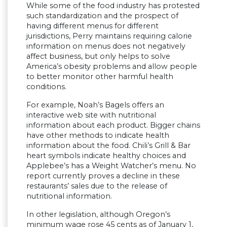
While some of the food industry has protested
such standardization and the prospect of
having different menus for different
jurisdictions, Perry maintains requiring calorie
information on menus does not negatively
affect business, but only helps to solve
America’s obesity problems and allow people
to better monitor other harmful health
conditions.
For example, Noah’s Bagels offers an
interactive web site with nutritional
information about each product. Bigger chains
have other methods to indicate health
information about the food. Chili’s Grill & Bar
heart symbols indicate healthy choices and
Applebee’s has a Weight Watcher’s menu. No
report currently proves a decline in these
restaurants’ sales due to the release of
nutritional information.
In other legislation, although Oregon’s
minimum wage rose 45 cents as of January 1,