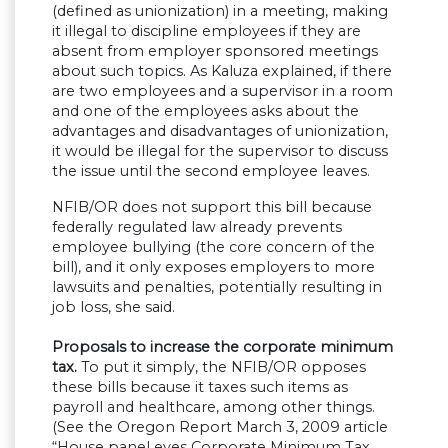
(defined as unionization) in a meeting, making
it illegal to discipline employees if they are
absent from employer sponsored meetings
about such topics. As Kaluza explained, if there
are two employees and a supervisor in a room
and one of the employees asks about the
advantages and disadvantages of unionization,
it would be illegal for the supervisor to discuss
the issue until the second employee leaves.
NFIB/OR does not support this bill because
federally regulated law already prevents
employee bullying (the core concern of the
bill), and it only exposes employers to more
lawsuits and penalties, potentially resulting in
job loss, she said.
Proposals to increase the corporate minimum
tax.
To put it simply, the NFIB/OR opposes
these bills because it taxes such items as
payroll and healthcare, among other things.
(See the Oregon Report March 3, 2009 article
“House panel eyes Corporate Minimum Tax