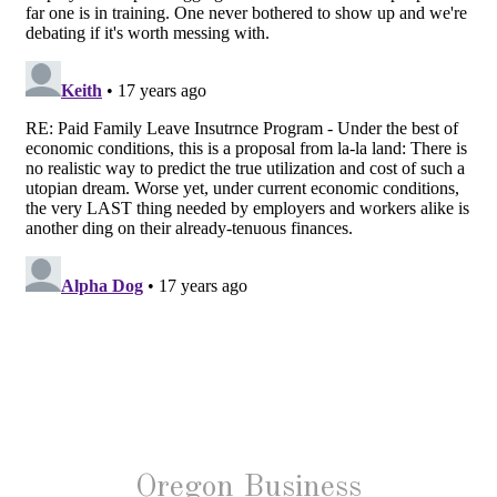
Oregon Business