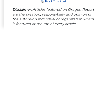
Print This Post
Disclaimer:
Articles featured on Oregon Report
are the creation, responsibility and opinion of
the authoring individual or organization which
is featured at the top of every article.