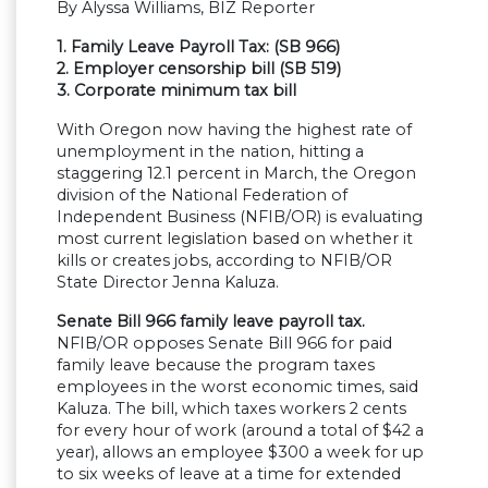
By Alyssa Williams, BIZ Reporter
1. Family Leave Payroll Tax: (SB 966)
2. Employer censorship bill (SB 519)
3.
Corporate minimum tax bill
With Oregon now having the highest rate of
unemployment in the nation, hitting a
staggering 12.1 percent in March, the Oregon
division of the National Federation of
Independent Business (NFIB/OR) is evaluating
most current legislation based on whether it
kills or creates jobs, according to NFIB/OR
State Director Jenna Kaluza.
Senate Bill 966 family leave payroll tax.
NFIB/OR opposes Senate Bill 966 for paid
family leave because the program taxes
employees in the worst economic times, said
Kaluza. The bill, which taxes workers 2 cents
for every hour of work (around a total of $42 a
year), allows an employee $300 a week for up
to six weeks of leave at a time for extended