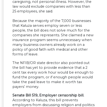
caregiving, not personal illness. However, the
law would exclude companies with less than
25 employees, she said.
Because the majority of the 7,000 businesses
that Kaluza serves employ seven or less
people, the bill does not solve much for the
companies she represents. She claimed a new
insurance program seems unnecessary when
many business owners already work on a
policy of good faith with medical and other
forms of leave.
The NFIB/OR state director also pointed out
the bill has yet to provide evidence that a 2
cent tax every work hour would be enough to
fund the program, or if enough people would
take the paid leave to make it worth tax
payers’ money.
Senate Bill 519, Employer censorship bill.
According to Kaluza, this bill prevents
employers from discussing religion and politics