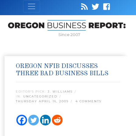
Since 2007
OREGON NFIB DISCUSSES
THREE BAD BUSINESS BILLS
EDITOR’S PICK:
J. WILLIAMS
IN:
UNCATEGORIZED
THURSDAY APRIL 16, 2009
4 COMMENTS