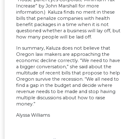
Increase” by John Marshall for more
information.) Kaluza finds no merit in these
bills that penalize companies with health
benefit packages in a time when it is not
questioned whether a business will lay off, but
how many people will be laid off.
In summary, Kaluza does not believe that
Oregon law makers are approaching the
economic decline correctly. “We need to have
a bigger conversation,” she said about the
multitude of recent bills that propose to help
Oregon survive the recession. “We all need to
find a gap in the budget and decide where
revenue needs to be made and stop having
multiple discussions about how to raise
money.”
Alyssa Williams