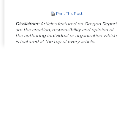
Print This Post
Disclaimer:
Articles featured on Oregon Report
are the creation, responsibility and opinion of
the authoring individual or organization which
is featured at the top of every article.