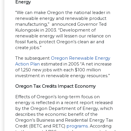
Energy
“We can make Oregon the national leader in
renewable energy and renewable product
manufacturing,” announced Governor Ted
Kulongoski in 2003. “Development of
renewable energy will lessen our reliance on
fossil fuels, protect Oregon’s clean air and
create jobs.”
The subsequent
Oregon Renewable Energy
Action Plan
estimated in 2005 “A net increase
of 1,250 new jobs with each $100 million
investment in renewable energy resources.”
Oregon Tax Credits Impact Economy
Effects of Oregon’s long-term focus on
energy is reflected in a recent report released
by the Oregon Department of Energy, which
describes the economic benefit of the
Oregon’s Business and Residential Energy Tax
Credit (BETC and RETC)
programs
. According