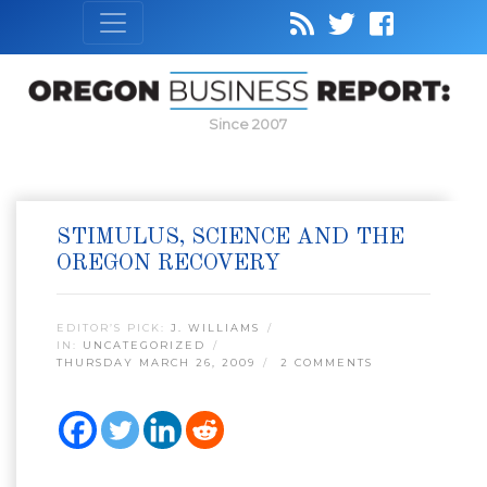
Since 2007
STIMULUS, SCIENCE AND THE
OREGON RECOVERY
EDITOR’S PICK:
J. WILLIAMS
IN:
UNCATEGORIZED
THURSDAY MARCH 26, 2009
2 COMMENTS