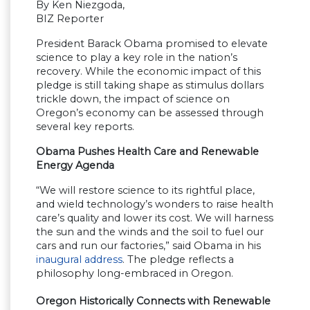
By Ken Niezgoda,
BIZ Reporter
President Barack Obama promised to elevate
science to play a key role in the nation’s
recovery. While the economic impact of this
pledge is still taking shape as stimulus dollars
trickle down, the impact of science on
Oregon’s economy can be assessed through
several key reports.
Obama Pushes Health Care and Renewable
Energy Agenda
“We will restore science to its rightful place,
and wield technology’s wonders to raise health
care’s quality and lower its cost. We will harness
the sun and the winds and the soil to fuel our
cars and run our factories,” said Obama in his
inaugural address
. The pledge reflects a
philosophy long-embraced in Oregon.
Oregon Historically Connects with Renewable