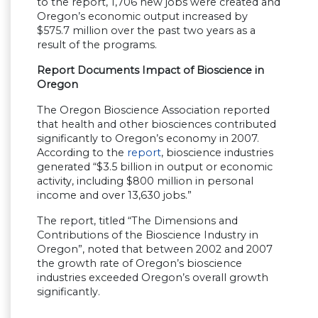
to the report, 1,706 new jobs were created and
Oregon’s economic output increased by
$575.7 million over the past two years as a
result of the programs.
Report Documents Impact of Bioscience in
Oregon
The Oregon Bioscience Association reported
that health and other biosciences contributed
significantly to Oregon’s economy in 2007.
According to the
report
, bioscience industries
generated “$3.5 billion in output or economic
activity, including $800 million in personal
income and over 13,630 jobs.”
The report, titled “The Dimensions and
Contributions of the Bioscience Industry in
Oregon”, noted that between 2002 and 2007
the growth rate of Oregon’s bioscience
industries exceeded Oregon’s overall growth
significantly.