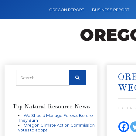
OREGON REPORT
BUSINESS REPORT
ORE
WE
Top Natural Resource News
EDITOR’S
We Should Manage Forests Before
They Burn
Oregon Climate Action Commission
votes to adopt