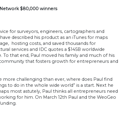
s Network $80,000 winners
ice for surveyors, engineers, cartographers and
 have described his product as an iTunes for maps
age, hosting costs, and saved thousands for
tural services and IDC quotes a $145B worldwide
To that end, Paul moved his family and much of his
s community that fosters growth for entrepreneurs and
e more challenging than ever, where does Paul find
gs to do in the whole wide world” is a start. Next he
haps most astutely, Paul thinks all entrepreneurs need
 is working for him. On March 12th Paul and the WeoGeo
funding.