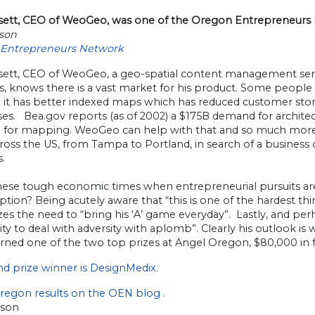
ssett, CEO of WeoGeo, was one of the Oregon Entrepreneur
rson
Entrepreneurs Network
ssett, CEO of WeoGeo, a geo-spatial content management serv
ts, knows there is a vast market for his product. Some people
 it has better indexed maps which has reduced customer stor
es. Bea.gov reports (as of 2002) a $175B demand for architec
for mapping. WeoGeo can help with that and so much more. 
ross the US, from Tampa to Portland, in search of a busines
s.
these tough economic times when entrepreneurial pursuits ar
tion? Being acutely aware that “this is one of the hardest thin
es the need to “bring his ‘A’ game everyday”. Lastly, and per
lity to deal with adversity with aplomb”. Clearly his outlook
rned one of the two top prizes at Angel Oregon, $80,000 in 
nd prize winner is DesignMedix
.
regon results on the OEN blog
.
rson