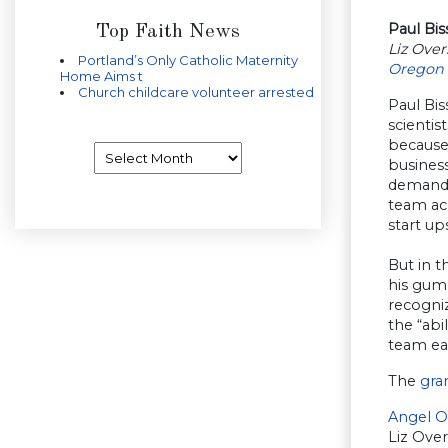
Paul Bi
Top Faith News
Liz Ove
Portland’s Only Catholic Maternity
Oregon 
Home Aims t
Church childcare volunteer arrested
Paul Bi
scientis
because
Archives
business
demand 
team ac
start up
But in 
his gump
recogniz
the “abi
team ea
The
gra
Angel O
Liz Ove