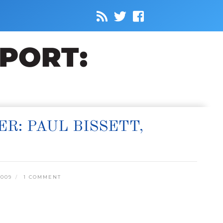
: PAUL BISSETT,
2009
1 COMMENT