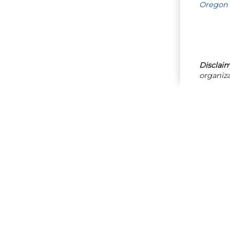
Oregon 
Disclaim
organiza