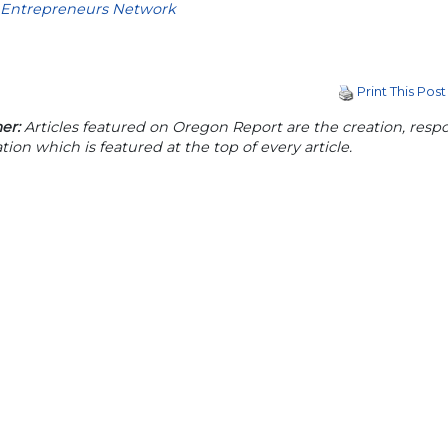
Entrepreneurs Network
Print This Post
er:
Articles featured on Oregon Report are the creation, respon
tion which is featured at the top of every article.