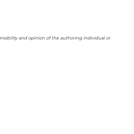
sibility and opinion of the authoring individual or