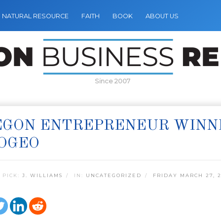
NATURAL RESOURCE
FAITH
BOOK
ABOUT US
Since 2007
GON ENTREPRENEUR WINNER
OGEO
 PICK:
J. WILLIAMS
IN:
UNCATEGORIZED
FRIDAY MARCH 27, 