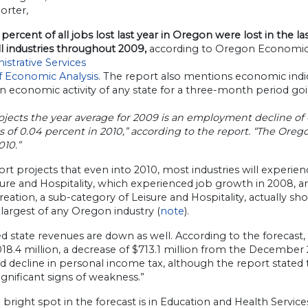
orter,
percent of all jobs lost last year in Oregon were lost in the las
ll industries throughout 2009,
according to Oregon Economic 
istrative Services
of Economic Analysis
. The report also mentions economic ind
in economic activity of any state for a three-month period 
jects the year average for 2009 is an employment decline of 
s of 0.04 percent in 2010,” according to the report. “The Ore
010.”
rt projects that even into 2010, most industries will exper
ure and Hospitality, which experienced job growth in 2008, ar
eation, a sub-category of Leisure and Hospitality, actually s
largest of any Oregon industry (
note
).
d state revenues are down as well. According to the forecas
018.4 million, a decrease of $713.1 million from the December 
 decline in personal income tax, although the report stated
gnificant signs of weakness.”
bright spot in the forecast is in Education and Health Service