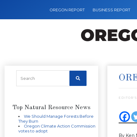
OREGON REPORT
BUSINESS REPORT
ORE
EDITOR’S
Top Natural Resource News
We Should Manage Forests Before
They Burn
Oregon Climate Action Commission
votes to adopt
By Ken 