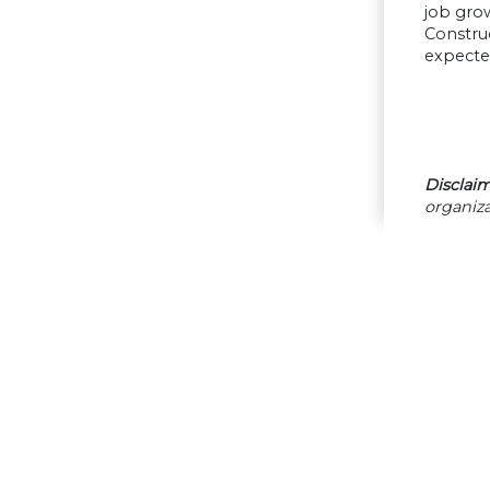
job grow
Construc
expected
Disclaim
organiza