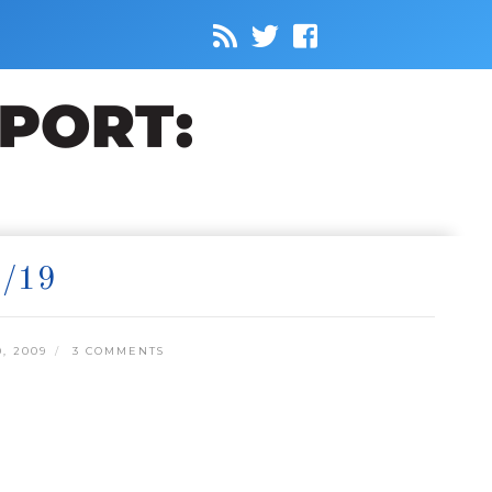
/19
, 2009
3 COMMENTS