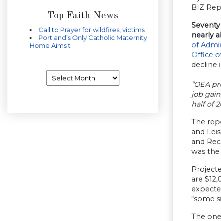
BIZ Rep
Top Faith News
Seventy 
Call to Prayer for wildfires, victims
nearly a
Portland’s Only Catholic Maternity
of Admin
Home Aims t
Office 
decline 
Archives
“OEA pro
job gain
half of 2
The repo
and Leis
and Recr
was the 
Projecte
are $12,
expected
“some si
The one 