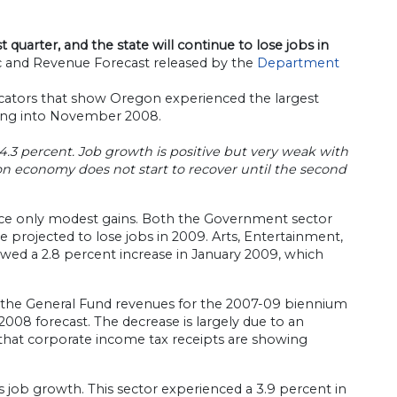
t quarter, and the state will continue to lose jobs in
and Revenue Forecast released by the
Department
icators that show Oregon experienced the largest
going into November 2008.
4.3 percent. Job growth is positive but very weak with
gon economy does not start to recover until the second
ience only modest gains. Both the Government sector
e projected to lose jobs in 2009. Arts, Entertainment,
howed a 2.8 percent increase in January 2009, which
t, the General Fund revenues for the 2007-09 biennium
2008 forecast. The decrease is largely due to an
 that corporate income tax receipts are showing
s job growth. This sector experienced a 3.9 percent in