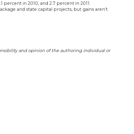
1 percent in 2010, and 2.7 percent in 2011.
ckage and state capital projects, but gains aren’t
sibility and opinion of the authoring individual or