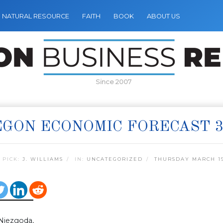
NATURAL RESOURCE
FAITH
BOOK
ABOUT US
Since 2007
GON ECONOMIC FORECAST 3
 PICK:
J. WILLIAMS
IN:
UNCATEGORIZED
THURSDAY MARCH 19
Niezgoda,