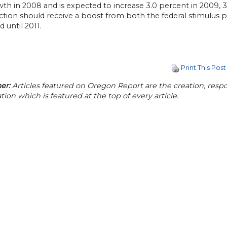
th in 2008 and is expected to increase 3.0 percent in 2009, 3.
tion should receive a boost from both the federal stimulus pa
 until 2011.
Print This Post
er:
Articles featured on Oregon Report are the creation, respon
tion which is featured at the top of every article.