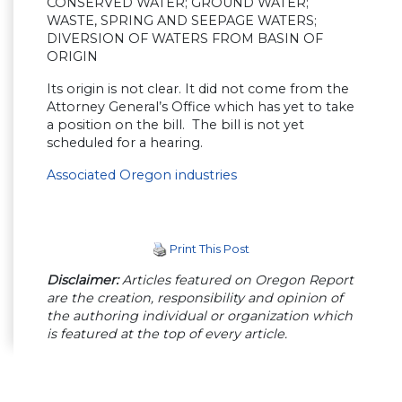
CONSERVED WATER; GROUND WATER;
WASTE, SPRING AND SEEPAGE WATERS;
DIVERSION OF WATERS FROM BASIN OF
ORIGIN
Its origin is not clear. It did not come from the
Attorney General’s Office which has yet to take
a position on the bill. The bill is not yet
scheduled for a hearing.
Associated Oregon industries
Print This Post
Disclaimer:
Articles featured on Oregon Report
are the creation, responsibility and opinion of
the authoring individual or organization which
is featured at the top of every article.