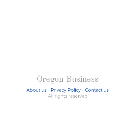
Oregon Business
About us
-
Privacy Policy
-
Contact us
All rights reserved