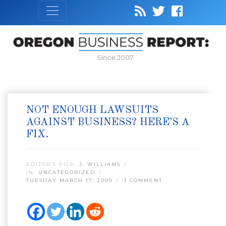
Since 2007
NOT ENOUGH LAWSUITS
AGAINST BUSINESS? HERE’S A
FIX.
EDITOR’S PICK:
J. WILLIAMS
IN:
UNCATEGORIZED
TUESDAY MARCH 17, 2009
1 COMMENT