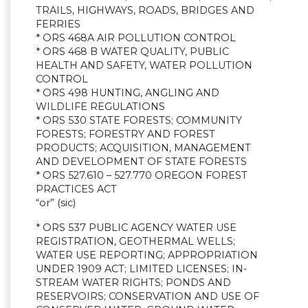
TRAILS, HIGHWAYS, ROADS, BRIDGES AND
FERRIES
* ORS 468A AIR POLLUTION CONTROL
* ORS 468 B WATER QUALITY, PUBLIC
HEALTH AND SAFETY, WATER POLLUTION
CONTROL
* ORS 498 HUNTING, ANGLING AND
WILDLIFE REGULATIONS
* ORS 530 STATE FORESTS; COMMUNITY
FORESTS; FORESTRY AND FOREST
PRODUCTS; ACQUISITION, MANAGEMENT
AND DEVELOPMENT OF STATE FORESTS
* ORS 527.610 – 527.770 OREGON FOREST
PRACTICES ACT
“or” (sic)
* ORS 537 PUBLIC AGENCY WATER USE
REGISTRATION, GEOTHERMAL WELLS;
WATER USE REPORTING; APPROPRIATION
UNDER 1909 ACT; LIMITED LICENSES; IN-
STREAM WATER RIGHTS; PONDS AND
RESERVOIRS; CONSERVATION AND USE OF