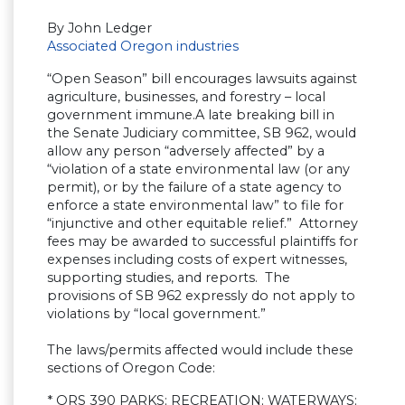
By John Ledger
Associated Oregon industries
“Open Season” bill encourages lawsuits against
agriculture, businesses, and forestry – local
government immune.A late breaking bill in
the Senate Judiciary committee, SB 962, would
allow any person “adversely affected” by a
“violation of a state environmental law (or any
permit), or by the failure of a state agency to
enforce a state environmental law” to file for
“injunctive and other equitable relief.” Attorney
fees may be awarded to successful plaintiffs for
expenses including costs of expert witnesses,
supporting studies, and reports. The
provisions of SB 962 expressly do not apply to
violations by “local government.”
The laws/permits affected would include these
sections of Oregon Code:
* ORS 390 PARKS; RECREATION; WATERWAYS;