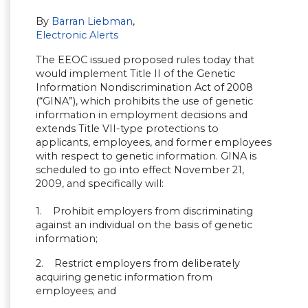
By
Barran Liebman
,
Electronic Alerts
The EEOC issued proposed rules today that
would implement Title II of the Genetic
Information Nondiscrimination Act of 2008
(“GINA”), which prohibits the use of genetic
information in employment decisions and
extends Title VII-type protections to
applicants, employees, and former employees
with respect to genetic information. GINA is
scheduled to go into effect November 21,
2009, and specifically will:
1. Prohibit employers from discriminating
against an individual on the basis of genetic
information;
2. Restrict employers from deliberately
acquiring genetic information from
employees; and