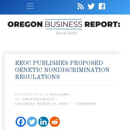
Since 2007
EEOC PUBLISHES PROPOSED
GENETIC NONDISCRIMINATION
REGULATIONS
EDITOR’S PICK:
J. WILLIAMS
IN:
UNCATEGORIZED
SATURDAY MARCH 14, 2009
1 COMMENT