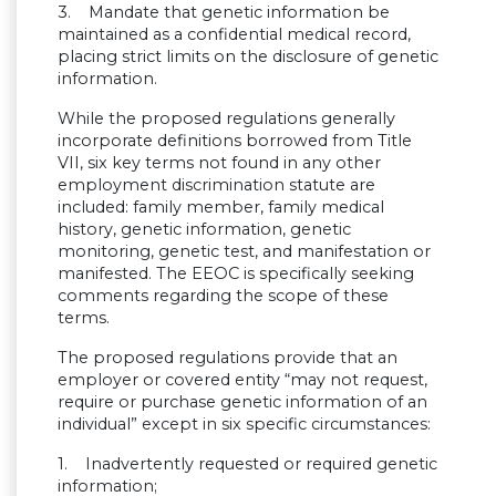
3. Mandate that genetic information be
maintained as a confidential medical record,
placing strict limits on the disclosure of genetic
information.
While the proposed regulations generally
incorporate definitions borrowed from Title
VII, six key terms not found in any other
employment discrimination statute are
included: family member, family medical
history, genetic information, genetic
monitoring, genetic test, and manifestation or
manifested. The EEOC is specifically seeking
comments regarding the scope of these
terms.
The proposed regulations provide that an
employer or covered entity “may not request,
require or purchase genetic information of an
individual” except in six specific circumstances:
1. Inadvertently requested or required genetic
information;