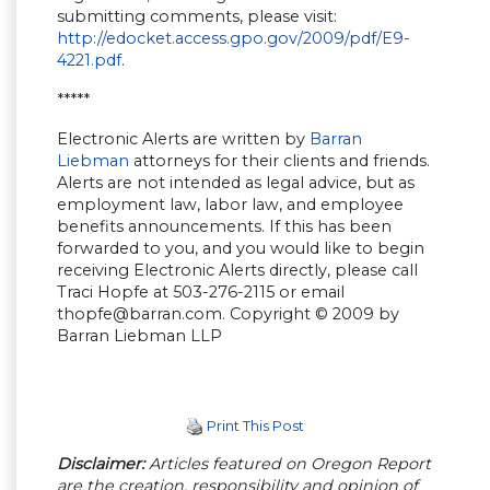
submitting comments, please visit:
http://edocket.access.gpo.gov/2009/pdf/E9-
4221.pdf
.
*****
Electronic Alerts are written by
Barran
Liebman
attorneys for their clients and friends.
Alerts are not intended as legal advice, but as
employment law, labor law, and employee
benefits announcements. If this has been
forwarded to you, and you would like to begin
receiving Electronic Alerts directly, please call
Traci Hopfe at 503-276-2115 or email
thopfe@barran.com
. Copyright © 2009 by
Barran Liebman LLP
Print This Post
Disclaimer:
Articles featured on Oregon Report
are the creation, responsibility and opinion of