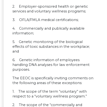
2. Employer-sponsored health or genetic
services and voluntary wellness programs;
3. OFLA/FMLA medical certifications;
4. Commercially and publically available
information;
5. Genetic monitoring of the biological
effects of toxic substances in the workplace;
and
6. Genetic information of employees
handling DNA analyses for law enforcement
purposes.
The EEOC is specifically inviting comments on
the following areas of these exceptions:
1. The scope of the term “voluntary” with
respect to a “voluntary wellness program.”
2. The scope of the “commercially and