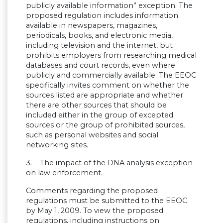
publicly available information” exception. The
proposed regulation includes information
available in newspapers, magazines,
periodicals, books, and electronic media,
including television and the internet, but
prohibits employers from researching medical
databases and court records, even where
publicly and commercially available. The EEOC
specifically invites comment on whether the
sources listed are appropriate and whether
there are other sources that should be
included either in the group of excepted
sources or the group of prohibited sources,
such as personal websites and social
networking sites.
3. The impact of the DNA analysis exception
on law enforcement.
Comments regarding the proposed
regulations must be submitted to the EEOC
by May 1, 2009. To view the proposed
regulations, including instructions on