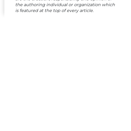
the authoring individual or organization which
is featured at the top of every article.