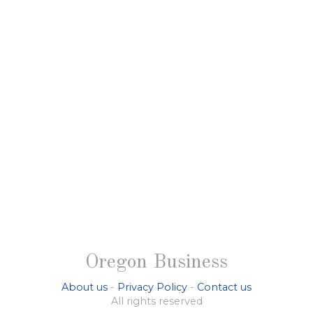
Oregon Business
About us
-
Privacy Policy
-
Contact us
All rights reserved