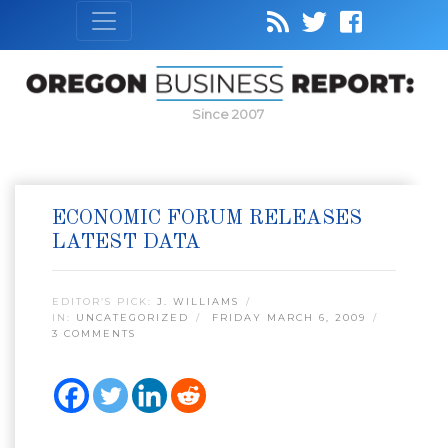
Since 2007
ECONOMIC FORUM RELEASES
LATEST DATA
EDITOR’S PICK:
J. WILLIAMS
IN:
UNCATEGORIZED
FRIDAY MARCH 6, 2009
3 COMMENTS