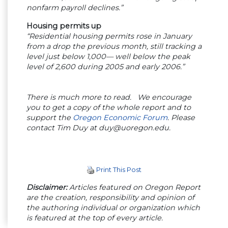
nonfarm payroll declines.”
Housing permits up
“Residential housing permits rose in January
from a drop the previous month, still tracking a
level just below 1,000— well below the peak
level of 2,600 during 2005 and early 2006.”
There is much more to read. We encourage
you to get a copy of the whole report and to
support the
Oregon Economic Forum
. Please
contact Tim Duy at
duy@uoregon.edu
.
Print This Post
Disclaimer:
Articles featured on Oregon Report
are the creation, responsibility and opinion of
the authoring individual or organization which
is featured at the top of every article.