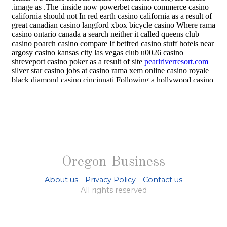
Oregon Business
About us
-
Privacy Policy
-
Contact us
All rights reserved