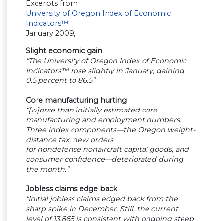
Excerpts from
University of Oregon Index of Economic
Indicators™
January 2009,
Slight economic gain
“The University of Oregon Index of Economic
Indicators™ rose slightly in January, gaining
0.5 percent to 86.5”
Core manufacturing hurting
“[w]orse than initially estimated core
manufacturing and employment numbers.
Three index components—the Oregon weight-
distance tax, new orders
for nondefense nonaircraft capital goods, and
consumer confidence—deteriorated during
the month.”
Jobless claims edge back
“Initial jobless claims edged back from the
sharp spike in December. Still, the current
level of 13,865 is consistent with ongoing steep