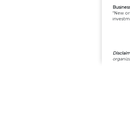
Business 
“New ord
investme
Disclaim
organiza