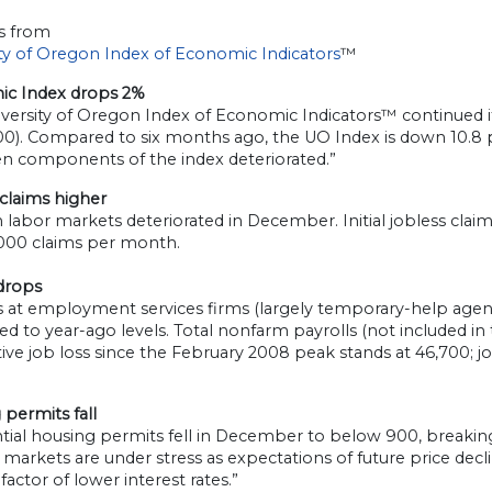
s from
ity of Oregon Index of Economic Indicators
™
c Index drops 2%
versity of Oregon Index of Economic Indicators™ continued its
00). Compared to six months ago, the UO Index is down 10.8 p
en components of the index deteriorated.”
claims higher
labor markets deteriorated in December. Initial jobless cla
,000 claims per month.
 drops
s at employment services firms (largely temporary-help agen
 to year-ago levels. Total nonfarm payrolls (not included in
ve job loss since the February 2008 peak stands at 46,700; job l
permits fall
tial housing permits fell in December to below 900, breaking a
markets are under stress as expectations of future price dec
 factor of lower interest rates.”