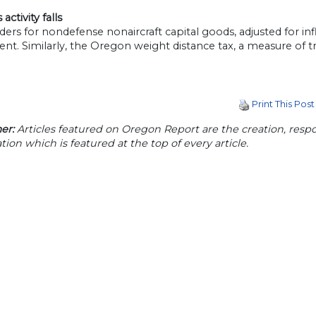
activity falls
ers for nondefense nonaircraft capital goods, adjusted for infl
nt. Similarly, the Oregon weight distance tax, a measure of truc
Print This Post
er:
Articles featured on Oregon Report are the creation, respon
tion which is featured at the top of every article.