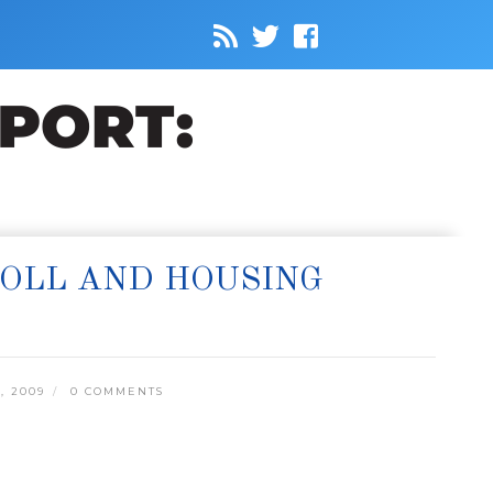
ROLL AND HOUSING
, 2009
0 COMMENTS