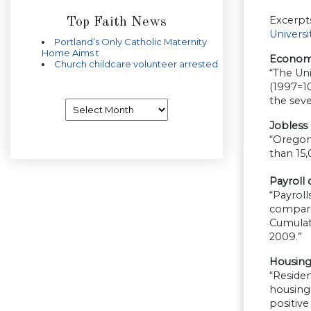
Excerpt
Top Faith News
Univers
Portland’s Only Catholic Maternity
Home Aims t
Economi
Church childcare volunteer arrested
“The Uni
(1997=1
the sev
Archives
Jobless 
“Oregon 
than 15
Payroll
“Payroll
compared
Cumulati
2009.”
Housing 
“Residen
housing 
positive