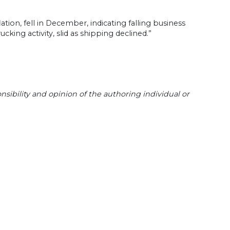
ation, fell in December, indicating falling business
king activity, slid as shipping declined.”
sibility and opinion of the authoring individual or