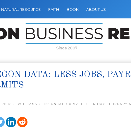
NATURAL RESOURCE
FAITH
BOOK
ABOUT US
Since 2007
GON DATA: LESS JOBS, PAY
RMITS
 PICK:
J. WILLIAMS
IN:
UNCATEGORIZED
FRIDAY FEBRUARY 6