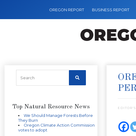
OREGON REPORT
BUSINESS REPORT
ORE
PE
Top Natural Resource News
EDITOR’S
We Should Manage Forests Before
They Burn
Oregon Climate Action Commission
votes to adopt