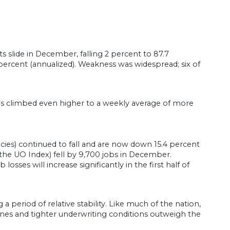
 slide in December, falling 2 percent to 87.7
ercent (annualized). Weakness was widespread; six of
ims climbed even higher to a weekly average of more
cies) continued to fall and are now down 15.4 percent
 the UO Index) fell by 9,700 jobs in December.
osses will increase significantly in the first half of
 period of relative stability. Like much of the nation,
lines and tighter underwriting conditions outweigh the