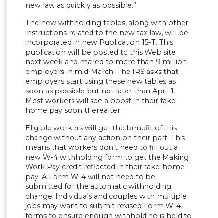
new law as quickly as possible.”
The new withholding tables, along with other
instructions related to the new tax law, will be
incorporated in new Publication 15-T. This
publication will be posted to this Web site
next week and mailed to more than 9 million
employers in mid-March. The IRS asks that
employers start using these new tables as
soon as possible but not later than April 1.
Most workers will see a boost in their take-
home pay soon thereafter.
Eligible workers will get the benefit of this
change without any action on their part. This
means that workers don’t need to fill out a
new W-4 withholding form to get the Making
Work Pay credit reflected in their take-home
pay. A Form W-4 will not need to be
submitted for the automatic withholding
change. Individuals and couples with multiple
jobs may want to submit revised Form W-4
forms to ensure enough withholding is held to