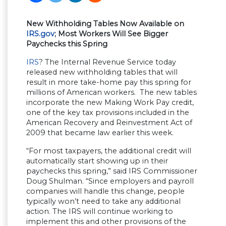
New Withholding Tables Now Available on
IRS.gov
; Most Workers Will See Bigger
Paychecks this Spring
IRS
? The Internal Revenue Service today
released new withholding tables that will
result in more take-home pay this spring for
millions of American workers. The new tables
incorporate the new Making Work Pay credit,
one of the key tax provisions included in the
American Recovery and Reinvestment Act of
2009 that became law earlier this week.
“For most taxpayers, the additional credit will
automatically start showing up in their
paychecks this spring,” said IRS Commissioner
Doug Shulman. “Since employers and payroll
companies will handle this change, people
typically won’t need to take any additional
action. The IRS will continue working to
implement this and other provisions of the