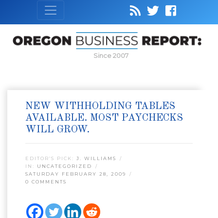
Since 2007
NEW WITHHOLDING TABLES
AVAILABLE. MOST PAYCHECKS
WILL GROW.
EDITOR’S PICK:
J. WILLIAMS
IN:
UNCATEGORIZED
SATURDAY FEBRUARY 28, 2009
0 COMMENTS