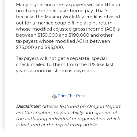
Many higher-income taxpayers will see little or
no change in their take-home pay. That’s
because the Making Work Pay credit is phased
out for a married couple filing a joint return
whose modified adjusted gross income (AGI) is
between $150,000 and $190,000 and other
taxpayers whose modified AGI is between
$75,000 and $95,000.
Taxpayers will not get a separate, special
check mailed to them from the IRS like last
year’s economic stimulus payment.
Print This Post
Disclaimer:
Articles featured on Oregon Report
are the creation, responsibility and opinion of
the authoring individual or organization which
is featured at the top of every article.