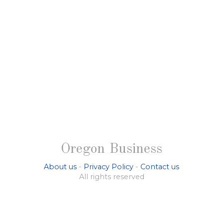
Oregon Business
About us
-
Privacy Policy
-
Contact us
All rights reserved