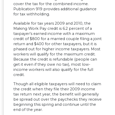
cover the tax for the combined income.
Publication 919 provides additional guidance
for tax withholding.
Available for tax years 2009 and 2010, the
Making Work Pay credit is 6.2 percent of a
taxpayer’s earned income with a maximum
credit of $800 for a married couple filing a joint
return and $400 for other taxpayers, but it is
phased out for higher income taxpayers. Most
workers will qualify for the maximum credit.
Because the credit is refundable (people can
get it even if they owe no tax), most low-
income workers will also qualify for the full
credit.
Though all eligible taxpayers will need to claim
the credit when they file their 2009 income
tax return next year, the benefit will generally
be spread out over the paychecks they receive
beginning this spring and continue until the
end of the year.