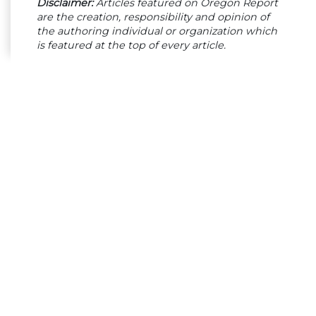
Disclaimer:
Articles featured on Oregon Report
are the creation, responsibility and opinion of
the authoring individual or organization which
is featured at the top of every article.