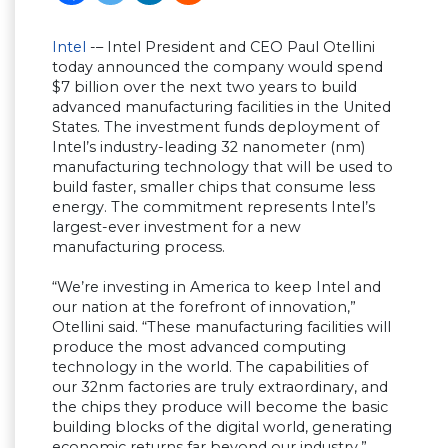
Intel
-– Intel President and CEO Paul Otellini
today announced the company would spend
$7 billion over the next two years to build
advanced manufacturing facilities in the United
States. The investment funds deployment of
Intel’s industry-leading 32 nanometer (nm)
manufacturing technology that will be used to
build faster, smaller chips that consume less
energy. The commitment represents Intel’s
largest-ever investment for a new
manufacturing process.
“We’re investing in America to keep Intel and
our nation at the forefront of innovation,”
Otellini said. “These manufacturing facilities will
produce the most advanced computing
technology in the world. The capabilities of
our 32nm factories are truly extraordinary, and
the chips they produce will become the basic
building blocks of the digital world, generating
economic returns far beyond our industry.”