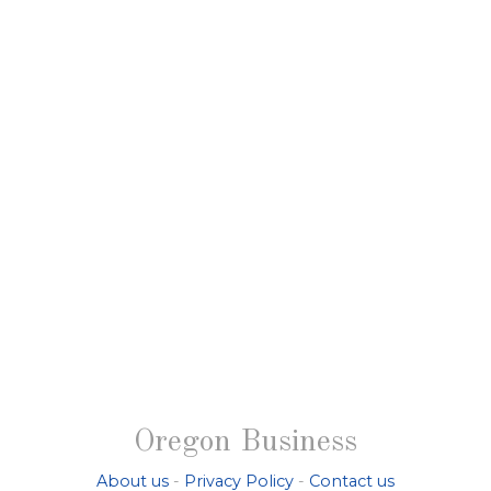
Oregon Business
About us
-
Privacy Policy
-
Contact us