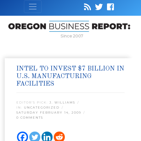
Since 2007
INTEL TO INVEST $7 BILLION IN
U.S. MANUFACTURING
FACILITIES
EDITOR’S PICK:
J. WILLIAMS
IN:
UNCATEGORIZED
SATURDAY FEBRUARY 14, 2009
0 COMMENTS