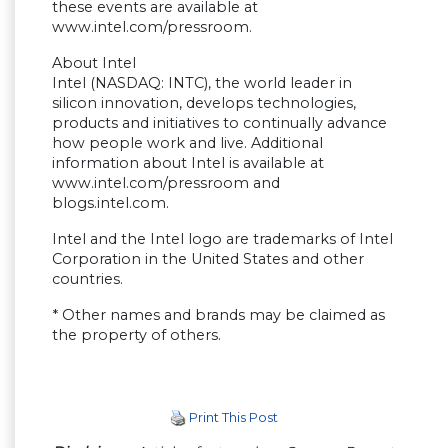
these events are available at
www.intel.com/pressroom.
About Intel
Intel (NASDAQ: INTC), the world leader in
silicon innovation, develops technologies,
products and initiatives to continually advance
how people work and live. Additional
information about Intel is available at
www.intel.com/pressroom and
blogs.intel.com.
Intel and the Intel logo are trademarks of Intel
Corporation in the United States and other
countries.
* Other names and brands may be claimed as
the property of others.
Print This Post