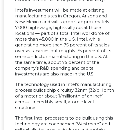
Intel’s investment will be made at existing
manufacturing sites in Oregon, Arizona and
New Mexico and will support approximately
7,000 high-wage, high-skill jobs at those
locations — part of a total Intel workforce of
more than 45,000 in the U.S. Intel, while
generating more than 75 percent of its sales
overseas, carries out roughly 75 percent of its
semiconductor manufacturing in the U.S. At
the same time, about 75 percent of the
company’s R&D spending and capital
investments are also made in the U.S.
The technology used in Intel’s manufacturing
process builds chip circuitry 32nm (32/billionth
of a meter or about 1/millionth of an inch)
across – incredibly small, atomic level
structures.
The first Intel processors to be built using this
technology are codenamed “Westmere” and
will initially be used in desktop and mobile