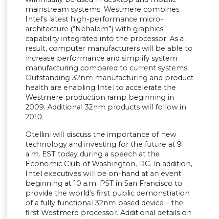
mainstream systems. Westmere combines
Intel’s latest high-performance micro-
architecture (“Nehalem”) with graphics
capability integrated into the processor. As a
result, computer manufacturers will be able to
increase performance and simplify system
manufacturing compared to current systems.
Outstanding 32nm manufacturing and product
health are enabling Intel to accelerate the
Westmere production ramp beginning in
2009. Additional 32nm products will follow in
2010.
Otellini will discuss the importance of new
technology and investing for the future at 9
a.m. EST today during a speech at the
Economic Club of Washington, DC. In addition,
Intel executives will be on-hand at an event
beginning at 10 a.m. PST in San Francisco to
provide the world’s first public demonstration
of a fully functional 32nm based device – the
first Westmere processor. Additional details on