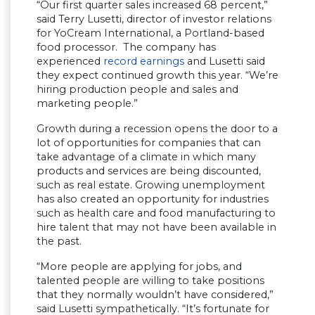
“Our first quarter sales increased 68 percent,”
said Terry Lusetti, director of investor relations
for YoCream International, a Portland-based
food processor. The company has
experienced
record earnings
and Lusetti said
they expect continued growth this year. “We’re
hiring production people and sales and
marketing people.”
Growth during a recession opens the door to a
lot of opportunities for companies that can
take advantage of a climate in which many
products and services are being discounted,
such as real estate. Growing unemployment
has also created an opportunity for industries
such as health care and food manufacturing to
hire talent that may not have been available in
the past.
“More people are applying for jobs, and
talented people are willing to take positions
that they normally wouldn’t have considered,”
said Lusetti sympathetically. “It’s fortunate for