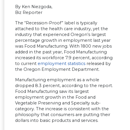
By Ken Niezgoda,
Biz Reporter
The “Recession-Proof” label is typically
attached to the health care industry, yet the
industry that experienced Oregon’s largest
percentage growth in employment last year
was Food Manufacturing. With 1800 new jobs
added in the past year, Food Manufacturing
increased its workforce 7.9 percent, according
to current
employment statistics
released by
the Oregon Employment Department.
Manufacturing employment as a whole
dropped 8.3 percent, according to the report.
Food Manufacturing saw its largest
employment growth in the Food and
Vegetable Preserving and Specialty sub-
category. The increase is consistent with the
philosophy that consumers are putting their
dollars into basic products and services.