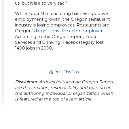
us, but it is also very sad.”
While Food Manufacturing has seen positive
employment growth, the Oregon restaurant
industry is losing employees. Restaurants are
Oregon’s
largest private sector employer
.
According to the Oregon report, Food
Services and Drinking Places category lost
1400 jobs in 2008.
Print This Post
Disclaimer:
Articles featured on Oregon Report
are the creation, responsibility and opinion of
the authoring individual or organization which
is featured at the top of every article.