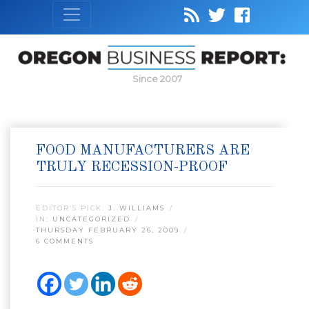
Since 2007
FOOD MANUFACTURERS ARE
TRULY RECESSION-PROOF
EDITOR’S PICK:
J. WILLIAMS
IN:
UNCATEGORIZED
THURSDAY FEBRUARY 26, 2009
6 COMMENTS