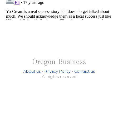
Oregon Business
About us
-
Privacy Policy
-
Contact us
All rights reserved