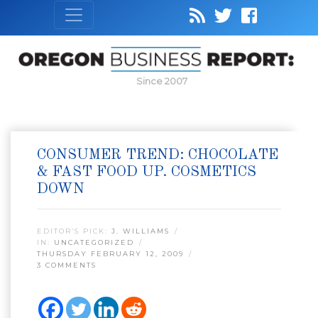
Since 2007
CONSUMER TREND: CHOCOLATE
& FAST FOOD UP. COSMETICS
DOWN
EDITOR’S PICK:
J. WILLIAMS
IN:
UNCATEGORIZED
THURSDAY FEBRUARY 12, 2009
3 COMMENTS