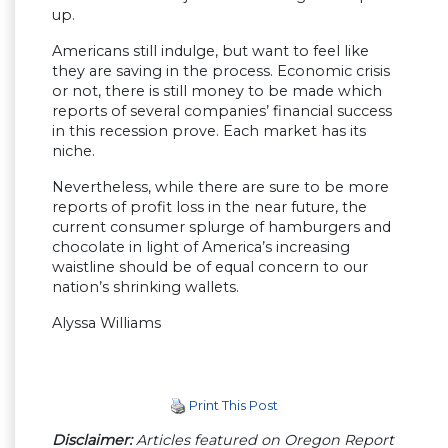
up.
Americans still indulge, but want to feel like
they are saving in the process. Economic crisis
or not, there is still money to be made which
reports of several companies’ financial success
in this recession prove. Each market has its
niche.
Nevertheless, while there are sure to be more
reports of profit loss in the near future, the
current consumer splurge of hamburgers and
chocolate in light of America’s increasing
waistline should be of equal concern to our
nation’s shrinking wallets.
Alyssa Williams
Print This Post
Disclaimer:
Articles featured on Oregon Report