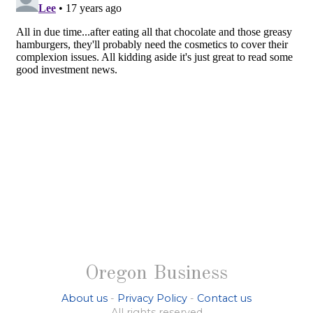
Oregon Business
About us
-
Privacy Policy
-
Contact us
All rights reserved