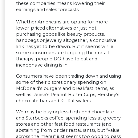
these companies means lowering their
earnings and sales forecasts.
Whether Americans are opting for more
lower-priced alternatives or just not
purchasing goods like beauty products,
handbags or jewelry altogether, a conclusive
link has yet to be drawn. But it seems while
some consumers are forgoing their retail
therapy, people DO have to eat and
inexpensive dining is in.
Consumers have been trading down and using
some of their discretionary spending on
McDonald’s burgers and breakfast items, as
well as Reese’s Peanut Butter Cups, Hershey’s
chocolate bars and Kit Kat wafers.
We may be buying less high-end chocolate
and Starbucks coffee, spending less at grocery
stores and other fast food restaurants (and
abstaining from pricier restaurants), but “value
across the menu” just seems too good to pass