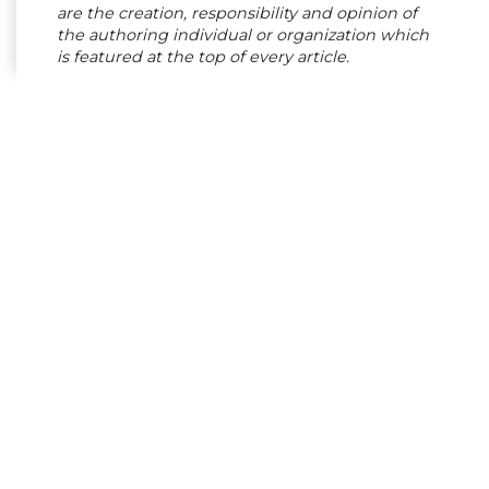
are the creation, responsibility and opinion of
the authoring individual or organization which
is featured at the top of every article.