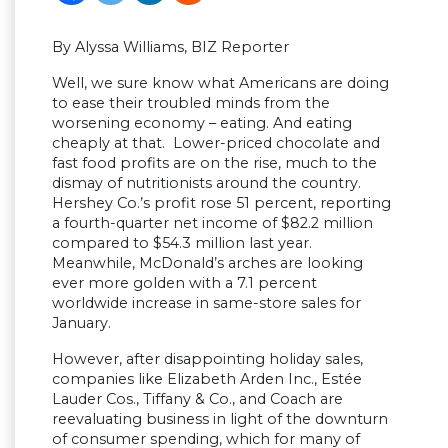
By Alyssa Williams, BIZ Reporter
Well, we sure know what Americans are doing
to ease their troubled minds from the
worsening economy – eating. And eating
cheaply at that. Lower-priced chocolate and
fast food profits are on the rise, much to the
dismay of nutritionists around the country.
Hershey Co.’s profit rose 51 percent, reporting
a fourth-quarter net income of $82.2 million
compared to $54.3 million last year.
Meanwhile, McDonald’s arches are looking
ever more golden with a 7.1 percent
worldwide increase in same-store sales for
January.
However, after disappointing holiday sales,
companies like Elizabeth Arden Inc., Estée
Lauder Cos., Tiffany & Co., and Coach are
reevaluating business in light of the downturn
of consumer spending, which for many of