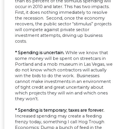
than 85 percent of the stimulus spending will
occur in 2010 and later. This has two impacts.
First, it does nothing immediately to resolve
the recession. Second, once the economy
recovers, the public sector “stimulus” projects
will compete against private sector
investment attempts, driving up business
costs.
* Spending is uncertain.
While we know that
some money will be spent on streetcars in
Portland and a mob museum in Las Vegas, we
do not know which contractors will actually
win the bids to do the work. Businesses
cannot make investments in an environment
of tight credit and great uncertainty about
which projects they will win and which ones
they won’t.
* Spending is temporary; taxes are forever.
Increased spending may create a feeding
frenzy today, something I call Hog Trough
Economics: Dump a bunch of feed in the