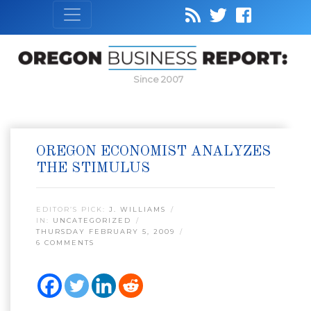
Since 2007
OREGON ECONOMIST ANALYZES
THE STIMULUS
EDITOR’S PICK:
J. WILLIAMS
IN:
UNCATEGORIZED
THURSDAY FEBRUARY 5, 2009
6 COMMENTS