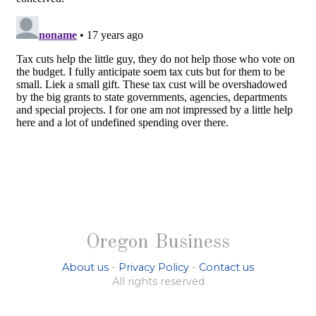
Oregon Business
About us
-
Privacy Policy
-
Contact us
All rights reserved