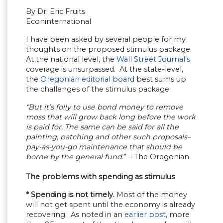
By Dr. Eric Fruits
Econinternational
I have been asked by several people for my
thoughts on the proposed stimulus package.
At the national level, the
Wall Street Journal’s
coverage is unsurpassed. At the state-level,
the
Oregonian editorial board
best sums up
the challenges of the stimulus package:
“But it’s folly to use bond money to remove
moss that will grow back long before the work
is paid for. The same can be said for all the
painting, patching and other such proposals–
pay-as-you-go maintenance that should be
borne by the general fund.
” – The Oregonian
The problems with spending as stimulus
* Spending is not timely.
Most of the money
will not get spent until the economy is already
recovering. As noted in an
earlier post
, more