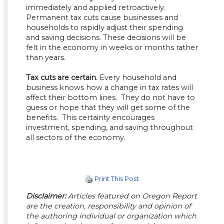
immediately and applied retroactively.
Permanent tax cuts cause businesses and
households to rapidly adjust their spending
and saving decisions. These decisions will be
felt in the economy in weeks or months rather
than years.
Tax cuts are certain.
Every household and
business knows how a change in tax rates will
affect their bottom lines. They do not have to
guess or hope that they will get some of the
benefits. This certainty encourages
investment, spending, and saving throughout
all sectors of the economy.
Print This Post
Disclaimer:
Articles featured on Oregon Report
are the creation, responsibility and opinion of
the authoring individual or organization which