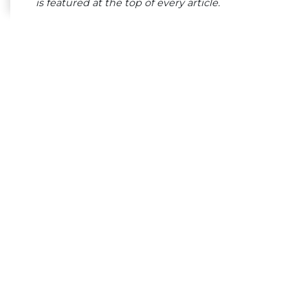
is featured at the top of every article.