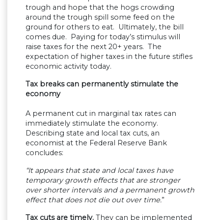
trough and hope that the hogs crowding
around the trough spill some feed on the
ground for others to eat. Ultimately, the bill
comes due. Paying for today’s stimulus will
raise taxes for the next 20+ years. The
expectation of higher taxes in the future stifles
economic activity today.
Tax breaks can permanently stimulate the
economy
A permanent cut in marginal tax rates can
immediately stimulate the economy.
Describing state and local tax cuts, an
economist at the Federal Reserve Bank
concludes:
“It appears that state and local taxes have
temporary growth effects that are stronger
over shorter intervals and a permanent growth
effect that does not die out over time.
”
Tax cuts are timely.
They can be implemented