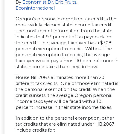
By
Economist Dr. Eric Fruits,
Econinternational
Oregon’s personal exemption tax credit is the
most widely claimed state income tax credit.
The most recent information from the state
indicates that 93 percent of taxpayers claim
the credit. The average taxpayer has a $308
personal exemption tax credit. Without the
personal exemption tax credit, the average
taxpayer would pay almost 10 percent more in
state income taxes than they do now.
House Bill 2067 eliminates more than 20
different tax credits. One of those eliminated is
the personal exemption tax credit. When the
credit sunsets, the average Oregon personal
income taxpayer will be faced with a 10
percent increase in their state income taxes.
In addition to the personal exemption, other
tax credits that are eliminated under HB 2067
include credits for: