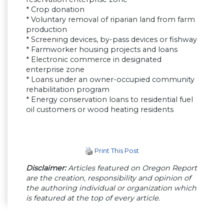
* Crop donation
* Voluntary removal of riparian land from farm
production
* Screening devices, by-pass devices or fishway
* Farmworker housing projects and loans
* Electronic commerce in designated
enterprise zone
* Loans under an owner-occupied community
rehabilitation program
* Energy conservation loans to residential fuel
oil customers or wood heating residents
Print This Post
Disclaimer:
Articles featured on Oregon Report
are the creation, responsibility and opinion of
the authoring individual or organization which
is featured at the top of every article.