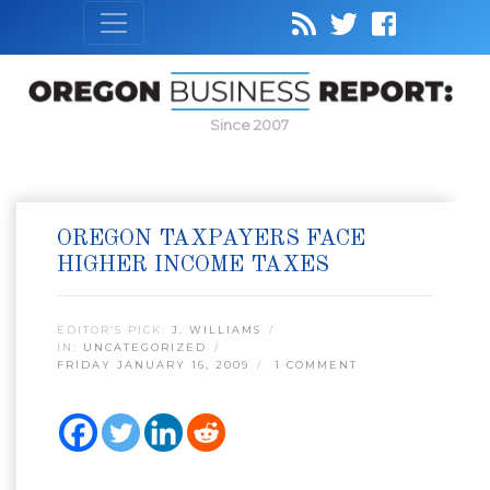
Since 2007
OREGON TAXPAYERS FACE
HIGHER INCOME TAXES
EDITOR’S PICK:
J. WILLIAMS
IN:
UNCATEGORIZED
FRIDAY JANUARY 16, 2009
1 COMMENT