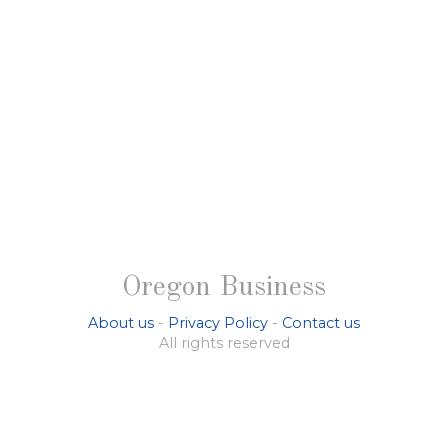
Oregon Business
About us
-
Privacy Policy
-
Contact us
All rights reserved