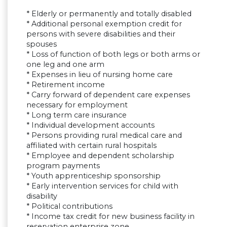
* Elderly or permanently and totally disabled
* Additional personal exemption credit for
persons with severe disabilities and their
spouses
* Loss of function of both legs or both arms or
one leg and one arm
* Expenses in lieu of nursing home care
* Retirement income
* Carry forward of dependent care expenses
necessary for employment
* Long term care insurance
* Individual development accounts
* Persons providing rural medical care and
affiliated with certain rural hospitals
* Employee and dependent scholarship
program payments
* Youth apprenticeship sponsorship
* Early intervention services for child with
disability
* Political contributions
* Income tax credit for new business facility in
reservation enterprise zone