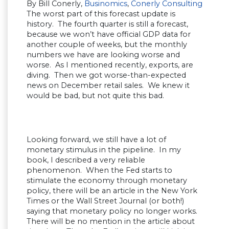
By Bill Conerly,
Businomics
,
Conerly Consulting
The worst part of this forecast update is
history. The fourth quarter is still a forecast,
because we won’t have official GDP data for
another couple of weeks, but the monthly
numbers we have are looking worse and
worse. As I mentioned recently, exports, are
diving. Then we got worse-than-expected
news on December retail sales. We knew it
would be bad, but not quite this bad.
Looking forward, we still have a lot of
monetary stimulus in the pipeline. In my
book, I described a very reliable
phenomenon. When the Fed starts to
stimulate the economy through monetary
policy, there will be an article in the New York
Times or the Wall Street Journal (or both!)
saying that monetary policy no longer works.
There will be no mention in the article about