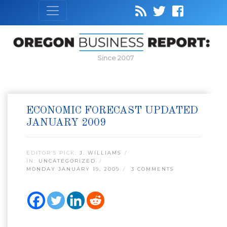
Since 2007
ECONOMIC FORECAST UPDATED
JANUARY 2009
EDITOR’S PICK:
J. WILLIAMS
IN:
UNCATEGORIZED
MONDAY JANUARY 19, 2009
3 COMMENTS