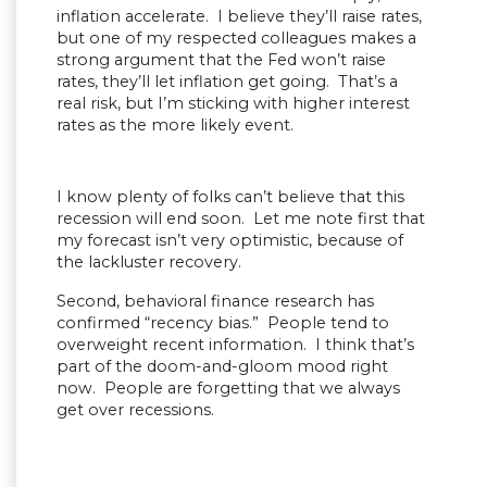
inflation accelerate. I believe they’ll raise rates,
but one of my respected colleagues makes a
strong argument that the Fed won’t raise
rates, they’ll let inflation get going. That’s a
real risk, but I’m sticking with higher interest
rates as the more likely event.
I know plenty of folks can’t believe that this
recession will end soon. Let me note first that
my forecast isn’t very optimistic, because of
the lackluster recovery.
Second, behavioral finance research has
confirmed “recency bias.” People tend to
overweight recent information. I think that’s
part of the doom-and-gloom mood right
now. People are forgetting that we always
get over recessions.