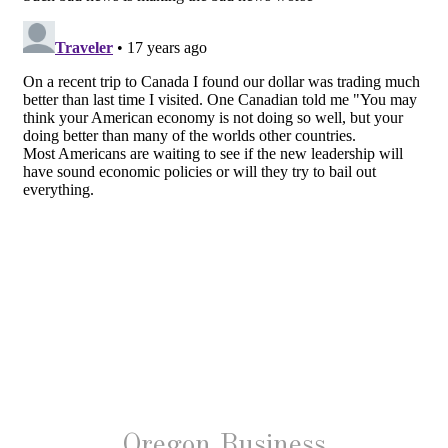
Oregon Business