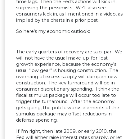
time lags. Then the Fed’s actions will kick in,
surprising the pessimists. We’ll also see
consumers kick in, as I mentioned in a video, as
implied by the charts in a prior post.
So here’s my economic outlook:
The early quarters of recovery are sub-par. We
will not have the usual make-up-for-lost-
growth experience, because the economy’s
usual “low gear” is housing construction. The
overhang of excess supply will dampen new
construction. The key turnaround will be in
consumer discretionary spending. I think the
fiscal stimulus package will occur too late to
trigger the turnaround. After the economy
gets going, the public works elements of the
stimulus package may offset reductions in
defense spending.
If I’m right, then late 2009, or early 2010, the
Fed will either raise interest rates sharply, or let