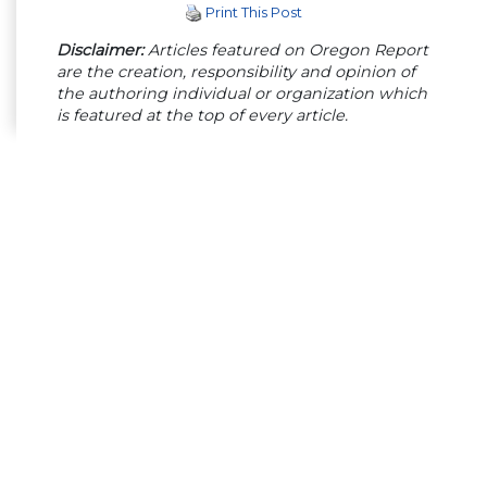
Print This Post
Disclaimer:
Articles featured on Oregon Report
are the creation, responsibility and opinion of
the authoring individual or organization which
is featured at the top of every article.