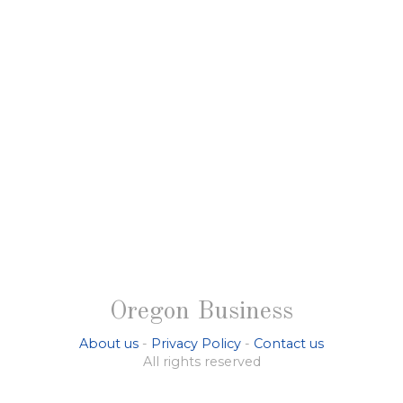
Oregon Business
About us
-
Privacy Policy
-
Contact us
All rights reserved