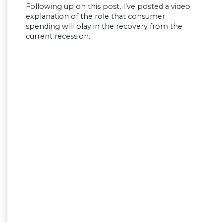
Following up on this post, I’ve posted a video
explanation of the role that consumer
spending will play in the recovery from the
current recession.