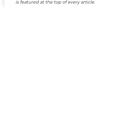
is featured at the top of every article.