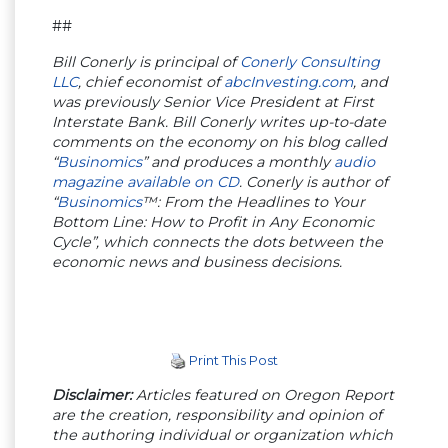
##
Bill Conerly is principal of
Conerly Consulting
LLC
, chief economist of
abcInvesting.com
, and
was previously Senior Vice President at First
Interstate Bank. Bill Conerly writes up-to-date
comments on the economy on his blog called
“
Businomics
” and produces a monthly
audio
magazine available on CD
. Conerly is author of
“
Businomics
™: From the Headlines to Your
Bottom Line: How to Profit in Any Economic
Cycle”, which connects the dots between the
economic news and business decisions.
Print This Post
Disclaimer:
Articles featured on Oregon Report
are the creation, responsibility and opinion of
the authoring individual or organization which