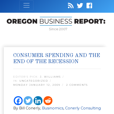
Since 2007
CONSUMER SPENDING AND THE
END OF THE RECESSION
EDITOR’S PICK:
J. WILLIAMS
IN:
UNCATEGORIZED
MONDAY JANUARY 12, 2009
2 COMMENTS
By Bill Conerly,
Businomics
,
Conerly Consulting