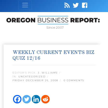
Since 2007
WEEKLY CURRENT EVENTS BIZ
QUIZ 12/16
EDITOR’S PICK:
J. WILLIAMS
IN:
UNCATEGORIZED
FRIDAY DECEMBER 26, 2008
0 COMMENTS