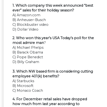
1. Which company this week announced “best
ever” sales for their holiday season?
A) Amazon.com
B) Anheuser-Busch
C) Blockbuster video
D) Dollar Video
2. Who won this year’s USA Today’s poll for the
most admire man
?
A) Michael Phelps
B) Barack Obama
C) Pope Benedict
D) Billy Graham
3. Which NW based firm is considering cutting
employee 401(k) benefits?
A) Starbucks
B) Microsoft
C) Monaco Coach
4. For December retail sales have dropped
how much from last year according to