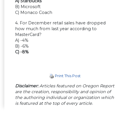
A) Starbucks
B) Microsoft
C) Monaco Coach
4. For December retail sales have dropped
how much from last year according to
MasterCard?
A) -4%
B) -6%
C) -8%
Print This Post
Disclaimer:
Articles featured on Oregon Report
are the creation, responsibility and opinion of
the authoring individual or organization which
is featured at the top of every article.