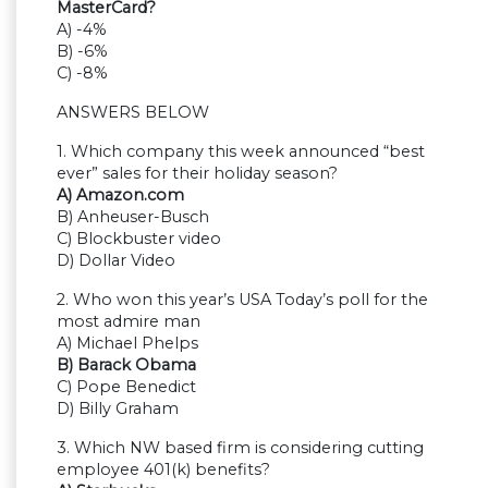
MasterCard?
A) -4%
B) -6%
C) -8%
ANSWERS BELOW
1. Which company this week announced “best
ever” sales for their holiday season?
A) Amazon.com
B) Anheuser-Busch
C) Blockbuster video
D) Dollar Video
2. Who won this year’s USA Today’s poll for the
most admire man
A) Michael Phelps
B) Barack Obama
C) Pope Benedict
D) Billy Graham
3. Which NW based firm is considering cutting
employee 401(k) benefits?