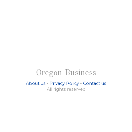
Oregon Business
About us
-
Privacy Policy
-
Contact us
All rights reserved