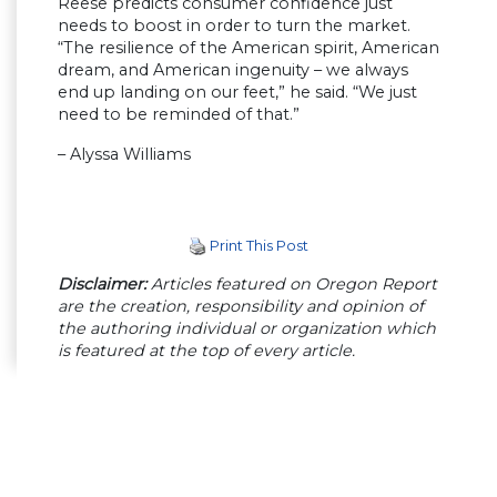
Reese predicts consumer confidence just
needs to boost in order to turn the market.
“The resilience of the American spirit, American
dream, and American ingenuity – we always
end up landing on our feet,” he said. “We just
need to be reminded of that.”
– Alyssa Williams
Print This Post
Disclaimer:
Articles featured on Oregon Report
are the creation, responsibility and opinion of
the authoring individual or organization which
is featured at the top of every article.