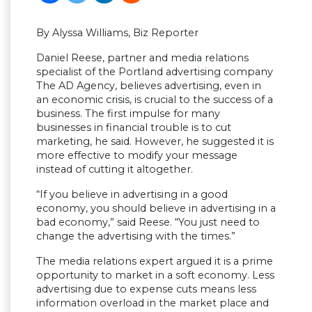
By Alyssa Williams, Biz Reporter
Daniel Reese, partner and media relations
specialist of the Portland advertising company
The AD Agency, believes advertising, even in
an economic crisis, is crucial to the success of a
business. The first impulse for many
businesses in financial trouble is to cut
marketing, he said. However, he suggested it is
more effective to modify your message
instead of cutting it altogether.
“If you believe in advertising in a good
economy, you should believe in advertising in a
bad economy,” said Reese. “You just need to
change the advertising with the times.”
The media relations expert argued it is a prime
opportunity to market in a soft economy. Less
advertising due to expense cuts means less
information overload in the market place and