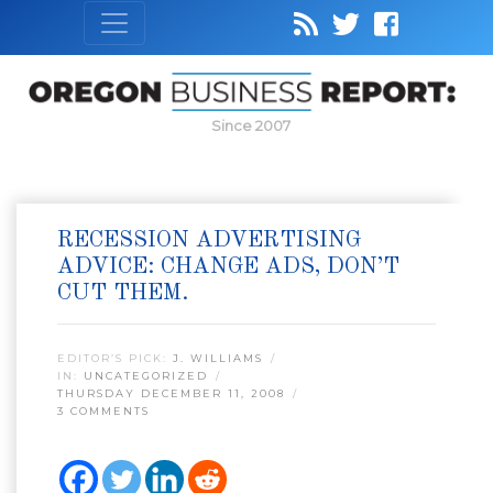
Since 2007
RECESSION ADVERTISING
ADVICE: CHANGE ADS, DON’T
CUT THEM.
EDITOR’S PICK:
J. WILLIAMS
IN:
UNCATEGORIZED
THURSDAY DECEMBER 11, 2008
3 COMMENTS