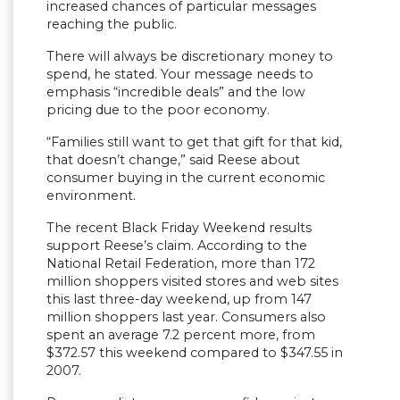
increased chances of particular messages
reaching the public.
There will always be discretionary money to
spend, he stated. Your message needs to
emphasis “incredible deals” and the low
pricing due to the poor economy.
“Families still want to get that gift for that kid,
that doesn’t change,” said Reese about
consumer buying in the current economic
environment.
The recent Black Friday Weekend results
support Reese’s claim. According to the
National Retail Federation, more than 172
million shoppers visited stores and web sites
this last three-day weekend, up from 147
million shoppers last year. Consumers also
spent an average 7.2 percent more, from
$372.57 this weekend compared to $347.55 in
2007.