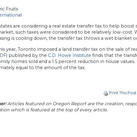
ic Fruits
ernational
states are considering a real estate transfer tax to help boos
market, such taxes were considered to be relatively low-cost
sing is cooling down, the transfer tax throws a wet blanket on
this year, Toronto imposed a land transfer tax on the sale of r
DF
) published by the
C.D. Howe Institute
finds that the trans
amily homes sold and a 1.5 percent reduction in house values. U
mately equal to the amount of the tax.
Print This Post
er:
Articles featured on Oregon Report are the creation, respon
tion which is featured at the top of every article.