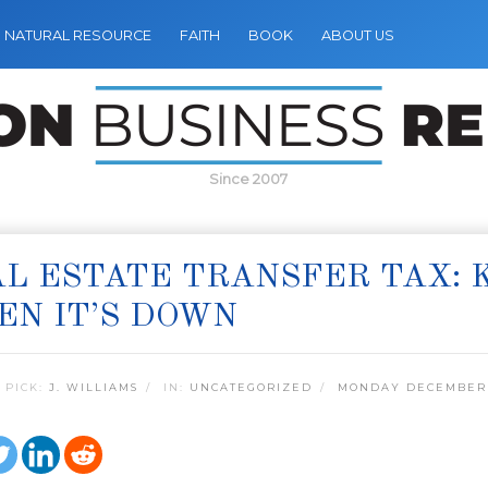
NATURAL RESOURCE
FAITH
BOOK
ABOUT US
Since 2007
L ESTATE TRANSFER TAX: 
N IT’S DOWN
 PICK:
J. WILLIAMS
IN:
UNCATEGORIZED
MONDAY DECEMBER 