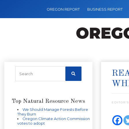
OREGON REPORT
BUSINESS REPORT
REA
WHE
Top Natural Resource News
EDITOR’S
We Should Manage Forests Before
They Burn
Oregon Climate Action Commission
votes to adopt