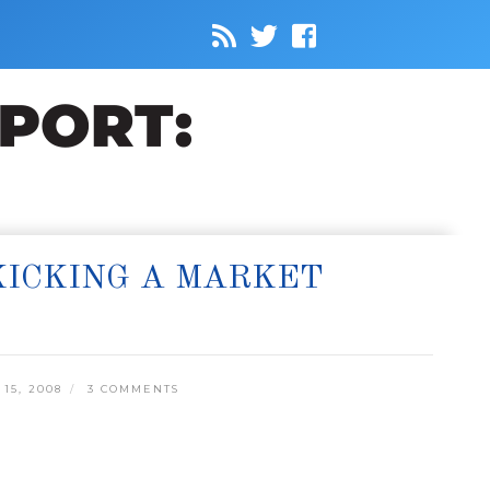
KICKING A MARKET
15, 2008
3 COMMENTS