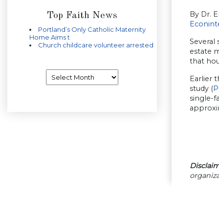
By Dr. Er
Top Faith News
Econint
Portland’s Only Catholic Maternity
Home Aims t
Several 
Church childcare volunteer arrested
estate 
that hou
Archives
Earlier 
study (
P
single-f
approxi
Disclaim
organiza