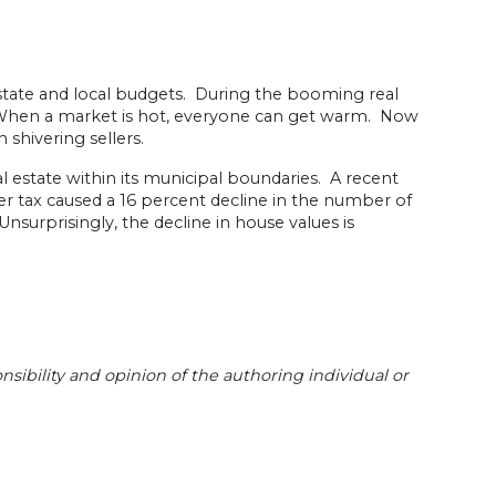
t state and local budgets. During the booming real
: When a market is hot, everyone can get warm. Now
 shivering sellers.
eal estate within its municipal boundaries. A recent
fer tax caused a 16 percent decline in the number of
nsurprisingly, the decline in house values is
sibility and opinion of the authoring individual or