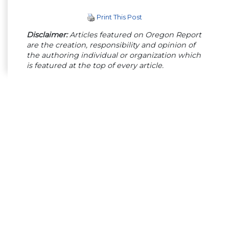
Print This Post
Disclaimer:
Articles featured on Oregon Report
are the creation, responsibility and opinion of
the authoring individual or organization which
is featured at the top of every article.