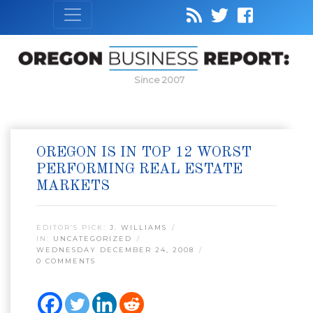
Since 2007
OREGON IS IN TOP 12 WORST
PERFORMING REAL ESTATE
MARKETS
EDITOR’S PICK:
J. WILLIAMS
IN:
UNCATEGORIZED
WEDNESDAY DECEMBER 24, 2008
0 COMMENTS