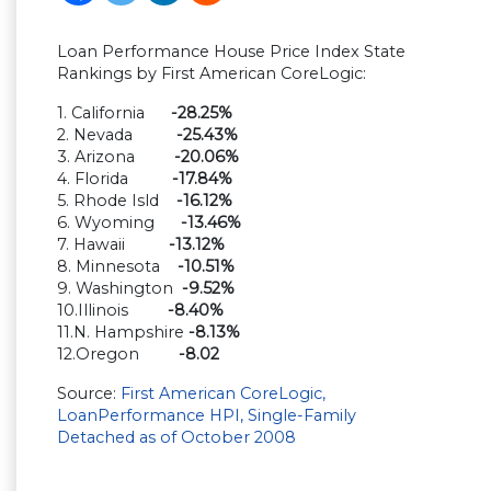
Loan Performance House Price Index State
Rankings by First American CoreLogic:
1. California
-28.25%
2. Nevada
-25.43%
3. Arizona
-20.06%
4. Florida
-17.84%
5. Rhode Isld
-16.12%
6. Wyoming
-13.46%
7. Hawaii
-13.12%
8. Minnesota
-10.51%
9. Washington
-9.52%
10.Illinois
-8.40%
11.N. Hampshire
-8.13%
12.Oregon
-8.02
Source:
First American CoreLogic,
LoanPerformance HPI, Single-Family
Detached as of October 2008