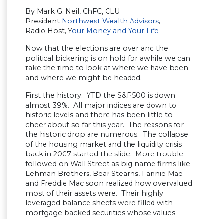
By Mark G. Neil, ChFC, CLU
President
Northwest Wealth Advisors
,
Radio Host, Y
our Money and Your Life
Now that the elections are over and the
political bickering is on hold for awhile we can
take the time to look at where we have been
and where we might be headed.
First the history. YTD the S&P500 is down
almost 39%. All major indices are down to
historic levels and there has been little to
cheer about so far this year. The reasons for
the historic drop are numerous. The collapse
of the housing market and the liquidity crisis
back in 2007 started the slide. More trouble
followed on Wall Street as big name firms like
Lehman Brothers, Bear Stearns, Fannie Mae
and Freddie Mac soon realized how overvalued
most of their assets were. Their highly
leveraged balance sheets were filled with
mortgage backed securities whose values