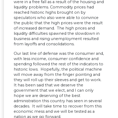
were in a free fall as a result of the housing and
liquidity problems. Commodity prices had
reached historic highs brought on by
speculators who also were able to convince
the public that the high prices were the result
of increased demand. The high prices and
liquidity difficulties spawned the slowdown in
business and rising unemployment resulted
from layoffs and consolidations.
Our last line of defense was the consumer and,
with less income, consumer confidence and
spending followed the rest of the indicators to
historic lows. Hopefully, the political machine
will move away from the finger pointing and
they will roll up their sleeves and get to work.
It has been said that we deserve the
government that we elect, and I can only
hope we are deserving of the best
administration this country has seen in several
decades. It will take time to recover from this
economic mess and we will be tested as a
nation as we go forward.