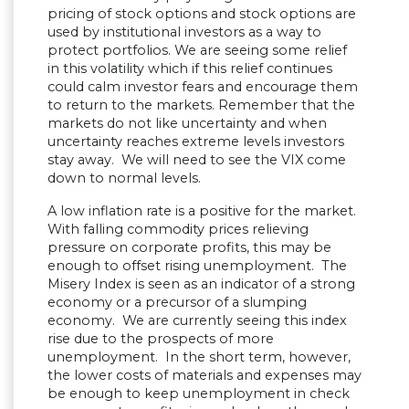
pricing of stock options and stock options are
used by institutional investors as a way to
protect portfolios. We are seeing some relief
in this volatility which if this relief continues
could calm investor fears and encourage them
to return to the markets. Remember that the
markets do not like uncertainty and when
uncertainty reaches extreme levels investors
stay away. We will need to see the VIX come
down to normal levels.
A low inflation rate is a positive for the market.
With falling commodity prices relieving
pressure on corporate profits, this may be
enough to offset rising unemployment. The
Misery Index is seen as an indicator of a strong
economy or a precursor of a slumping
economy. We are currently seeing this index
rise due to the prospects of more
unemployment. In the short term, however,
the lower costs of materials and expenses may
be enough to keep unemployment in check