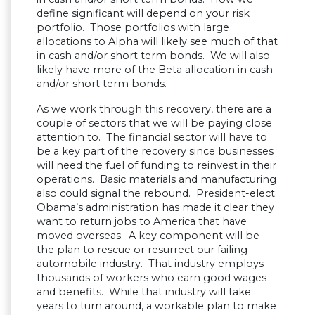
define significant will depend on your risk
portfolio. Those portfolios with large
allocations to Alpha will likely see much of that
in cash and/or short term bonds. We will also
likely have more of the Beta allocation in cash
and/or short term bonds.
As we work through this recovery, there are a
couple of sectors that we will be paying close
attention to. The financial sector will have to
be a key part of the recovery since businesses
will need the fuel of funding to reinvest in their
operations. Basic materials and manufacturing
also could signal the rebound. President-elect
Obama’s administration has made it clear they
want to return jobs to America that have
moved overseas. A key component will be
the plan to rescue or resurrect our failing
automobile industry. That industry employs
thousands of workers who earn good wages
and benefits. While that industry will take
years to turn around, a workable plan to make