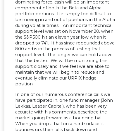
dominating force, cash will be an important
component of both the Beta and Alpha
portfolio portions. It is simply too difficult to
be moving in and out of positions in the Alpha
during volatile times. An important technical
support level was set on November 20, when
the S&P500 hit an eleven year low when it
dropped to 741. It has since rebounded above
800 and is in the process of testing that
support level. The longer we can hold above
that the better. We will be monitoring this
support closely and if we feel we are able to
maintain that we will begin to reduce and
eventually eliminate our URPIX hedge
position.
In one of our numerous conference calls we
have participated in, one fund manager (John
Lekkas, Leader Capital), who has been very
accurate with his comments, described the
market going forward as a bouncing ball.
When you drop a ball on a hard surface, it
bounces up, then falls back down and