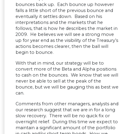
bounces back up. Each bounce up however
falls a little short of the previous bounce and
eventually it settles down. Based on his
interpretations and the markets that he
follows, that is how he describes the market in
2009. He believes we will see a strong move
up for year end as the visibility of the Treasury’s
actions becomes clearer, then the ball will
begin to bounce.
With that in mind, our strategy will be to
convert more of the Beta and Alpha positions
to cash on the bounces. We know that we will
never be able to sell at the peak of the
bounce, but we will be gauging this as best we
can.
Comments from other managers, analysts and
our research suggest that we are in for a long
slow recovery. There will be no quick fix or
overnight relief. During this time we expect to
maintain a significant amount of the portfolio
in cash and/or short term bonds. How we