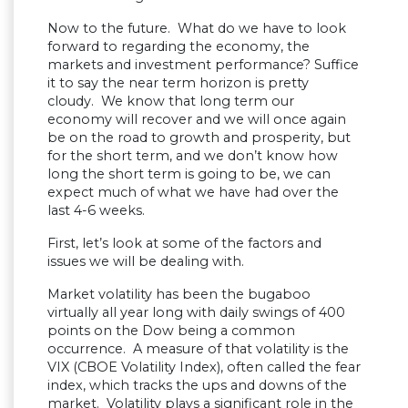
Now to the future. What do we have to look
forward to regarding the economy, the
markets and investment performance? Suffice
it to say the near term horizon is pretty
cloudy. We know that long term our
economy will recover and we will once again
be on the road to growth and prosperity, but
for the short term, and we don’t know how
long the short term is going to be, we can
expect much of what we have had over the
last 4-6 weeks.
First, let’s look at some of the factors and
issues we will be dealing with.
Market volatility has been the bugaboo
virtually all year long with daily swings of 400
points on the Dow being a common
occurrence. A measure of that volatility is the
VIX (CBOE Volatility Index), often called the fear
index, which tracks the ups and downs of the
market. Volatility plays a significant role in the