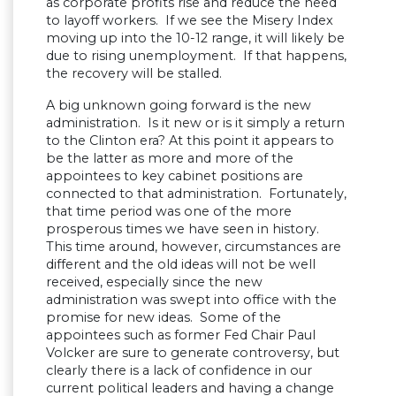
as corporate profits rise and reduce the need
to layoff workers. If we see the Misery Index
moving up into the 10-12 range, it will likely be
due to rising unemployment. If that happens,
the recovery will be stalled.
A big unknown going forward is the new
administration. Is it new or is it simply a return
to the Clinton era? At this point it appears to
be the latter as more and more of the
appointees to key cabinet positions are
connected to that administration. Fortunately,
that time period was one of the more
prosperous times we have seen in history.
This time around, however, circumstances are
different and the old ideas will not be well
received, especially since the new
administration was swept into office with the
promise for new ideas. Some of the
appointees such as former Fed Chair Paul
Volcker are sure to generate controversy, but
clearly there is a lack of confidence in our
current political leaders and having a change