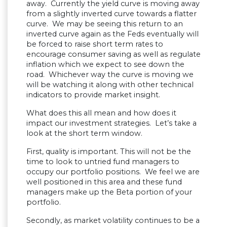
away. Currently the yield curve is moving away
from a slightly inverted curve towards a flatter
curve. We may be seeing this return to an
inverted curve again as the Feds eventually will
be forced to raise short term rates to
encourage consumer saving as well as regulate
inflation which we expect to see down the
road. Whichever way the curve is moving we
will be watching it along with other technical
indicators to provide market insight.
What does this all mean and how does it
impact our investment strategies. Let’s take a
look at the short term window.
First, quality is important. This will not be the
time to look to untried fund managers to
occupy our portfolio positions. We feel we are
well positioned in this area and these fund
managers make up the Beta portion of your
portfolio.
Secondly, as market volatility continues to be a