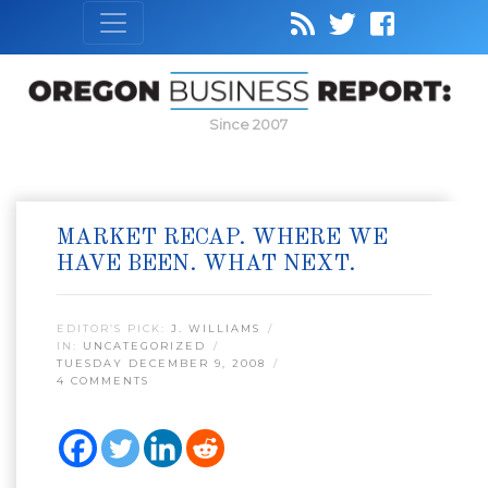
Since 2007
MARKET RECAP. WHERE WE
HAVE BEEN. WHAT NEXT.
EDITOR’S PICK:
J. WILLIAMS
IN:
UNCATEGORIZED
TUESDAY DECEMBER 9, 2008
4 COMMENTS