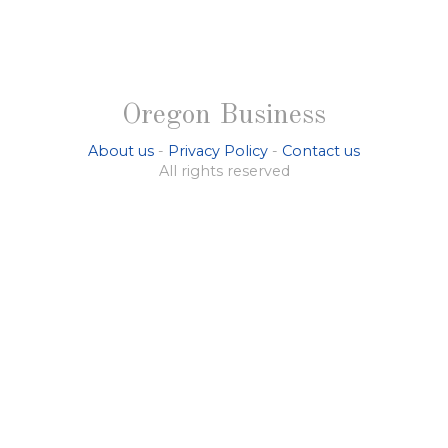
Oregon Business
About us
-
Privacy Policy
-
Contact us
All rights reserved