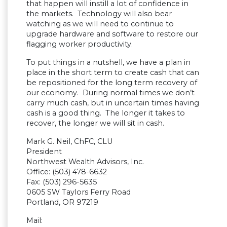
that happen will instill a lot of confidence in
the markets. Technology will also bear
watching as we will need to continue to
upgrade hardware and software to restore our
flagging worker productivity.
To put things in a nutshell, we have a plan in
place in the short term to create cash that can
be repositioned for the long term recovery of
our economy. During normal times we don’t
carry much cash, but in uncertain times having
cash is a good thing. The longer it takes to
recover, the longer we will sit in cash.
Mark G. Neil, ChFC, CLU
President
Northwest Wealth Advisors, Inc.
Office: (503) 478-6632
Fax: (503) 296-5635
0605 SW Taylors Ferry Road
Portland, OR 97219
Mail: