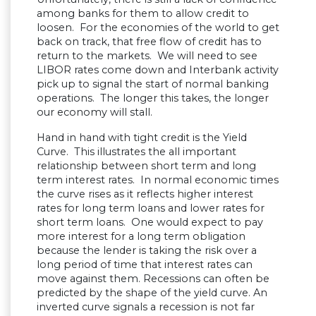
among banks for them to allow credit to
loosen. For the economies of the world to get
back on track, that free flow of credit has to
return to the markets. We will need to see
LIBOR rates come down and Interbank activity
pick up to signal the start of normal banking
operations. The longer this takes, the longer
our economy will stall.
Hand in hand with tight credit is the Yield
Curve. This illustrates the all important
relationship between short term and long
term interest rates. In normal economic times
the curve rises as it reflects higher interest
rates for long term loans and lower rates for
short term loans. One would expect to pay
more interest for a long term obligation
because the lender is taking the risk over a
long period of time that interest rates can
move against them. Recessions can often be
predicted by the shape of the yield curve. An
inverted curve signals a recession is not far