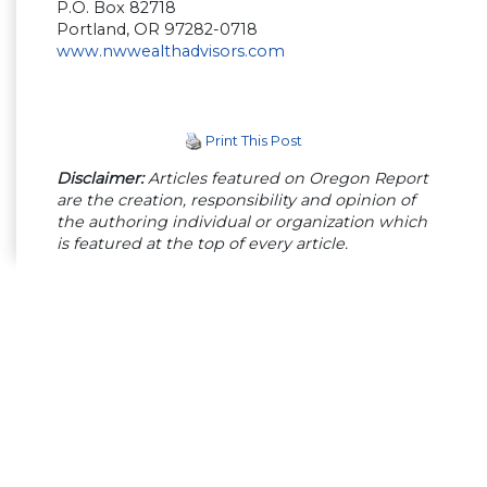
P.O. Box 82718
Portland, OR 97282-0718
www.nwwealthadvisors.com
Print This Post
Disclaimer:
Articles featured on Oregon Report
are the creation, responsibility and opinion of
the authoring individual or organization which
is featured at the top of every article.