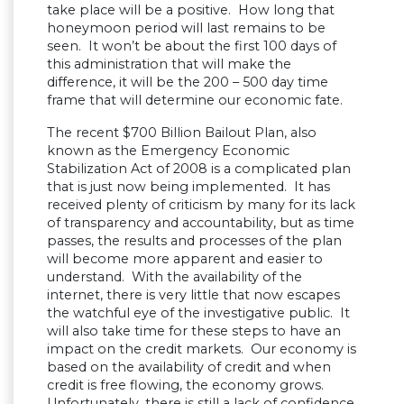
take place will be a positive. How long that
honeymoon period will last remains to be
seen. It won’t be about the first 100 days of
this administration that will make the
difference, it will be the 200 – 500 day time
frame that will determine our economic fate.
The recent $700 Billion Bailout Plan, also
known as the Emergency Economic
Stabilization Act of 2008 is a complicated plan
that is just now being implemented. It has
received plenty of criticism by many for its lack
of transparency and accountability, but as time
passes, the results and processes of the plan
will become more apparent and easier to
understand. With the availability of the
internet, there is very little that now escapes
the watchful eye of the investigative public. It
will also take time for these steps to have an
impact on the credit markets. Our economy is
based on the availability of credit and when
credit is free flowing, the economy grows.
Unfortunately, there is still a lack of confidence