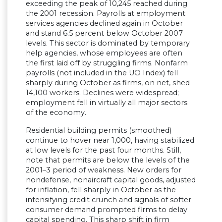
exceeding the peak of 10,245 reached during
the 2001 recession. Payrolls at employment
services agencies declined again in October
and stand 6.5 percent below October 2007
levels. This sector is dominated by temporary
help agencies, whose employees are often
the first laid off by struggling firms. Nonfarm
payrolls (not included in the UO Index) fell
sharply during October as firms, on net, shed
14,100 workers. Declines were widespread;
employment fell in virtually all major sectors
of the economy.
Residential building permits (smoothed)
continue to hover near 1,000, having stabilized
at low levels for the past four months. Still,
note that permits are below the levels of the
2001–3 period of weakness. New orders for
nondefense, nonaircraft capital goods, adjusted
for inflation, fell sharply in October as the
intensifying credit crunch and signals of softer
consumer demand prompted firms to delay
capital spending. This sharp shift in firm