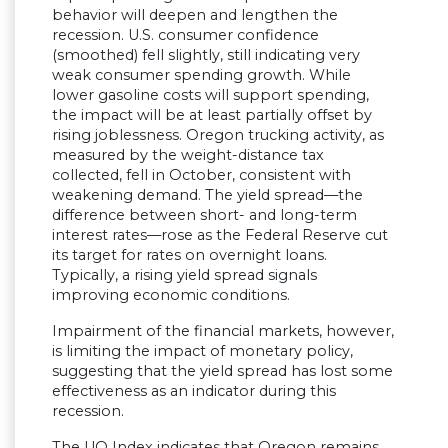
behavior will deepen and lengthen the
recession. U.S. consumer confidence
(smoothed) fell slightly, still indicating very
weak consumer spending growth. While
lower gasoline costs will support spending,
the impact will be at least partially offset by
rising joblessness. Oregon trucking activity, as
measured by the weight-distance tax
collected, fell in October, consistent with
weakening demand. The yield spread—the
difference between short- and long-term
interest rates—rose as the Federal Reserve cut
its target for rates on overnight loans.
Typically, a rising yield spread signals
improving economic conditions.
Impairment of the financial markets, however,
is limiting the impact of monetary policy,
suggesting that the yield spread has lost some
effectiveness as an indicator during this
recession.
The UO Index indicates that Oregon remains