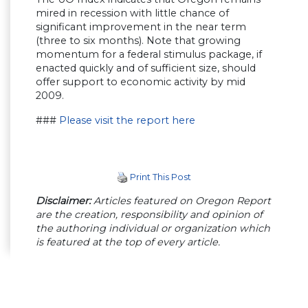
mired in recession with little chance of
significant improvement in the near term
(three to six months). Note that growing
momentum for a federal stimulus package, if
enacted quickly and of sufficient size, should
offer support to economic activity by mid
2009.
###
Please visit the report here
Print This Post
Disclaimer:
Articles featured on Oregon Report
are the creation, responsibility and opinion of
the authoring individual or organization which
is featured at the top of every article.