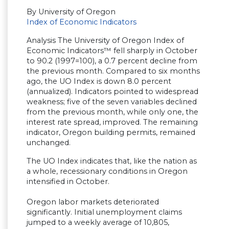
By University of Oregon
Index of Economic Indicators
Analysis The University of Oregon Index of
Economic Indicators™ fell sharply in October
to 90.2 (1997=100), a 0.7 percent decline from
the previous month. Compared to six months
ago, the UO Index is down 8.0 percent
(annualized). Indicators pointed to widespread
weakness; five of the seven variables declined
from the previous month, while only one, the
interest rate spread, improved. The remaining
indicator, Oregon building permits, remained
unchanged.
The UO Index indicates that, like the nation as
a whole, recessionary conditions in Oregon
intensified in October.
Oregon labor markets deteriorated
significantly. Initial unemployment claims
jumped to a weekly average of 10,805,