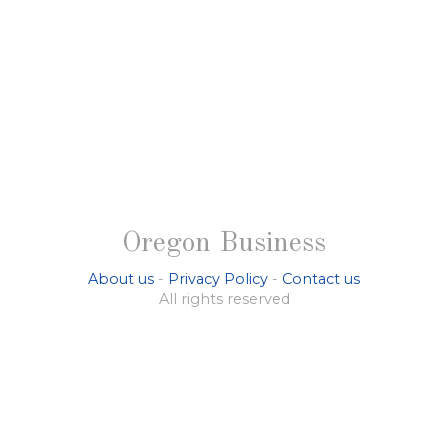
Oregon Business
About us
-
Privacy Policy
-
Contact us
All rights reserved