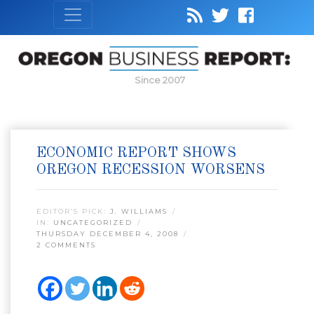
Since 2007
ECONOMIC REPORT SHOWS
OREGON RECESSION WORSENS
EDITOR’S PICK:
J. WILLIAMS
IN:
UNCATEGORIZED
THURSDAY DECEMBER 4, 2008
2 COMMENTS