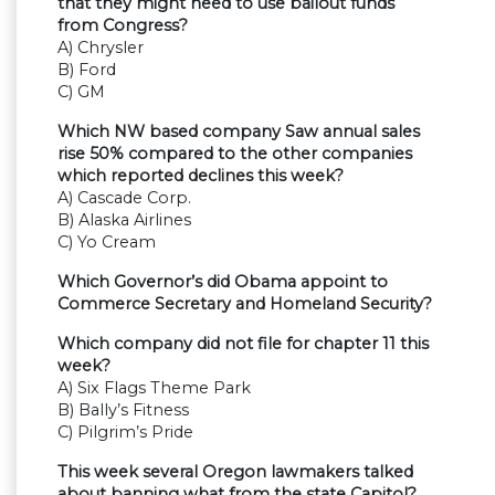
that they might need to use bailout funds
from Congress?
A) Chrysler
B) Ford
C) GM
Which NW based company Saw annual sales
rise 50% compared to the other companies
which reported declines this week?
A) Cascade Corp.
B) Alaska Airlines
C) Yo Cream
Which Governor’s did Obama appoint to
Commerce Secretary and Homeland Security?
Which company did not file for chapter 11 this
week?
A) Six Flags Theme Park
B) Bally’s Fitness
C) Pilgrim’s Pride
This week several Oregon lawmakers talked
about banning what from the state Capitol?