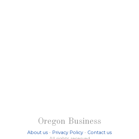
Oregon Business
About us
-
Privacy Policy
-
Contact us
All rights reserved