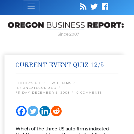
Since 2007
CURRENT EVENT QUIZ 12/5
EDITOR’S PICK:
J. WILLIAMS
IN:
UNCATEGORIZED
FRIDAY DECEMBER 5, 2008
0 COMMENTS
Which of the three US auto firms indicated