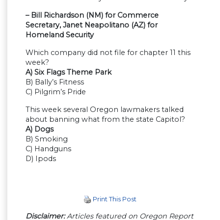
– Bill Richardson (NM) for Commerce
Secretary, Janet Neapolitano (AZ) for
Homeland Security
Which company did not file for chapter 11 this
week?
A) Six Flags Theme Park
B) Bally’s Fitness
C) Pilgrim’s Pride
This week several Oregon lawmakers talked
about banning what from the state Capitol?
A) Dogs
B) Smoking
C) Handguns
D) Ipods
Print This Post
Disclaimer:
Articles featured on Oregon Report