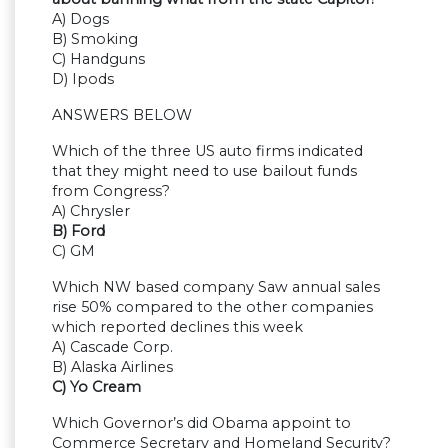
A) Dogs
B) Smoking
C) Handguns
D) Ipods
ANSWERS BELOW
Which of the three US auto firms indicated
that they might need to use bailout funds
from Congress?
A) Chrysler
B) Ford
C) GM
Which NW based company Saw annual sales
rise 50% compared to the other companies
which reported declines this week
A) Cascade Corp.
B) Alaska Airlines
C) Yo Cream
Which Governor’s did Obama appoint to
Commerce Secretary and Homeland Security?