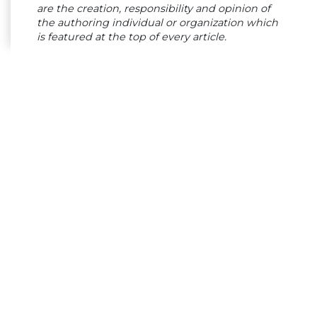
are the creation, responsibility and opinion of
the authoring individual or organization which
is featured at the top of every article.