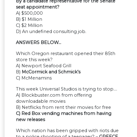
by a candidate representative for the Senate
seat appointment?
A) $500,000
B) $1 Million
C) $2 Million
D) An undefined consulting job.
ANSWERS BELOW…
Which Oregon restaurant opened their 85th
store this week?
A) Newport Seafood Grill
B)
McCormick and Schmick’s
C) McMenamins
This week Universal Studios is trying to stop….
A) Blockbuster.com from offering
downloadable movies
B) Netflicks from rent their movies for free
C) Red Box vending machines from having
new releases
Which nation has been gripped with riots due
to a police shooting of a teenager? –
GREECE