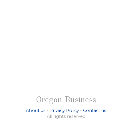
Oregon Business
About us
-
Privacy Policy
-
Contact us
All rights reserved