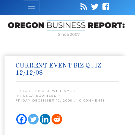
Since 2007
CURRENT EVENT BIZ QUIZ
12/12/08
EDITOR’S PICK:
J. WILLIAMS
IN:
UNCATEGORIZED
FRIDAY DECEMBER 12, 2008
0 COMMENTS