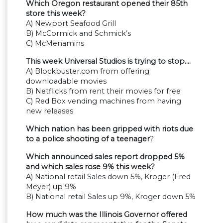
Which Oregon restaurant opened their 85th
store this week?
A) Newport Seafood Grill
B) McCormick and Schmick’s
C) McMenamins
This week Universal Studios is trying to stop….
A) Blockbuster.com from offering
downloadable movies
B) Netflicks from rent their movies for free
C) Red Box vending machines from having
new releases
Which nation has been gripped with riots due
to a police shooting of a teenager
?
Which announced sales report dropped 5%
and which sales rose 9% this week?
A) National retail Sales down 5%, Kroger (Fred
Meyer) up 9%
B) National retail Sales up 9%, Kroger down 5%
How much was the Illinois Governor offered