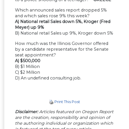
Which announced sales report dropped 5%
and which sales rose 9% this week?
A) National retail Sales down 5%, Kroger (Fred
Meyer) up 9%
B) National retail Sales up 9%, Kroger down 5%
How much was the Illinois Governor offered
by a candidate representative for the Senate
seat appointment?
A) $500,000
B) $1 Million
C) $2 Million
D) An undefined consulting job.
Print This Post
Disclaimer:
Articles featured on Oregon Report
are the creation, responsibility and opinion of
the authoring individual or organization which