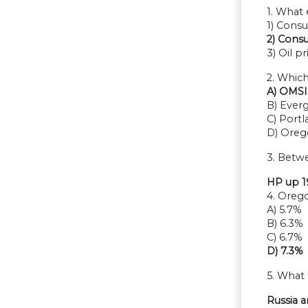
1. What 
1) Cons
2) Cons
3) Oil pr
2. Whic
A) OMSI
B) Ever
C) Port
D) Ore
3. Betw
HP up 
4. Oreg
A) 5.7%
B) 6.3%
C) 6.7%
D) 7.3%
5. What
Russia 