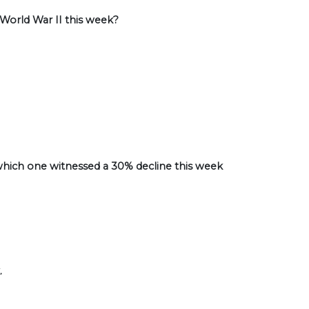
 World War II this week?
hich one witnessed a 30% decline this week
.