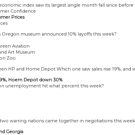
economic index saw its largest single month fall since before
umer Confidence
umer Prices
ices
h Oregon museum announced 10% layoffs this week?
green Aviation
land Art Museum
gon Zoo
een HP and Home Depot Which one saw sales rise 19%, and w
19%, Hoem Depot down 30%
on unemployment hit what percent this week?
 two warring nations came together in negotiations this week
and Georgia