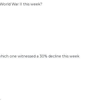
 World War II this week?
hich one witnessed a 30% decline this week
.