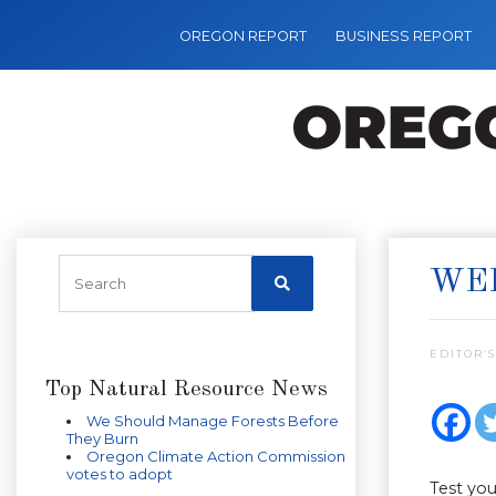
OREGON REPORT
BUSINESS REPORT
WEE
EDITOR’S
Top Natural Resource News
We Should Manage Forests Before
They Burn
Oregon Climate Action Commission
votes to adopt
Test yo