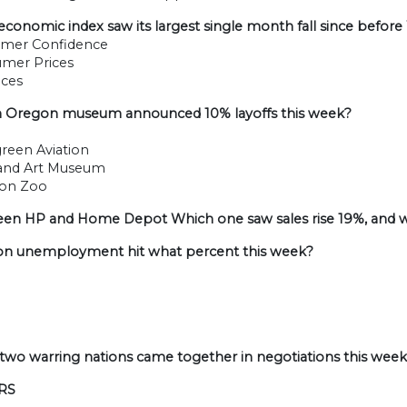
economic index saw its largest single month fall since before
umer Confidence
umer Prices
ices
h Oregon museum announced 10% layoffs this week?
green Aviation
land Art Museum
gon Zoo
een HP and Home Depot Which one saw sales rise 19%, and w
on unemployment hit what percent this week?
 two warring nations came together in negotiations this week
RS