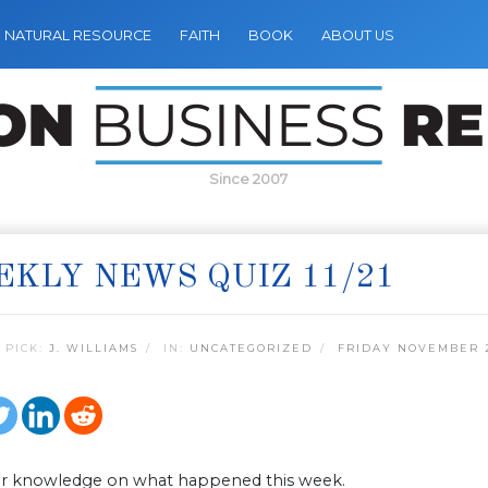
NATURAL RESOURCE
FAITH
BOOK
ABOUT US
Since 2007
KLY NEWS QUIZ 11/21
 PICK:
J. WILLIAMS
IN:
UNCATEGORIZED
FRIDAY NOVEMBER 2
ur knowledge on what happened this week.