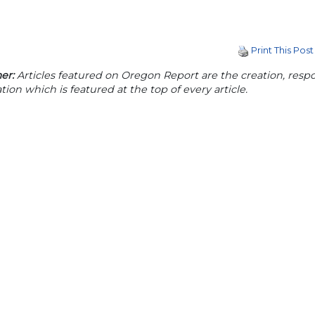
Print This Post
er:
Articles featured on Oregon Report are the creation, respon
tion which is featured at the top of every article.