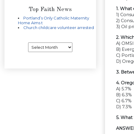
1. What 
Top Faith News
1) Cons
Portland’s Only Catholic Maternity
2) Cons
Home Aims t
3) Oil pr
Church childcare volunteer arrested
2. Whic
A) OMSI
Archives
B) Ever
C) Port
D) Ore
3. Betw
4. Oreg
A) 5.7%
B) 6.3%
C) 6.7%
D) 7.3%
5. What
ANSWE