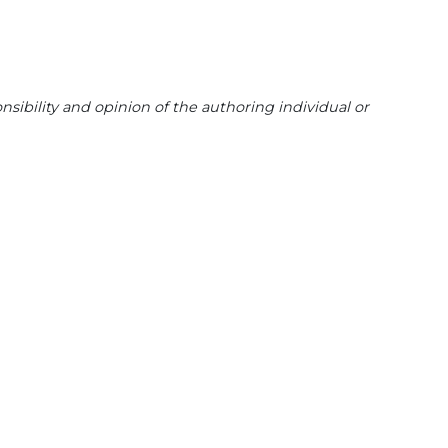
sibility and opinion of the authoring individual or