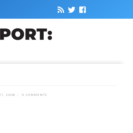
1, 2008
0 COMMENTS