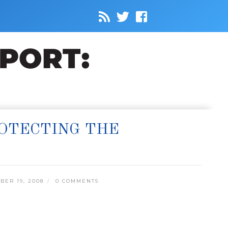
ROTECTING THE
ER 19, 2008
0 COMMENTS