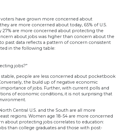
, voters have grown more concerned about
 they are more concerned about today, 65% of U.S.
ly 27% are more concerned about protecting the
oncern about jobs was higher than concern about the
o past data reflects a pattern of concern consistent
ed in the following table:
ecting jobs?”
n stable, people are less concerned about pocketbook
 Conversely, the build up of negative economic
importance of jobs. Further, with current polls and
ons of economic conditions, it is not surprising that
environment.
North Central U.S. and the South are all more
rtheast regions. Women age 18-54 are more concerned
 about protecting jobs correlates to education:
jobs than college graduates and those with post-