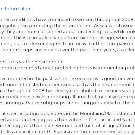
e Information
,
omic conditions have continued to worsen throughout 2008
ing jobs than protecting the environment. Asked which issue
say they are more concerned about protecting jobs, while on
ment. This is a notable change from six months ago, when c
ent, but to a lesser degree than today. Further comparison t
 economic ups and downs over the past three years, as reflect
ers: Jobs vs. the Environment
u more concerned about protecting the environment or prot
ave reported in the past, when the economy is good, or eve
nd more interested in other issues, such as the environment.
ns throughout 2008 has clearly contributed to the increasing 
 confidence indices reporting all time high negative percepti
ies among all voter subgroups are putting jobs ahead of the 
at specific subgroups, voters in the Mountains/Plains states, 
ed about protecting jobs than voters in the Pacific and No
rotecting jobs than older women and men of all ages. Concern
th less education (i.e. 0-15 years) are more concerned about 