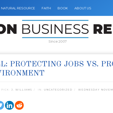
NATURAL RESOURCE
FAITH
BOOK
ABOUT US
Since 2007
L: PROTECTING JOBS VS. P
VIRONMENT
 PICK:
J. WILLIAMS
IN:
UNCATEGORIZED
WEDNESDAY NOVEMB