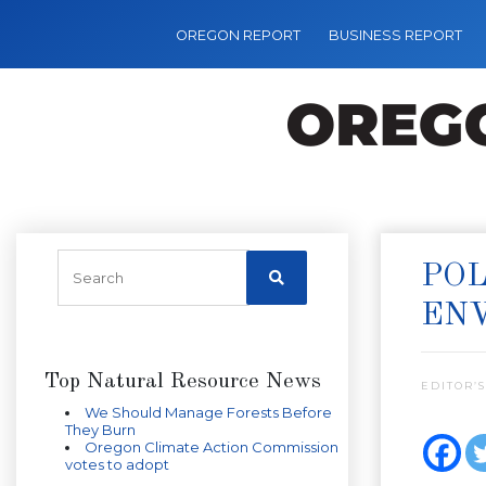
OREGON REPORT
BUSINESS REPORT
POL
EN
Top Natural Resource News
EDITOR’S
We Should Manage Forests Before
They Burn
Oregon Climate Action Commission
votes to adopt