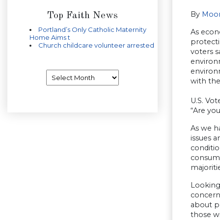
By
Moor
Top Faith News
Portland’s Only Catholic Maternity
As econ
Home Aims t
protect
Church childcare volunteer arrested
voters 
environ
environm
Archives
with the
U.S. Vot
“Are yo
As we h
issues a
conditio
consumer
majorit
Looking 
concern
about p
those wi