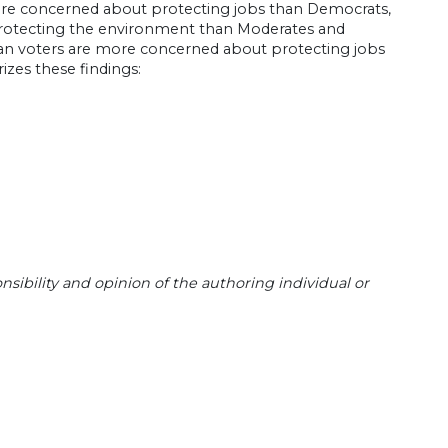
ore concerned about protecting jobs than Democrats,
protecting the environment than Moderates and
erican voters are more concerned about protecting jobs
zes these findings:
sibility and opinion of the authoring individual or