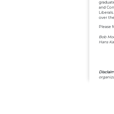
graduat
and Con
Liberals
over th
Please f
Bob Mo
Hans Ka
Disclaim
organiza