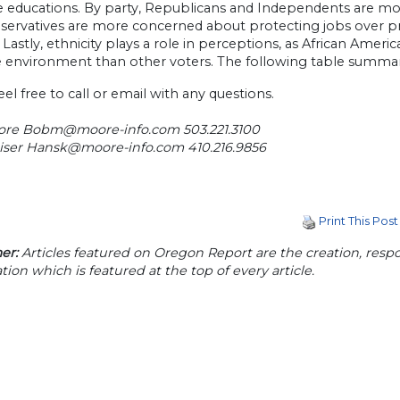
e educations. By party, Republicans and Independents are m
servatives are more concerned about protecting jobs over 
. Lastly, ethnicity plays a role in perceptions, as African Am
e environment than other voters. The following table summari
eel free to call or email with any questions.
ore
Bobm@moore-info.com
503.221.3100
iser
Hansk@moore-info.com
410.216.9856
Print This Post
er:
Articles featured on Oregon Report are the creation, respon
tion which is featured at the top of every article.