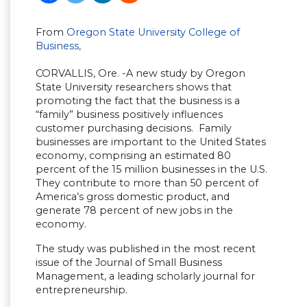
From
Oregon State University College of
Business,
CORVALLIS, Ore. -A new study by Oregon
State University researchers shows that
promoting the fact that the business is a
“family” business positively influences
customer purchasing decisions. Family
businesses are important to the United States
economy, comprising an estimated 80
percent of the 15 million businesses in the U.S.
They contribute to more than 50 percent of
America’s gross domestic product, and
generate 78 percent of new jobs in the
economy.
The study was published in the most recent
issue of the Journal of Small Business
Management, a leading scholarly journal for
entrepreneurship.