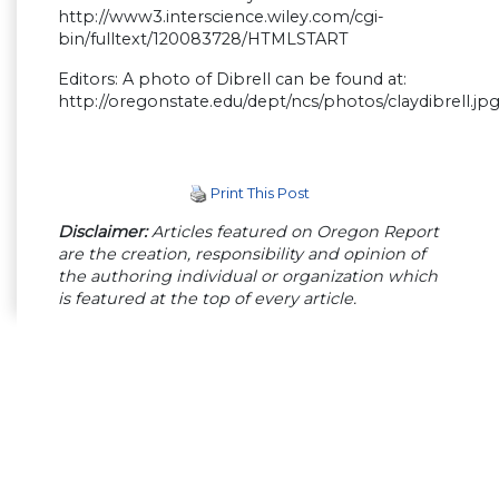
http://www3.interscience.wiley.com/cgi-
bin/fulltext/120083728/HTMLSTART
Editors: A photo of Dibrell can be found at:
http://oregonstate.edu/dept/ncs/photos/claydibrell.jp
Print This Post
Disclaimer:
Articles featured on Oregon Report
are the creation, responsibility and opinion of
the authoring individual or organization which
is featured at the top of every article.