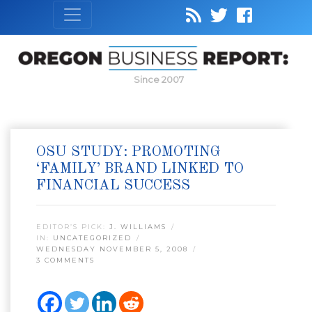
Since 2007
OSU STUDY: PROMOTING
‘FAMILY’ BRAND LINKED TO
FINANCIAL SUCCESS
EDITOR’S PICK:
J. WILLIAMS
IN:
UNCATEGORIZED
WEDNESDAY NOVEMBER 5, 2008
3 COMMENTS