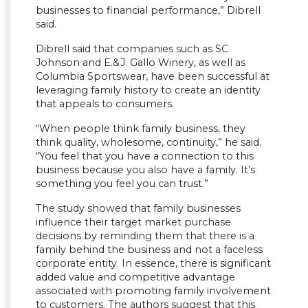
businesses to financial performance,” Dibrell
said.
Dibrell said that companies such as SC
Johnson and E.&J. Gallo Winery, as well as
Columbia Sportswear, have been successful at
leveraging family history to create an identity
that appeals to consumers.
“When people think family business, they
think quality, wholesome, continuity,” he said.
“You feel that you have a connection to this
business because you also have a family. It’s
something you feel you can trust.”
The study showed that family businesses
influence their target market purchase
decisions by reminding them that there is a
family behind the business and not a faceless
corporate entity. In essence, there is significant
added value and competitive advantage
associated with promoting family involvement
to customers. The authors suggest that this