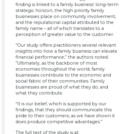
finding is linked to a family business’ long-term
strategic horizon, the high priority family
businesses place on community involvement,
and the reputational capital attributed to the
family name – all of which translates to a
perception of greater value to the customer.
“Our study offers practitioners several relevant
insights into how a family business can elevate
financial performance,” the authors noted.
“Ultimately, as the backbone of most
economies throughout the world, family
businesses contribute to the economic and
social fabric of their communities. Family
businesses are proud of what they do, and
what they contribute.
“It is our belief, which is supported by our
findings, that they should communicate this
pride to their customers, as we have shown it
does produce competitive advantages.”
The full text of the study is at: