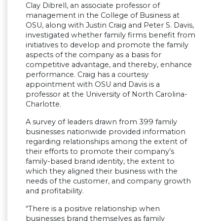
Clay Dibrell, an associate professor of
management in the College of Business at
OSU, along with Justin Craig and Peter S. Davis,
investigated whether family firms benefit from
initiatives to develop and promote the family
aspects of the company as a basis for
competitive advantage, and thereby, enhance
performance. Craig has a courtesy
appointment with OSU and Davis is a
professor at the University of North Carolina-
Charlotte.
A survey of leaders drawn from 399 family
businesses nationwide provided information
regarding relationships among the extent of
their efforts to promote their company’s
family-based brand identity, the extent to
which they aligned their business with the
needs of the customer, and company growth
and profitability.
“There is a positive relationship when
businesses brand themselves as family