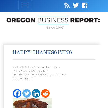
Since 2007
HAPPY THANKSGIVING
EDITOR’S PICK:
J. WILLIAMS
IN:
UNCATEGORIZED
THURSDAY NOVEMBER 27, 2008
0 COMMENTS