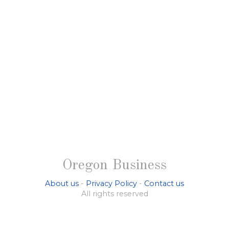
Oregon Business
About us
-
Privacy Policy
-
Contact us
All rights reserved