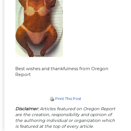
Best wishes and thankfulness from Oregon
Report
Print This Post
Disclaimer:
Articles featured on Oregon Report
are the creation, responsibility and opinion of
the authoring individual or organization which
is featured at the top of every article.