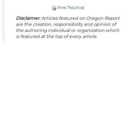
Print This Post
Disclaimer:
Articles featured on Oregon Report
are the creation, responsibility and opinion of
the authoring individual or organization which
is featured at the top of every article.