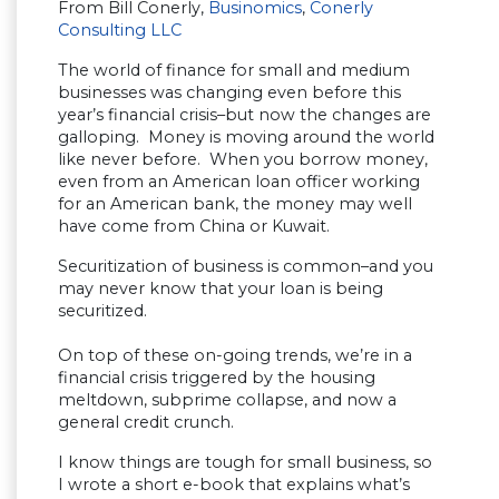
From Bill Conerly,
Businomics
,
Conerly
Consulting LLC
The world of finance for small and medium
businesses was changing even before this
year’s financial crisis–but now the changes are
galloping. Money is moving around the world
like never before. When you borrow money,
even from an American loan officer working
for an American bank, the money may well
have come from China or Kuwait.
Securitization of business is common–and you
may never know that your loan is being
securitized.
On top of these on-going trends, we’re in a
financial crisis triggered by the housing
meltdown, subprime collapse, and now a
general credit crunch.
I know things are tough for small business, so
I wrote a short e-book that explains what’s