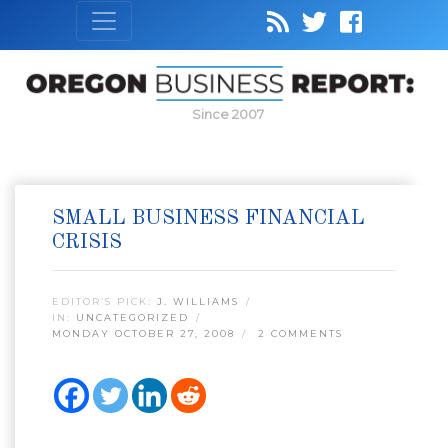
Since 2007
SMALL BUSINESS FINANCIAL
CRISIS
EDITOR’S PICK:
J. WILLIAMS
IN:
UNCATEGORIZED
MONDAY OCTOBER 27, 2008
2 COMMENTS