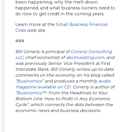
been happening, why the melt-down
happened, and what business owners need to
do now to get credit in the coming years.
Learn more at the
Small Business Financial
Crisis
web site.
###
Bill Conerly is principal of
Conerly Consulting
LLC
, chief economist of
abcInvesting.com
, and
was previously Senior Vice President at First
Interstate Bank. Bill Conerly writes up-to-date
comments on the economy on his blog called
“
Businomics
” and produces a monthly
audio
magazine available on CD
. Conerly is author of
“
Businomics
™: From the Headlines to Your
Bottom Line: How to Profit in Any Economic
Cycle”, which connects the dots between the
economic news and business decisions.