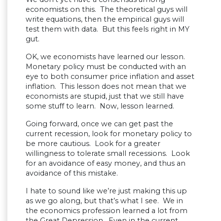
economists on this. The theoretical guys will
write equations, then the empirical guys will
test them with data. But this feels right in MY
gut.
OK, we economists have learned our lesson.
Monetary policy must be conducted with an
eye to both consumer price inflation and asset
inflation. This lesson does not mean that we
economists are stupid, just that we still have
some stuff to learn. Now, lesson learned.
Going forward, once we can get past the
current recession, look for monetary policy to
be more cautious. Look for a greater
willingness to tolerate small recessions. Look
for an avoidance of easy money, and thus an
avoidance of this mistake.
I hate to sound like we’re just making this up
as we go along, but that’s what I see. We in
the economics profession learned a lot from
the Great Depression. Even in the current