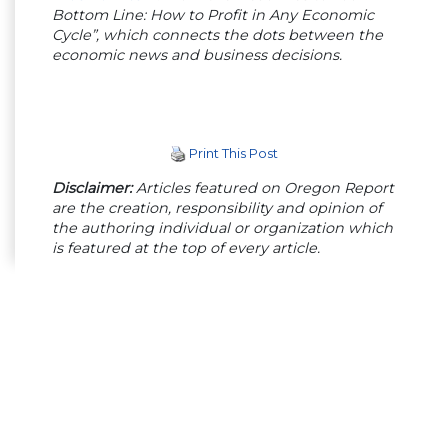
Bottom Line: How to Profit in Any Economic
Cycle”, which connects the dots between the
economic news and business decisions.
Print This Post
Disclaimer:
Articles featured on Oregon Report
are the creation, responsibility and opinion of
the authoring individual or organization which
is featured at the top of every article.