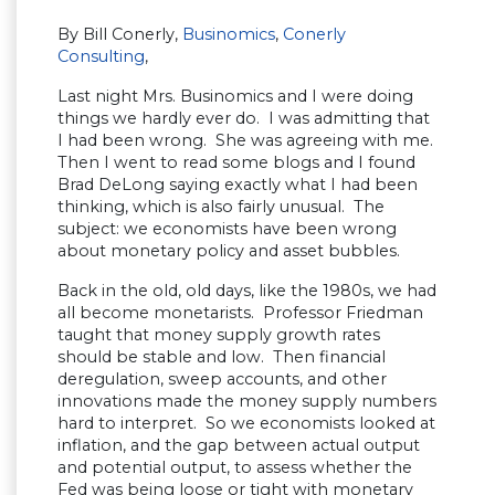
By Bill Conerly,
Businomics
,
Conerly
Consulting
,
Last night Mrs. Businomics and I were doing
things we hardly ever do. I was admitting that
I had been wrong. She was agreeing with me.
Then I went to read some blogs and I found
Brad DeLong saying exactly what I had been
thinking, which is also fairly unusual. The
subject: we economists have been wrong
about monetary policy and asset bubbles.
Back in the old, old days, like the 1980s, we had
all become monetarists. Professor Friedman
taught that money supply growth rates
should be stable and low. Then financial
deregulation, sweep accounts, and other
innovations made the money supply numbers
hard to interpret. So we economists looked at
inflation, and the gap between actual output
and potential output, to assess whether the
Fed was being loose or tight with monetary