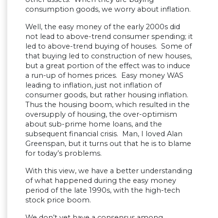
consumption goods, we worry about inflation.
Well, the easy money of the early 2000s did
not lead to above-trend consumer spending; it
led to above-trend buying of houses. Some of
that buying led to construction of new houses,
but a great portion of the effect was to induce
a run-up of homes prices. Easy money WAS
leading to inflation, just not inflation of
consumer goods, but rather housing inflation.
Thus the housing boom, which resulted in the
oversupply of housing, the over-optimism
about sub-prime home loans, and the
subsequent financial crisis. Man, I loved Alan
Greenspan, but it turns out that he is to blame
for today’s problems.
With this view, we have a better understanding
of what happened during the easy money
period of the late 1990s, with the high-tech
stock price boom.
We don’t yet have a consensus among