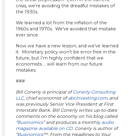
crisis, we’re avoiding the dreadful mistakes of
the 1930s.
We learned a lot from the inflation of the
1960s and 1970s. We’ve avoided that mistake
ever since.
Now we have a new lesson, and we’ve learned
it. Monetary policy won’t be error free in the
future, but I’m highly confident that we
economists … will learn from our future
mistakes.
###
Bill Conerly is principal of
Conerly Consulting
LLC
, chief economist of
abcInvesting.com
, and
was previously Senior Vice President at First
Interstate Bank. Bill Conerly writes up-to-date
comments on the economy on his blog called
“
Businomics
” and produces a monthly
audio
magazine available on CD
. Conerly is author of
“
Businomics
™: From the Headlines to Your