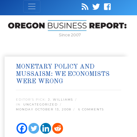
Since 2007
MONETARY POLICY AND
MUSSAISM: WE ECONOMISTS
WERE WRONG
EDITOR’S PICK:
J. WILLIAMS
IN:
UNCATEGORIZED
MONDAY OCTOBER 13, 2008
6 COMMENTS