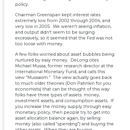
policy.
Chairman Greenspan kept interest rates
extremely low from 2002 through 2004, and
very low in 2005. We weren’t seeing inflation,
and output didn’t seem to be surging
excessively, so it seemed that the Fed was not
too loose with money.
A few folks worried about asset bubbles being
nurtured by easy money. DeLong cites
Michael Mussa, former research director at the
International Monetary Fund, and calls this
view “Mussaism.” The view actually goes back
to much older theories (Don Patinkin for you
economists) that can be thought of this way:
folks have three types of assets: money,
investment assets, and consumption assets. If
you increase the money supply through easy
monetary policy, then people try to get into
asset allocation balance again, by selling
money (also called “spending”) and buying the
other assets. When they are buying