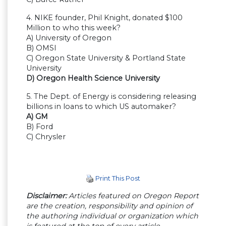
4. NIKE founder, Phil Knight, donated $100
Million to who this week?
A) University of Oregon
B) OMSI
C) Oregon State University & Portland State
University
D) Oregon Health Science University
5. The Dept. of Energy is considering releasing
billions in loans to which US automaker?
A) GM
B) Ford
C) Chrysler
Print This Post
Disclaimer:
Articles featured on Oregon Report
are the creation, responsibility and opinion of
the authoring individual or organization which