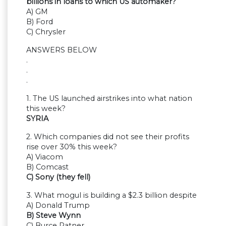
billions in loans to which US automaker?
A) GM
B) Ford
C) Chrysler
ANSWERS BELOW
.
.
.
1. The US launched airstrikes into what nation
this week?
SYRIA
2. Which companies did not see their profits
rise over 30% this week?
A) Viacom
B) Comcast
C) Sony (they fell)
3. What mogul is building a $2.3 billion despite
A) Donald Trump
B) Steve Wynn
C) Burce Ratner