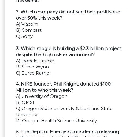
this week?
2. Which company did not see their profits rise
over 30% this week?
A) Viacom
B) Comcast
C) Sony
3. Which mogul is building a $2.3 billion project
despite the high risk environment?
A) Donald Trump
B) Steve Wynn
C) Burce Ratner
4. NIKE founder, Phil Knight, donated $100
Million to who this week?
A) University of Oregon
B) OMSI
C) Oregon State University & Portland State
University
D) Oregon Health Science University
5. The Dept. of Energy is considering releasing