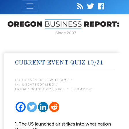
Since 2007
CURRENT EVENT QUIZ 10/31
EDITOR’S PICK:
J. WILLIAMS
IN:
UNCATEGORIZED
FRIDAY OCTOBER 31, 2008
1 COMMENT
1. The US launched air strikes into what nation