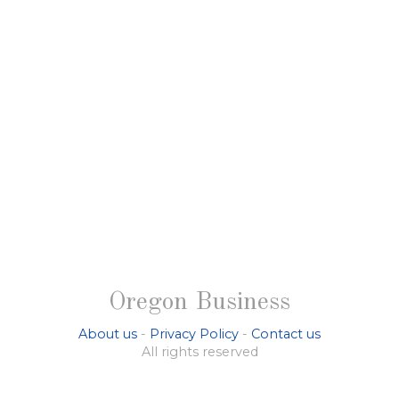
Oregon Business
About us
-
Privacy Policy
-
Contact us
All rights reserved