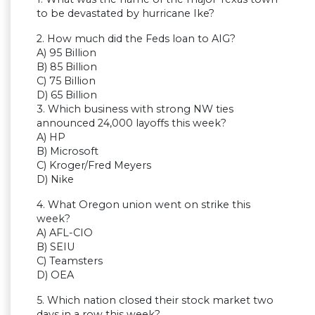
to be devastated by hurricane Ike?
2. How much did the Feds loan to AIG?
A) 95 Billion
B) 85 Billion
C) 75 Billion
D) 65 Billion
3. Which business with strong NW ties
announced 24,000 layoffs this week?
A) HP
B) Microsoft
C) Kroger/Fred Meyers
D) Nike
4. What Oregon union went on strike this
week?
A) AFL-CIO
B) SEIU
C) Teamsters
D) OEA
5. Which nation closed their stock market two
days in a row this week?