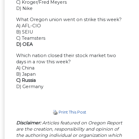
C) Kroger/Fred Meyers
D) Nike
What Oregon union went on strike this week?
A) AFL-CIO
B) SEIU
C) Teamsters
D) OEA
Which nation closed their stock market two
days in a row this week?
A) China
B) Japan
C) Russia
D) Germany
Print This Post
Disclaimer:
Articles featured on Oregon Report
are the creation, responsibility and opinion of
the authoring individual or organization which