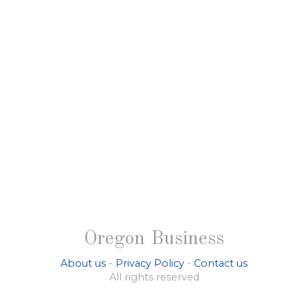
Oregon Business
About us
-
Privacy Policy
-
Contact us
All rights reserved