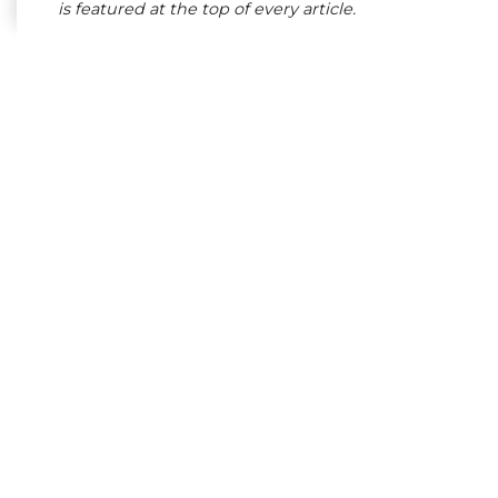
is featured at the top of every article.