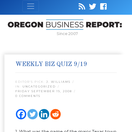
Since 2007
WEEKLY BIZ QUIZ 9/19
EDITOR’S PICK:
J. WILLIAMS
IN:
UNCATEGORIZED
FRIDAY SEPTEMBER 19, 2008
0 COMMENTS
1. What was the name of the major Texas town