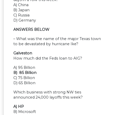
A) China
B) Japan
C) Russia
D) Germany
ANSWERS BELOW
– What was the name of the major Texas town
to be devastated by hurricane Ike?
Galveston
How much did the Feds loan to AIG?
A) 95 Billion
B) 85 Billion
C) 75 Billion
D) 65 Billion
Which business with strong NW ties
announced 24,000 layoffs this week?
A) HP
B) Microsoft