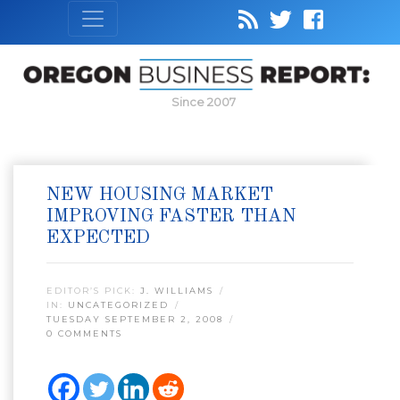
Since 2007
NEW HOUSING MARKET
IMPROVING FASTER THAN
EXPECTED
EDITOR’S PICK:
J. WILLIAMS
IN:
UNCATEGORIZED
TUESDAY SEPTEMBER 2, 2008
0 COMMENTS