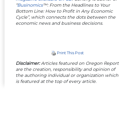
“
Businomics
™: From the Headlines to Your
Bottom Line: How to Profit in Any Economic
Cycle”, which connects the dots between the
economic news and business decisions.
Print This Post
Disclaimer:
Articles featured on Oregon Report
are the creation, responsibility and opinion of
the authoring individual or organization which
is featured at the top of every article.