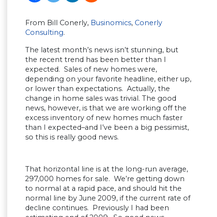
From Bill Conerly,
Businomics
,
Conerly
Consulting
.
The latest month’s news isn’t stunning, but
the recent trend has been better than I
expected. Sales of new homes were,
depending on your favorite headline, either up,
or lower than expectations. Actually, the
change in home sales was trivial. The good
news, however, is that we are working off the
excess inventory of new homes much faster
than I expected–and I’ve been a big pessimist,
so this is really good news.
That horizontal line is at the long-run average,
297,000 homes for sale. We’re getting down
to normal at a rapid pace, and should hit the
normal line by June 2009, if the current rate of
decline continues. Previously I had been