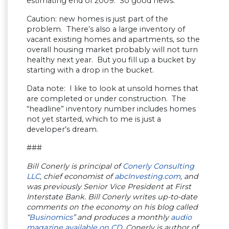
estimating end of 2009. So good news.
Caution: new homes is just part of the
problem. There’s also a large inventory of
vacant existing homes and apartments, so the
overall housing market probably will not turn
healthy next year. But you fill up a bucket by
starting with a drop in the bucket.
Data note: I like to look at unsold homes that
are completed or under construction. The
“headline” inventory number includes homes
not yet started, which to me is just a
developer’s dream.
###
Bill Conerly is principal of
Conerly Consulting
LLC
, chief economist of
abcInvesting.com
, and
was previously Senior Vice President at First
Interstate Bank. Bill Conerly writes up-to-date
comments on the economy on his blog called
“
Businomics
” and produces a monthly
audio
magazine available on CD
. Conerly is author of