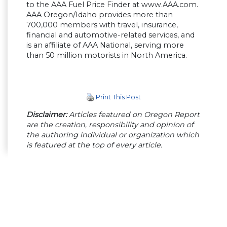
to the AAA Fuel Price Finder at www.AAA.com.
AAA Oregon/Idaho provides more than
700,000 members with travel, insurance,
financial and automotive-related services, and
is an affiliate of AAA National, serving more
than 50 million motorists in North America.
Print This Post
Disclaimer:
Articles featured on Oregon Report
are the creation, responsibility and opinion of
the authoring individual or organization which
is featured at the top of every article.