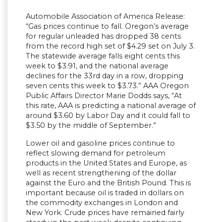
Automobile Association of America Release:
“Gas prices continue to fall. Oregon’s average
for regular unleaded has dropped 38 cents
from the record high set of $4.29 set on July 3.
The statewide average falls eight cents this
week to $3.91, and the national average
declines for the 33rd day in a row, dropping
seven cents this week to $3.73.” AAA Oregon
Public Affairs Director Marie Dodds says, “At
this rate, AAA is predicting a national average of
around $3.60 by Labor Day and it could fall to
$3.50 by the middle of September.”
Lower oil and gasoline prices continue to
reflect slowing demand for petroleum
products in the United States and Europe, as
well as recent strengthening of the dollar
against the Euro and the British Pound. This is
important because oil is traded in dollars on
the commodity exchanges in London and
New York. Crude prices have remained fairly