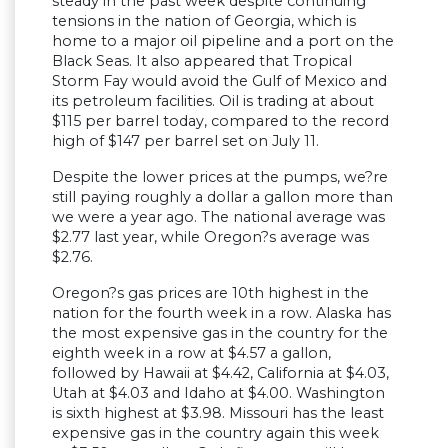
steady in the past week despite continuing
tensions in the nation of Georgia, which is
home to a major oil pipeline and a port on the
Black Seas. It also appeared that Tropical
Storm Fay would avoid the Gulf of Mexico and
its petroleum facilities. Oil is trading at about
$115 per barrel today, compared to the record
high of $147 per barrel set on July 11.
Despite the lower prices at the pumps, we?re
still paying roughly a dollar a gallon more than
we were a year ago. The national average was
$2.77 last year, while Oregon?s average was
$2.76.
Oregon?s gas prices are 10th highest in the
nation for the fourth week in a row. Alaska has
the most expensive gas in the country for the
eighth week in a row at $4.57 a gallon,
followed by Hawaii at $4.42, California at $4.03,
Utah at $4.03 and Idaho at $4.00. Washington
is sixth highest at $3.98. Missouri has the least
expensive gas in the country again this week