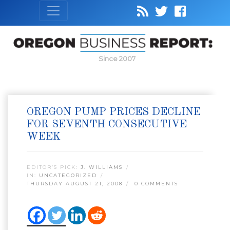
Since 2007
OREGON PUMP PRICES DECLINE
FOR SEVENTH CONSECUTIVE
WEEK
EDITOR’S PICK:
J. WILLIAMS
IN:
UNCATEGORIZED
THURSDAY AUGUST 21, 2008
0 COMMENTS