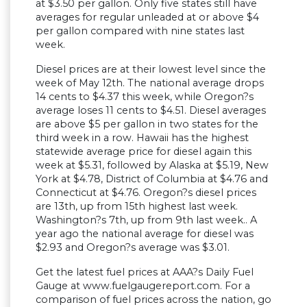
at $3.50 per gallon. Only five states still have
averages for regular unleaded at or above $4
per gallon compared with nine states last
week.
Diesel prices are at their lowest level since the
week of May 12th. The national average drops
14 cents to $4.37 this week, while Oregon?s
average loses 11 cents to $4.51. Diesel averages
are above $5 per gallon in two states for the
third week in a row. Hawaii has the highest
statewide average price for diesel again this
week at $5.31, followed by Alaska at $5.19, New
York at $4.78, District of Columbia at $4.76 and
Connecticut at $4.76. Oregon?s diesel prices
are 13th, up from 15th highest last week.
Washington?s 7th, up from 9th last week.. A
year ago the national average for diesel was
$2.93 and Oregon?s average was $3.01.
Get the latest fuel prices at AAA?s Daily Fuel
Gauge at www.fuelgaugereport.com. For a
comparison of fuel prices across the nation, go