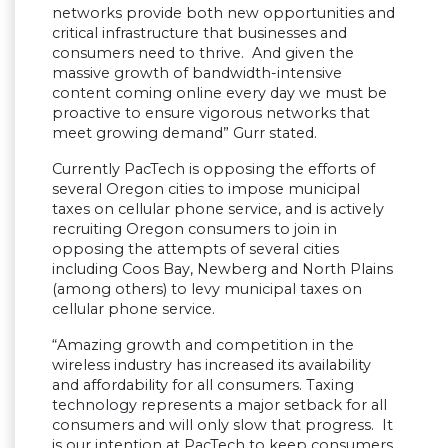
networks provide both new opportunities and
critical infrastructure that businesses and
consumers need to thrive. And given the
massive growth of bandwidth-intensive
content coming online every day we must be
proactive to ensure vigorous networks that
meet growing demand” Gurr stated.
Currently PacTech is opposing the efforts of
several Oregon cities to impose municipal
taxes on cellular phone service, and is actively
recruiting Oregon consumers to join in
opposing the attempts of several cities
including Coos Bay, Newberg and North Plains
(among others) to levy municipal taxes on
cellular phone service.
“Amazing growth and competition in the
wireless industry has increased its availability
and affordability for all consumers. Taxing
technology represents a major setback for all
consumers and will only slow that progress. It
is our intention at PacTech to keep consumers