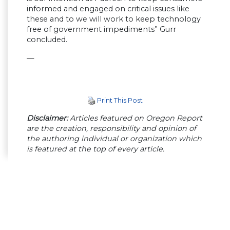
informed and engaged on critical issues like
these and to we will work to keep technology
free of government impediments” Gurr
concluded.
—
Print This Post
Disclaimer:
Articles featured on Oregon Report
are the creation, responsibility and opinion of
the authoring individual or organization which
is featured at the top of every article.