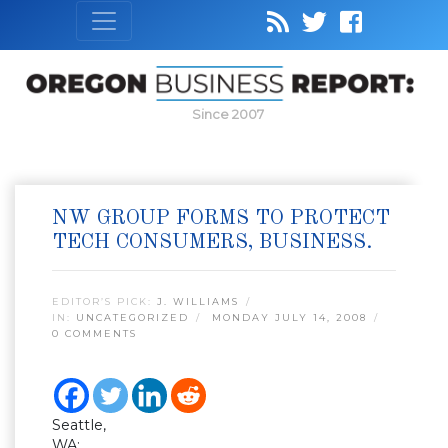
Since 2007
NW GROUP FORMS TO PROTECT
TECH CONSUMERS, BUSINESS.
EDITOR’S PICK:
J. WILLIAMS
IN:
UNCATEGORIZED
MONDAY JULY 14, 2008
0 COMMENTS
Seattle,
WA: