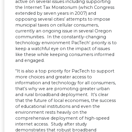
active on several issues including supporting
the Internet Tax Moratorium (which Congress
extended by seven years in 2007) and
opposing several cities’ attempts to impose
municipal taxes on cellular consumers,
currently an ongoing issue in several Oregon
communities. In the constantly-changing
technology environment PacTech’ priority is to
keep a watchful eye on the impact of issues
like these while keeping consumers informed
and engaged.
“It is also a top priority for PacTech to support
more choices and greater access to
information and technology for all consumers,
that’s why we are promoting greater urban
and rural broadband deployment. It’s clear
that the future of local economies, the success
of educational institutions and even the
environment rests heavily on the
comprehensive deployment of high-speed
internet access. Study after study
demonstrates that robust broadband