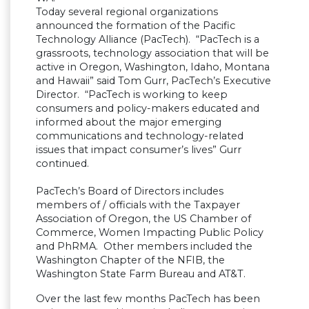
Today several regional organizations
announced the formation of the Pacific
Technology Alliance (PacTech). “PacTech is a
grassroots, technology association that will be
active in Oregon, Washington, Idaho, Montana
and Hawaii” said Tom Gurr, PacTech’s Executive
Director. “PacTech is working to keep
consumers and policy-makers educated and
informed about the major emerging
communications and technology-related
issues that impact consumer’s lives” Gurr
continued.
PacTech’s Board of Directors includes
members of / officials with the Taxpayer
Association of Oregon, the US Chamber of
Commerce, Women Impacting Public Policy
and PhRMA. Other members included the
Washington Chapter of the NFIB, the
Washington State Farm Bureau and AT&T.
Over the last few months PacTech has been