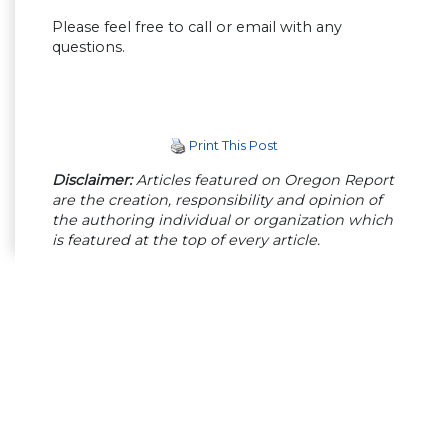
Please feel free to call or email with any
questions.
Print This Post
Disclaimer:
Articles featured on Oregon Report
are the creation, responsibility and opinion of
the authoring individual or organization which
is featured at the top of every article.