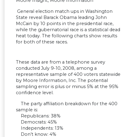
Moore Insight, Moore Information
General election match ups in Washington
State reveal Barack Obama leading John
McCain by 10 points in the presidential race,
while the gubernatorial race is a statistical dead
heat today. The following charts show results
for both of these races.
These data are from a telephone survey
conducted July 9-10, 2008, among a
representative sample of 400 voters statewide
by Moore Information, Inc. The potential
sampling error is plus or minus 5% at the 95%
confidence level.
The party affiliation breakdown for the 400
sample is:
Republicans: 38%
Democrats: 45%
Independents: 13%
Don’t know: 4%