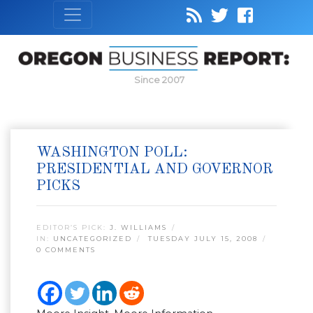
Since 2007
WASHINGTON POLL:
PRESIDENTIAL AND GOVERNOR
PICKS
EDITOR’S PICK:
J. WILLIAMS
IN:
UNCATEGORIZED
TUESDAY JULY 15, 2008
0 COMMENTS