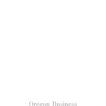
Oregon Business