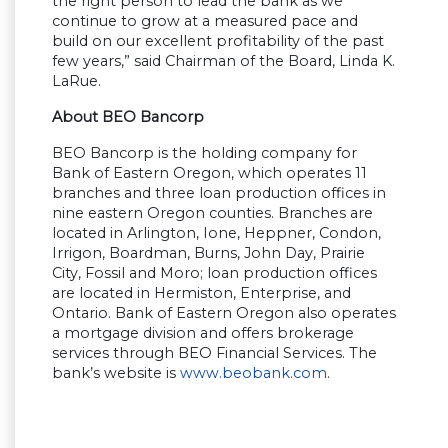
the right person to lead the bank as we
continue to grow at a measured pace and
build on our excellent profitability of the past
few years,
”
said Chairman of the Board, Linda K.
LaRue.
About BEO Bancorp
BEO Bancorp is the holding company for
Bank of Eastern Oregon, which operates 11
branches and three loan production offices in
nine eastern Oregon counties. Branches are
located in Arlington, Ione, Heppner, Condon,
Irrigon, Boardman, Burns, John Day, Prairie
City, Fossil and Moro; loan production offices
are located in Hermiston, Enterprise, and
Ontario. Bank of Eastern Oregon also operates
a mortgage division and offers brokerage
services through BEO Financial Services. The
bank
’
s website is
www.beobank.com
.