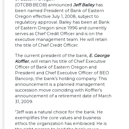
(OTCBB:BEOB) announced
Jeff Bailey
has
been named President of Bank of Eastern
Oregon effective July 1, 2008, subject to
regulatory approval. Bailey has been at Bank
of Eastern Oregon since 1996 and currently
serves as Chief Credit Officer and is on the
executive management team. He will retain
the title of Chief Credit Officer.
The current president of the bank,
E. George
Koffler
, will retain his title of Chief Executive
Officer of Bank of Eastern Oregon and
President and Chief Executive Officer of BEO
Bancorp, the bank
’
s holding company. This
announcement is a planned management
succession move coinciding with Koffler
’
s
announcement of a retirement date of March
31, 2009.
“
Jeff was a natural choice for the bank. He
exemplifies the core values and business
ethics the organization has embraced. He is