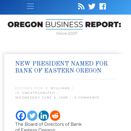
Since 2007
NEW PRESIDENT NAMED FOR
BANK OF EASTERN OREGON
EDITOR’S PICK:
J. WILLIAMS
IN:
UNCATEGORIZED
WEDNESDAY JUNE 4, 2008
0 COMMENTS
The Board of Directors of Bank
of Eastern Oregon