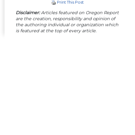
Print This Post
Disclaimer:
Articles featured on Oregon Report
are the creation, responsibility and opinion of
the authoring individual or organization which
is featured at the top of every article.