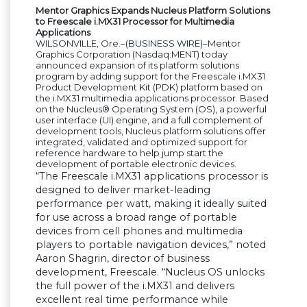
Mentor Graphics Expands Nucleus Platform Solutions
to Freescale i.MX31 Processor for Multimedia
Applications
WILSONVILLE, Ore.–(
BUSINESS WIRE
)–Mentor
Graphics Corporation (Nasdaq:MENT) today
announced expansion of its platform solutions
program by adding support for the Freescale i.MX31
Product Development Kit (PDK) platform based on
the i.MX31 multimedia applications processor. Based
on the Nucleus
®
Operating System (OS), a powerful
user interface (UI) engine, and a full complement of
development tools, Nucleus platform solutions offer
integrated, validated and optimized support for
reference hardware to help jump start the
development of portable electronic devices.
“
The Freescale i.MX31 applications processor is
designed to deliver market-leading
performance per watt, making it ideally suited
for use across a broad range of portable
devices from cell phones and multimedia
players to portable navigation devices,
”
noted
Aaron Shagrin, director of business
development, Freescale.
“
Nucleus OS unlocks
the full power of the i.MX31 and delivers
excellent real time performance while