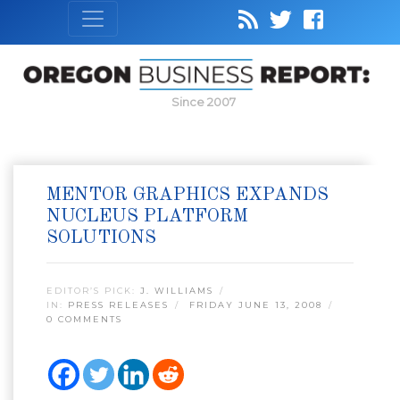
Since 2007
MENTOR GRAPHICS EXPANDS
NUCLEUS PLATFORM
SOLUTIONS
EDITOR’S PICK:
J. WILLIAMS
IN:
PRESS RELEASES
FRIDAY JUNE 13, 2008
0 COMMENTS