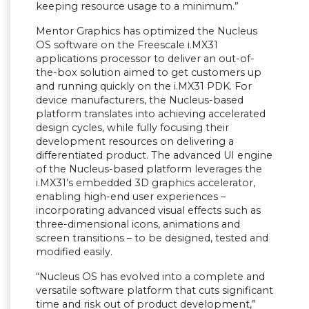
keeping resource usage to a minimum.
”
Mentor Graphics has optimized the Nucleus
OS software on the Freescale i.MX31
applications processor to deliver an out-of-
the-box solution aimed to get customers up
and running quickly on the i.MX31 PDK. For
device manufacturers, the Nucleus-based
platform translates into achieving accelerated
design cycles, while fully focusing their
development resources on delivering a
differentiated product. The advanced UI engine
of the Nucleus-based platform leverages the
i.MX31
’
s embedded 3D graphics accelerator,
enabling high-end user experiences
–
incorporating advanced visual effects such as
three-dimensional icons, animations and
screen transitions
–
to be designed, tested and
modified easily.
“
Nucleus OS has evolved into a complete and
versatile software platform that cuts significant
time and risk out of product development,
”