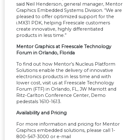
said Neil Henderson, general manager, Mentor
Graphics Embedded Systems Division.
“
We are
pleased to offer optimized support for the
i.MX31 PDK, helping Freescale customers
create innovative, highly differentiated
products in less time.
”
Mentor Graphics at Freescale Technology
Forum in Orlando, Florida
To find out how Mentor
’
s Nucleus Platform
Solutions enable the delivery of innovative
electronics products in less time and with
lower cost, visit us at Freescale Technology
Forum (FTF) in Orlando, FL, JW Marriott and
Ritz-Carlton Conference Center, Demo
pedestals 1610-1613.
Availability and Pricing
For more information and pricing for Mentor
Graphics embedded solutions, please call 1-
800-547-3000 or e-mail