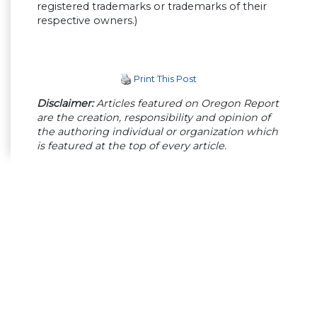
registered trademarks or trademarks of their
respective owners.)
Print This Post
Disclaimer:
Articles featured on Oregon Report
are the creation, responsibility and opinion of
the authoring individual or organization which
is featured at the top of every article.