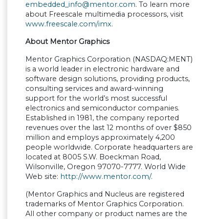
embedded_info@mentor.com
. To learn more
about Freescale multimedia processors, visit
www.freescale.com/imx
.
About Mentor Graphics
Mentor Graphics Corporation (NASDAQ:MENT)
is a world leader in electronic hardware and
software design solutions, providing products,
consulting services and award-winning
support for the world
’
s most successful
electronics and semiconductor companies.
Established in 1981, the company reported
revenues over the last 12 months of over $850
million and employs approximately 4,200
people worldwide. Corporate headquarters are
located at 8005 S.W. Boeckman Road,
Wilsonville, Oregon 97070-7777. World Wide
Web site:
http://www.mentor.com/
.
(Mentor Graphics and Nucleus are registered
trademarks of Mentor Graphics Corporation.
All other company or product names are the